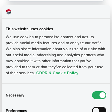
Prospectus
This website uses cookies
We use cookies to personalise content and ads, to
provide social media features and to analyse our traffic.
CSSF approvals
Base Prospectus
We also share information about your use of our site with
our social media, advertising and analytics partners who
may combine it with other information that you’ve
13/04/2018 -
BANCA CARIGE SPA-
provided to them or that they’ve collected from your use
CASSA DI RISPARMIO DI GENOVA E
of their services.
GDPR & Cookie Policy
IMPERIA
2 supplement(s)
| 6 document(s) incorpored by reference
Consent
Publication date
Necessary
Selection
13/04/2018
Preferences