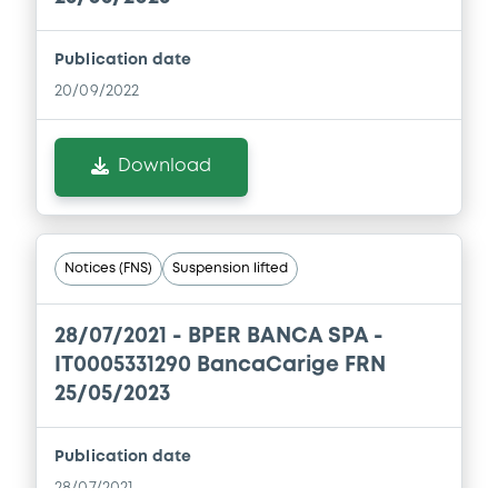
Publication date
Document
20/09/2022
Document incorporated by reference -
Banca Carige Group - Annual
Consolidated Financial Statements in
Download
respect of the year ended 31 December
2017
13/04/2018 -
BANCA CARIGE SPA-CASSA DI
RISPARMIO DI GENOVA E IMPERIA
Notices (FNS)
Suspension lifted
Download
28/07/2021 -
BPER BANCA SPA -
IT0005331290 BancaCarige FRN
Document
25/05/2023
Document incorporated by reference -
Banca Carige - Articles of Association
Publication date
13/04/2018 -
BANCA CARIGE SPA-CASSA DI
28/07/2021
RISPARMIO DI GENOVA E IMPERIA