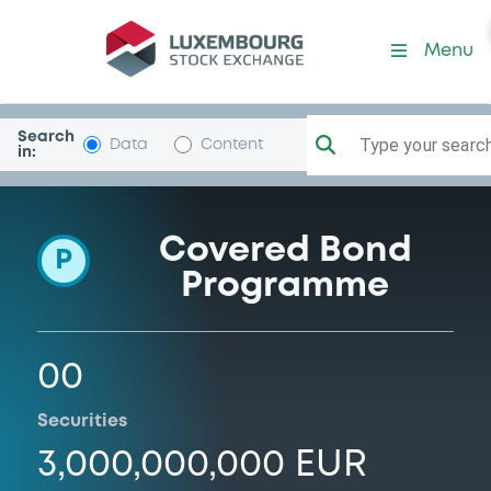
Programme-BperBanca
Menu
Search
Type your search.
Data
Content
in:
Covered Bond
P
Programme
00
Securities
3,000,000,000 EUR