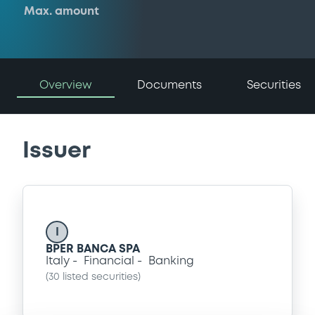
Max. amount
Overview
Documents
Securities
Issuer
I
BPER BANCA SPA
Italy
Financial
Banking
(
30
listed securities)