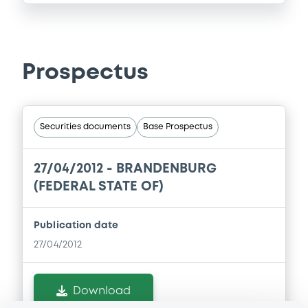
Prospectus
Securities documents
Base Prospectus
27/04/2012 -
BRANDENBURG
(FEDERAL STATE OF)
Publication date
27/04/2012
Download