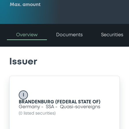
Max. amount
Overview
Documents
Securities
Issuer
I
BRANDENBURG (FEDERAL STATE OF)
Germany
SSA
Quasi-sovereigns
(
0
listed securities)