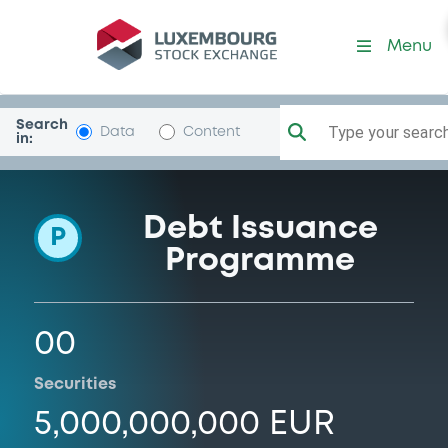
Programme-Brandenburg
Menu
Search
Type your search.
Data
Content
in:
Debt Issuance
P
Programme
00
Securities
5,000,000,000 EUR