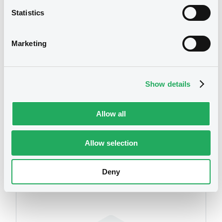
Statistics
Publication date
19/03/2010
Marketing
Download
Show details
Allow all
Allow selection
Securities
Deny