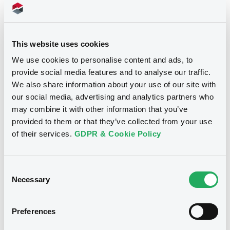
See all 8 prospectus
This website uses cookies
We use cookies to personalise content and ads, to
provide social media features and to analyse our traffic.
We also share information about your use of our site with
our social media, advertising and analytics partners who
Notices
may combine it with other information that you’ve
provided to them or that they’ve collected from your use
of their services.
GDPR & Cookie Policy
Notices (FNS)
Amendment to the terms and conditions
Consent
Necessary
Selection
Changement des conditions
19/03/2010 -
BRANDENBURG
(FEDERAL STATE OF) - XS0455444868
Preferences
Brandenburg FRN 30/09/2016