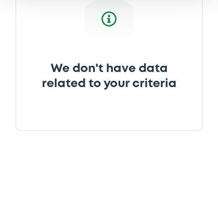
We don't have data
related to your criteria