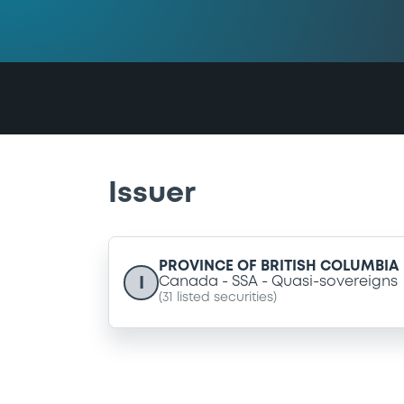
Issuer
PROVINCE OF BRITISH COLUMBIA
I
Canada
SSA
Quasi-sovereigns
(
31
listed securities)