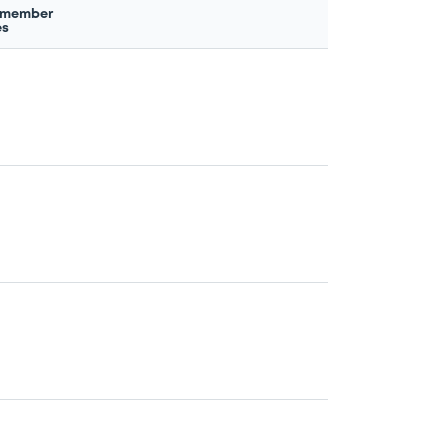
 member
es