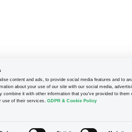
s
ise content and ads, to provide social media features and to an
rmation about your use of our site with our social media, advertis
 combine it with other information that you’ve provided to them o
r use of their services.
GDPR & Cookie Policy