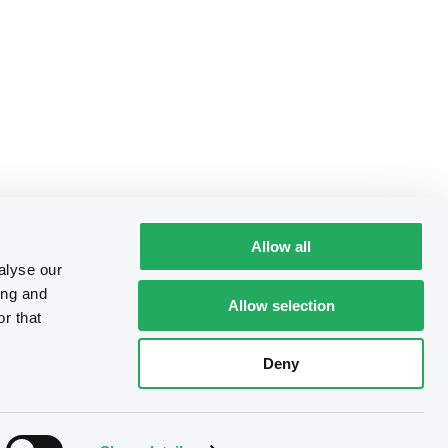
Allow all
alyse our
ing and
Allow selection
r that
Deny