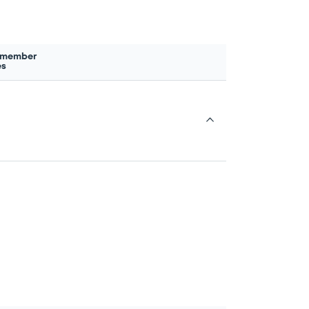
 member
es