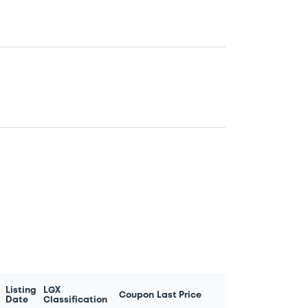
Listing
LGX
Coupon
Last Price
Date
Classification