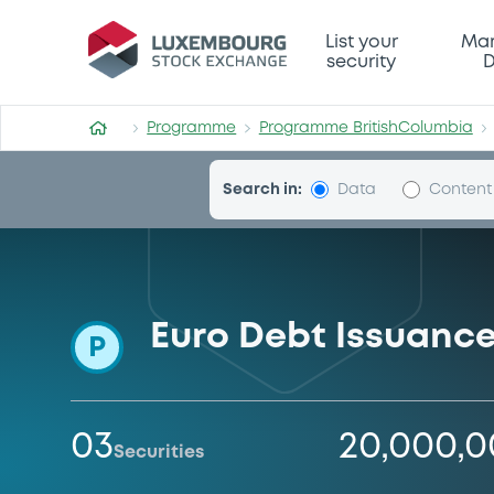
Programme-BritishColumbi
List your
Mar
security
D
Programme
Programme BritishColumbia
Search in:
Data
Content
Euro Debt Issuanc
P
03
20,000,
Securities