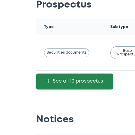
Prospectus
Type
Sub type
Base
Securities documents
Prospect
See all 10 prospectus
Notices