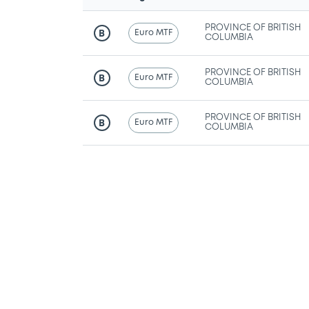
PROVINCE OF BRITISH
Euro MTF
B
COLUMBIA
PROVINCE OF BRITISH
Euro MTF
B
COLUMBIA
PROVINCE OF BRITISH
Euro MTF
B
COLUMBIA