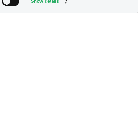
Show details