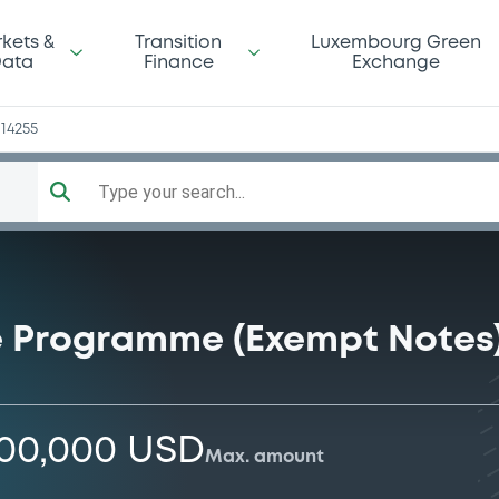
a
kets &
Transition
Luxembourg Green
ata
Finance
Exchange
14255
Type your search...
e Programme (Exempt Notes
000,000 USD
Max. amount