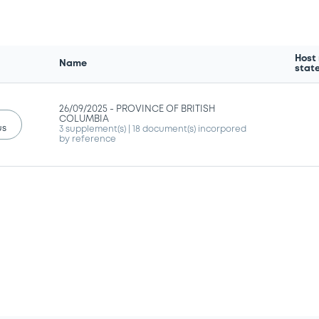
Host
Name
stat
26/09/2025 -
PROVINCE OF BRITISH
COLUMBIA
us
3 supplement(s)
| 18 document(s) incorpored
by reference