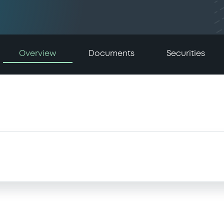
Overview
Documents
Securities