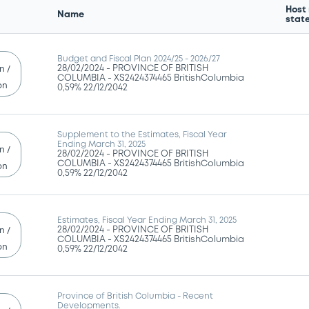
Host
Name
stat
Budget and Fiscal Plan 2024/25 - 2026/27
28/02/2024 -
PROVINCE OF BRITISH
n /
COLUMBIA - XS2424374465 BritishColumbia
on
0,59% 22/12/2042
Supplement to the Estimates, Fiscal Year
Ending March 31, 2025
n /
28/02/2024 -
PROVINCE OF BRITISH
COLUMBIA - XS2424374465 BritishColumbia
on
0,59% 22/12/2042
Estimates, Fiscal Year Ending March 31, 2025
28/02/2024 -
PROVINCE OF BRITISH
n /
COLUMBIA - XS2424374465 BritishColumbia
on
0,59% 22/12/2042
Province of British Columbia - Recent
Developments.