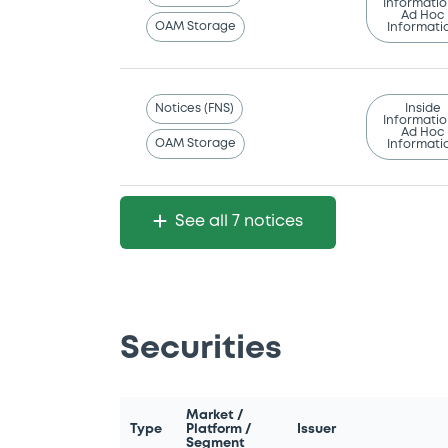
Informatio
Ad Hoc
OAM Storage
Informati
Notices (FNS)
Inside
Informatio
Ad Hoc
OAM Storage
Informati
See all 7 notices
Securities
Market /
Type
Platform /
Issuer
Segment