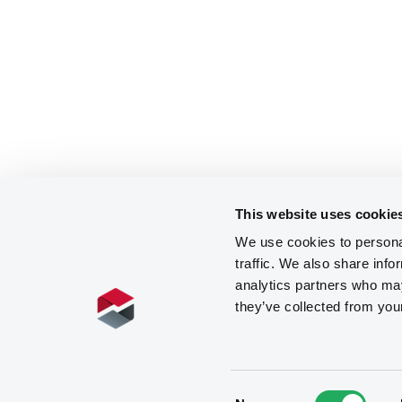
This website uses cookie
We use cookies to personal
traffic. We also share info
analytics partners who may
they’ve collected from you
Consent