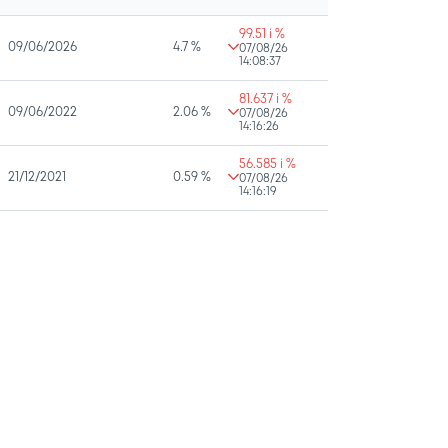
99.51 i %
09/06/2026
4.7 %
07/08/26
14:08:37
81.637 i %
09/06/2022
2.06 %
07/08/26
14:16:26
56.585 i %
21/12/2021
0.59 %
07/08/26
14:16:19