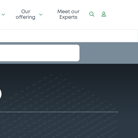
Our
Meet our
offering
Experts
)