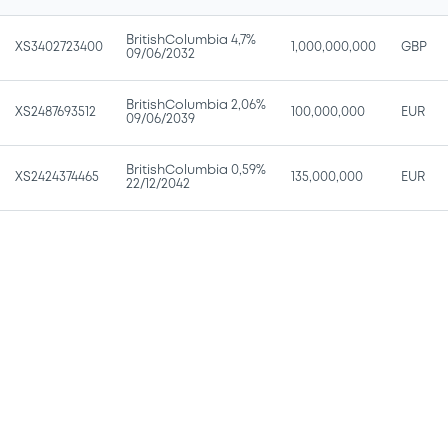
BritishColumbia 4,7%
XS3402723400
1,000,000,000
GBP
09/06/2032
BritishColumbia 2,06%
XS2487693512
100,000,000
EUR
09/06/2039
BritishColumbia 0,59%
XS2424374465
135,000,000
EUR
22/12/2042