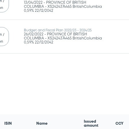
n /
13/04/2022 -
PROVINCE OF BRITISH
COLUMBIA - XS2424374465 BritishColumbia
on
0,59% 22/12/2042
Budget and Fiscal Plan 2022/23 - 2024/25
26/02/2022 -
PROVINCE OF BRITISH
n /
COLUMBIA - XS2424374465 BritishColumbia
on
0,59% 22/12/2042
Issued
ISIN
Name
CCY
amount