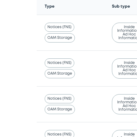
Type
Sub type
Notices (FNS)
Inside
Informatio
Ad Hoc
OAM Storage
Informati
Notices (FNS)
Inside
Informatio
Ad Hoc
OAM Storage
Informati
Notices (FNS)
Inside
Informatio
Ad Hoc
OAM Storage
Informati
Notices (FNS)
Inside