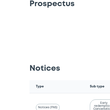
Prospectus
Notices
Type
Sub type
Early
redemptio
Notices (FNS)
Cancellatio