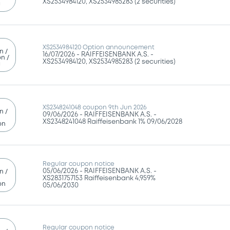
g
XS2534984120 Option announcement
n /
16/07/2026 -
RAIFFEISENBANK A.S. -
n /
XS2534984120, XS2534985283 (2 securities)
g
XS2348241048 coupon 9th Jun 2026
n /
09/06/2026 -
RAIFFEISENBANK A.S. -
XS2348241048 Raiffeisenbank 1% 09/06/2028
on
Regular coupon notice
05/06/2026 -
RAIFFEISENBANK A.S. -
n /
XS2831757153 Raiffeisenbank 4,959%
on
05/06/2030
Regular coupon notice
n /