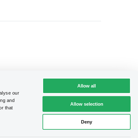
Allow all
alyse our
ing and
Allow selection
r that
Deny