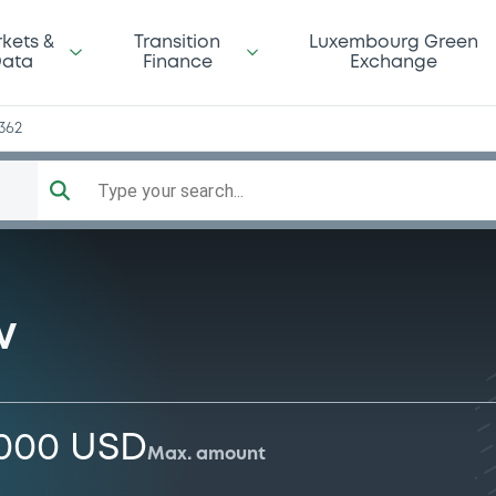
kets &
Transition
Luxembourg Green
ata
Finance
Exchange
362
Type your search...
V
,000 USD
Max. amount