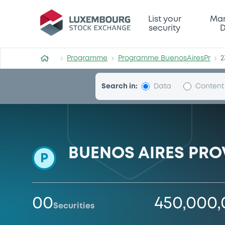
Programme-BuenosAiresPr
List your
Mar
security
D
Programme
Programme BuenosAiresPr
2
Search in:
Data
Content
BUENOS AIRES PRO
P
00
450,000
Securities