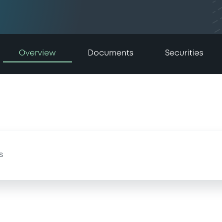
Overview
Documents
Securities
s