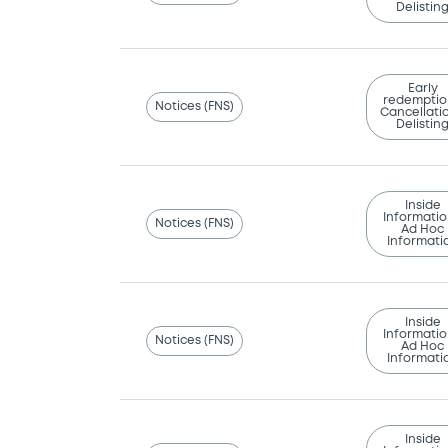
Delistin
Early
redemptio
Notices (FNS)
Cancellatio
Delistin
Inside
Informatio
Notices (FNS)
Ad Hoc
Informati
Inside
Informatio
Notices (FNS)
Ad Hoc
Informati
Inside
Informatio