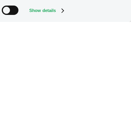
Show details