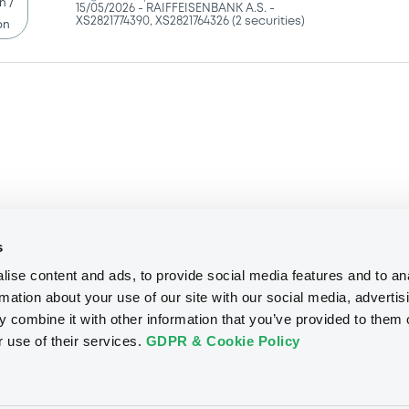
15/05/2026 -
RAIFFEISENBANK A.S. -
XS2821774390, XS2821764326 (2 securities)
on
s
ise content and ads, to provide social media features and to an
rmation about your use of our site with our social media, advertis
We don't have data related to your criteria
 combine it with other information that you’ve provided to them o
r use of their services.
GDPR & Cookie Policy