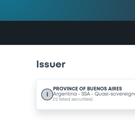
Issuer
PROVINCE OF BUENOS AIRES
I
Argentina
SSA
Quasi-sovereign
(
12
listed securities)