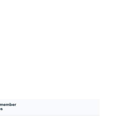
 member
es