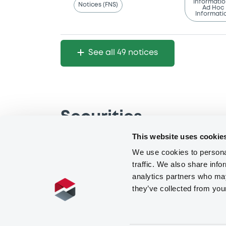
Notices (FNS)
Ad Hoc
Informati
See all 49 notices
Securities
This website uses cookie
We use cookies to personal
traffic. We also share info
analytics partners who may
they’ve collected from you