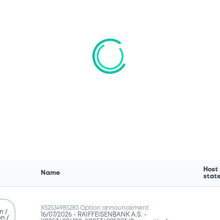
We don't have data related to your criteria
Host
Name
stat
XS2534985283 Option announcement
n /
16/07/2026 -
RAIFFEISENBANK A.S. -
n /
XS2534984120, XS2534985283 (2 securities)