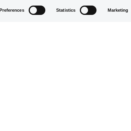
Preferences
Statistics
Marketing