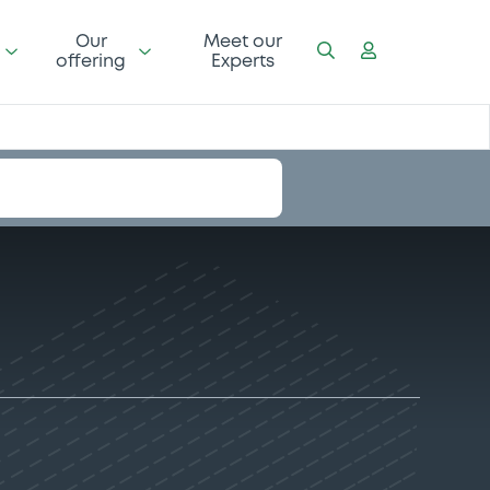
Our
Meet our
offering
Experts