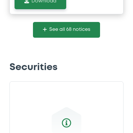
Download
See all 68 notices
Securities