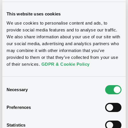
29/07/2022 -
TRIDENT SECURITIES
LIMITED - XS0137315940
This website uses cookies
TridentSecuriti FRN 25/09/2041
We use cookies to personalise content and ads, to
provide social media features and to analyse our traffic.
Publication date
We also share information about your use of our site with
29/07/2022
our social media, advertising and analytics partners who
may combine it with other information that you’ve
provided to them or that they’ve collected from your use
Download
of their services.
GDPR & Cookie Policy
Consent
Notices (FNS)
OAM Storage
Necessary
Selection
Annual financial and audit reports
Preferences
Trident Securities Limited - Annual report and audited
financial statements for the year ended 31 December
2019 - securities XS0137315940
20/07/2020 -
TRIDENT SECURITIES
Statistics