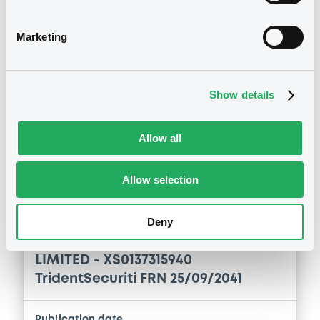
LIMITED - XS0137315940
TridentSecuriti FRN 25/09/2041
Marketing
Publication date
20/07/2020
Show details
Download
Allow all
Allow selection
Notices (FNS)
Annual financial and audit reports
Deny
03/07/2019 -
TRIDENT SECURITIES
LIMITED - XS0137315940
TridentSecuriti FRN 25/09/2041
Publication date