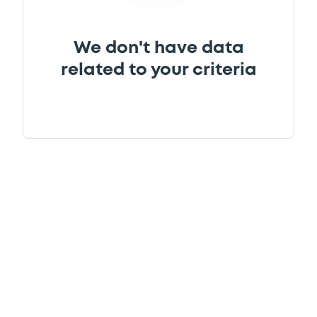
We don't have data
related to your criteria