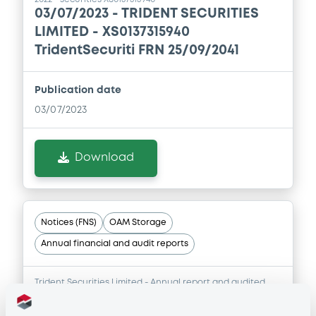
03/07/2023 -
TRIDENT SECURITIES
LIMITED - XS0137315940
TridentSecuriti FRN 25/09/2041
Publication date
03/07/2023
Download
Notices (FNS)
OAM Storage
Annual financial and audit reports
Trident Securities Limited - Annual report and audited
financial statements for the year ended 31 December
2021 - securities XS0137315940