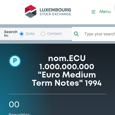
Programme-CECA
Menu
Search
Type your search.
Data
Content
in:
nom.ECU
P
1.000.000.000
"Euro Medium
Term Notes" 1994
00