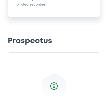
(
0
listed securities)
Prospectus