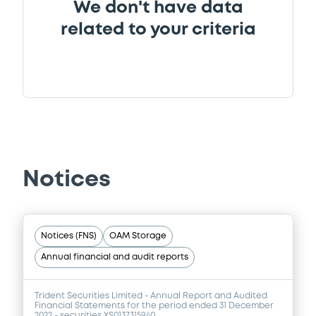
We don't have data
related to your criteria
Notices
Notices (FNS)
OAM Storage
Annual financial and audit reports
Trident Securities Limited - Annual Report and Audited
Financial Statements for the period ended 31 December
2022 - securities XS0137315940