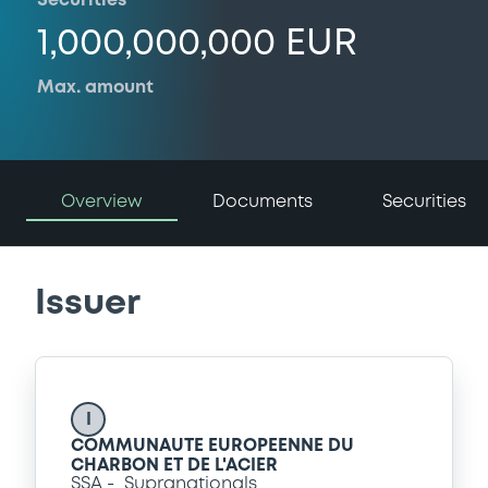
Securities
1,000,000,000 EUR
Max. amount
Overview
Documents
Securities
Issuer
I
COMMUNAUTE EUROPEENNE DU
CHARBON ET DE L'ACIER
SSA
Supranationals