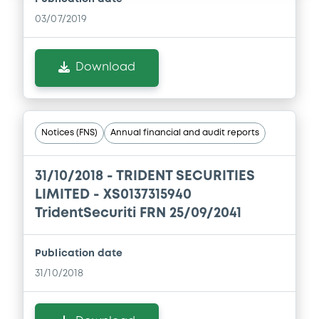
03/07/2019
Download
Notices (FNS)
Annual financial and audit reports
31/10/2018 -
TRIDENT SECURITIES
LIMITED - XS0137315940
TridentSecuriti FRN 25/09/2041
Publication date
31/10/2018