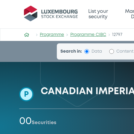
Programme-CIBC
List your
Mar
security
D
Programme
Programme CIBC
12797
Search in:
Data
Content
CANADIAN IMPERI
P
00
Securities