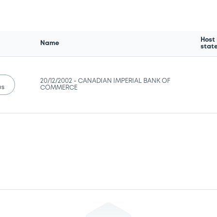
Host
Name
stat
20/12/2002 -
CANADIAN IMPERIAL BANK OF
us
COMMERCE