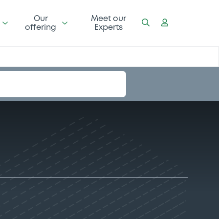
Our
Meet our
offering
Experts