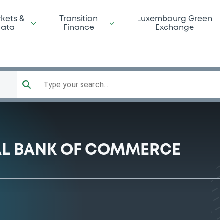
kets &
Transition
Luxembourg Green
ata
Finance
Exchange
Type your search...
AL BANK OF COMMERCE