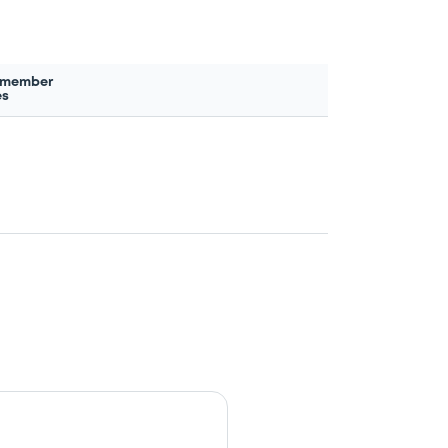
 member
es