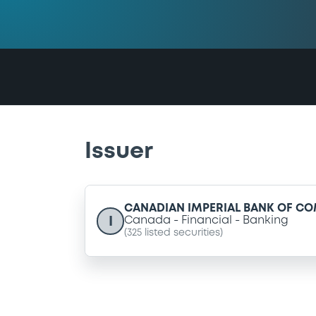
Issuer
CANADIAN IMPERIAL BANK OF C
I
Canada
Financial
Banking
(
325
listed securities)