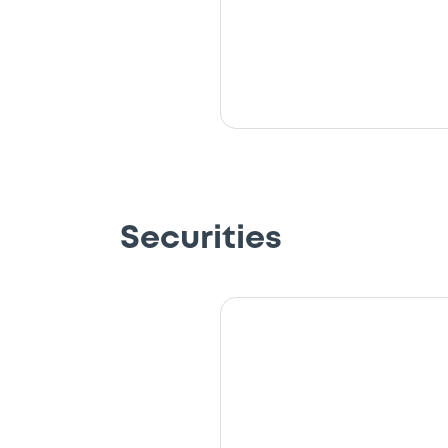
Securities