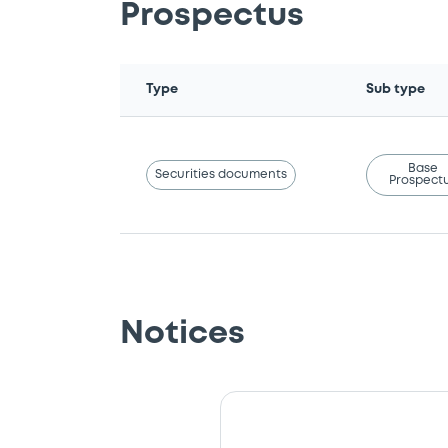
Prospectus
Type
Sub type
Base
Securities documents
Prospect
Notices