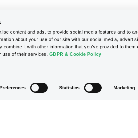
s
ise content and ads, to provide social media features and to an
rmation about your use of our site with our social media, advertis
 combine it with other information that you’ve provided to them o
r use of their services.
GDPR & Cookie Policy
Preferences
Statistics
Marketing