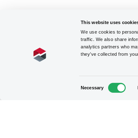
This website uses cookie
We use cookies to personal
traffic. We also share info
analytics partners who may
they’ve collected from you
Consent
Necessary
Selection