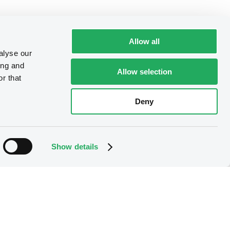
Allow all
alyse our
ing and
Allow selection
r that
Deny
Show details