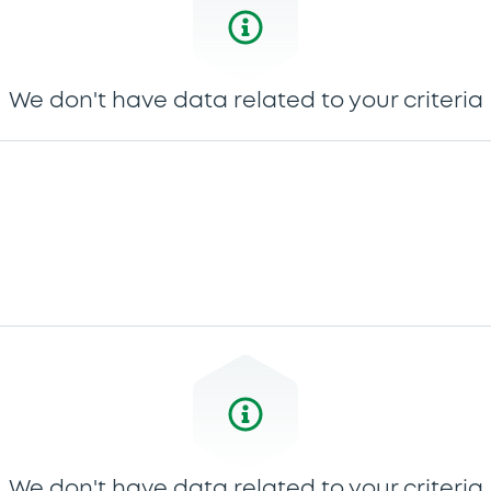
We don't have data related to your criteria
We don't have data related to your criteria