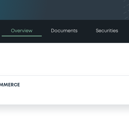
Overview
Documents
Securities
OMMERCE