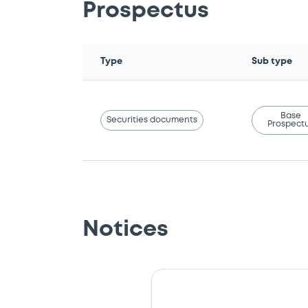
Prospectus
Type
Sub type
Base
Securities documents
Prospect
Notices