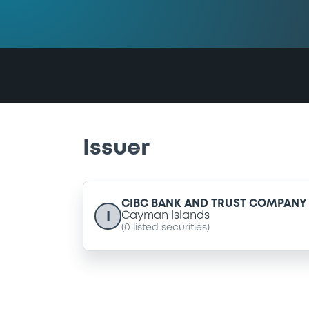
Issuer
CIBC BANK AND TRUST COMPANY 
I
Cayman Islands
(
0
listed securities)