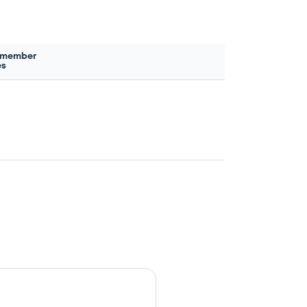
 member
es