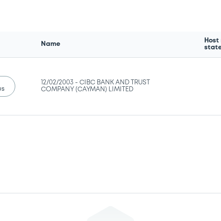
Host
Name
stat
12/02/2003 -
CIBC BANK AND TRUST
us
COMPANY (CAYMAN) LIMITED