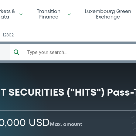
ay
kets &
Transition
Luxembourg Green
ata
Finance
Exchange
12802
Type your search...
 SECURITIES ("HITS") Pass
00,000 USD
Max. amount