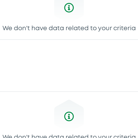
We don't have data related to your criteria
We don't have data related to your criteria