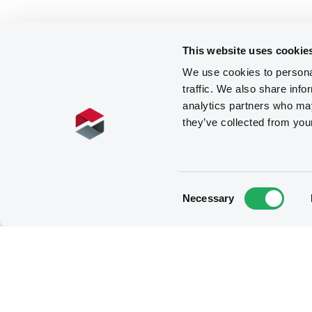
This website uses cookie
We use cookies to personal
traffic. We also share info
analytics partners who may
they’ve collected from you
Consent
Necessary
Selection