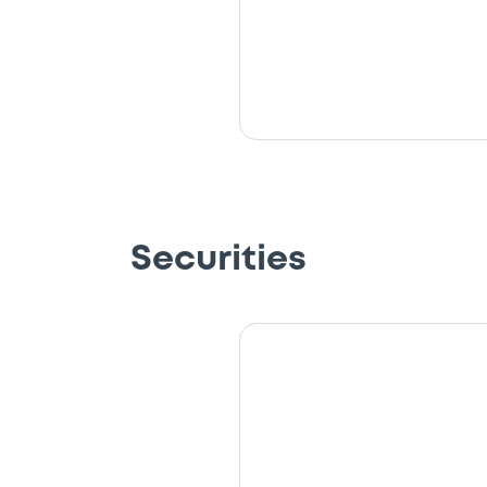
Securities