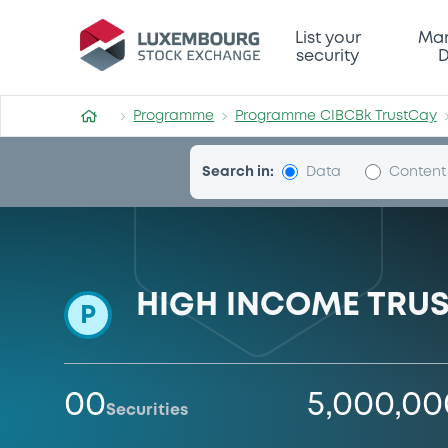
Programme-CIBCBk-TrustC
List your
Mar
security
D
Programme
Programme CIBCBk TrustCay
Search in:
Data
Content
HIGH INCOME TRUST
P
00
5,000,0
Securities