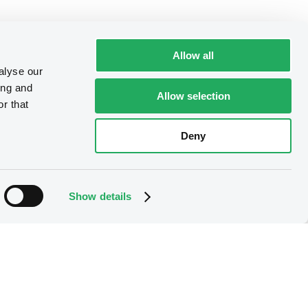
Allow all
alyse our
ing and
Allow selection
r that
Deny
Show details