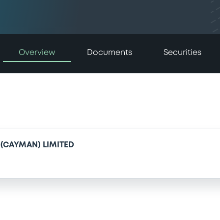
Overview
Documents
Securities
(CAYMAN) LIMITED