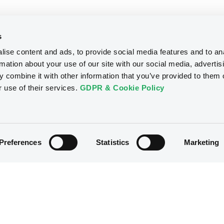
s
ise content and ads, to provide social media features and to an
rmation about your use of our site with our social media, advertis
 combine it with other information that you’ve provided to them o
r use of their services.
GDPR & Cookie Policy
Preferences
Statistics
Marketing