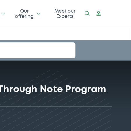
Our
Meet our
offering
Experts
-Through Note Program