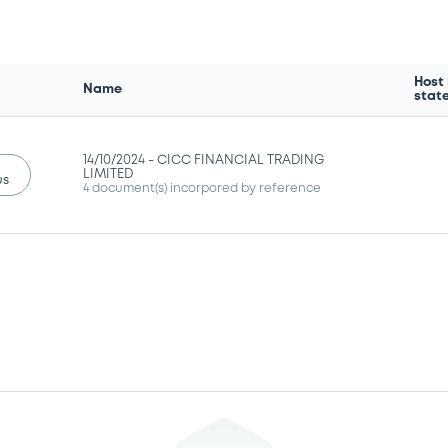
Host
Name
stat
14/10/2024 -
CICC FINANCIAL TRADING
LIMITED
us
4 document(s) incorpored by reference