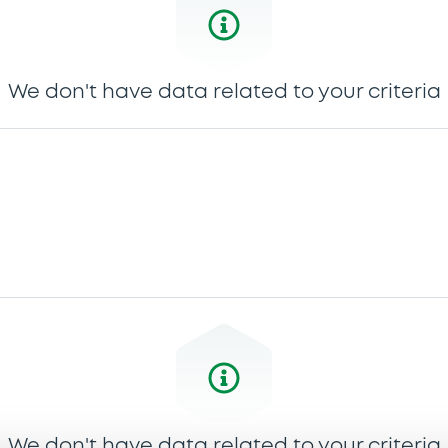
We don't have data related to your criteria
We don't have data related to your criteria