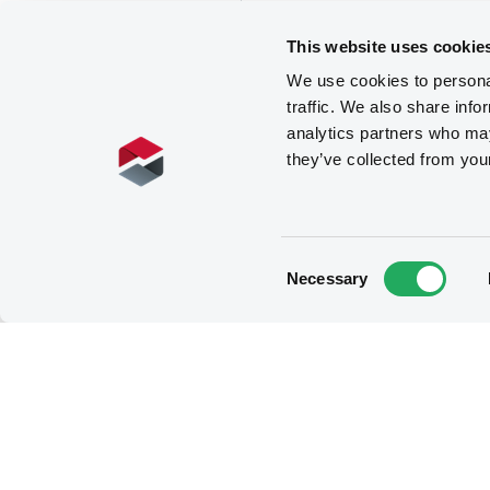
This website uses cookie
We use cookies to personal
traffic. We also share info
analytics partners who may
they’ve collected from you
Consent
Necessary
Selection