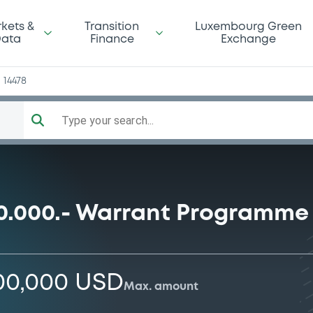
n
kets &
Transition
Luxembourg Green
ata
Finance
Exchange
14478
Type your search...
0.000.- Warrant Programme
000,000 USD
Max. amount