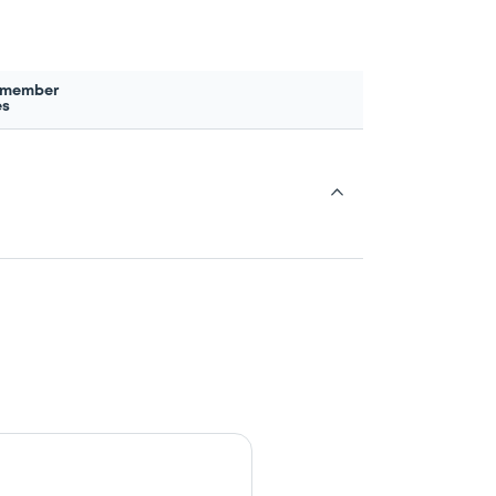
 member
es