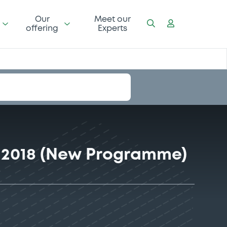
Our
Meet our
offering
Experts
 2018 (New Programme)