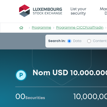
Programme-CICCFcialTradi
List your
Mar
security
D
Programme
Programme CICCFcialTradin
Search in:
Data
Content
Nom USD 10.000.00
P
00
10,000,
Securities