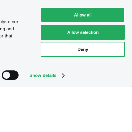
Allow all
alyse our
ing and
Allow selection
r that
Deny
Show details