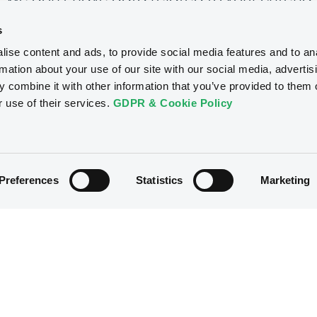
s
ise content and ads, to provide social media features and to an
rmation about your use of our site with our social media, advertis
 combine it with other information that you’ve provided to them o
r use of their services.
GDPR & Cookie Policy
Preferences
Statistics
Marketing