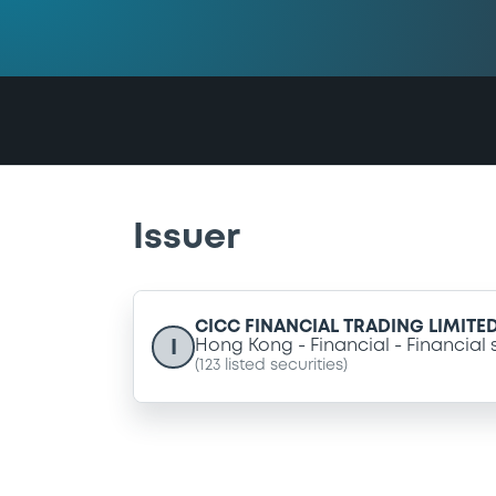
Issuer
CICC FINANCIAL TRADING LIMITE
I
Hong Kong
Financial
Financial 
(
123
listed securities)