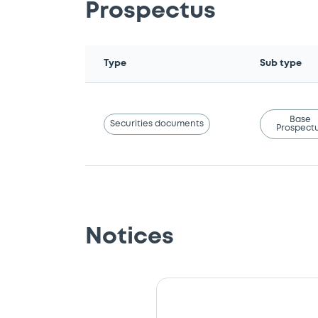
Prospectus
Type
Sub type
Base
Securities documents
Prospect
Notices