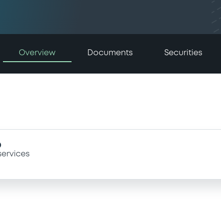
Overview
Documents
Securities
D
services