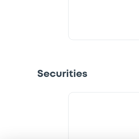
Securities