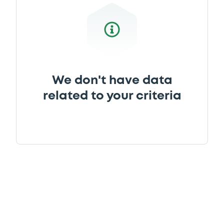
We don't have data
related to your criteria