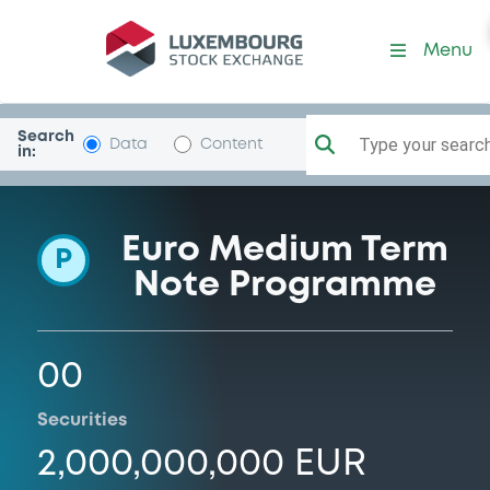
Programme-CaRiBolzano
Menu
Search
Type your search.
Data
Content
in:
Euro Medium Term
P
Note Programme
00
Securities
2,000,000,000 EUR