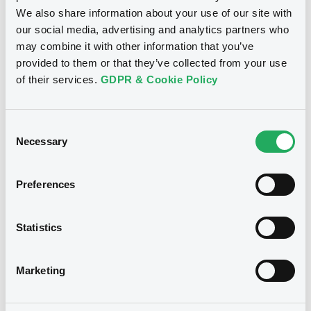
We also share information about your use of our site with
Download
our social media, advertising and analytics partners who
may combine it with other information that you’ve
provided to them or that they’ve collected from your use
Doc. Inc. Ref. (
3
document(s))
of their services.
GDPR & Cookie Policy
Document
Consent
Document incorporated by reference -
Necessary
Selection
1st half 2011 (german)
Notices
24/01/2012 -
CASSA DI RISPARMIO DI
BOLZANO SPA, CASSA DI RISPARMIO DI
Preferences
BOLZANO S.P.A. (2 issuers)
Download
Statistics
Marketing
Document
Document incorporated by reference -
Annual report 2010 (german)