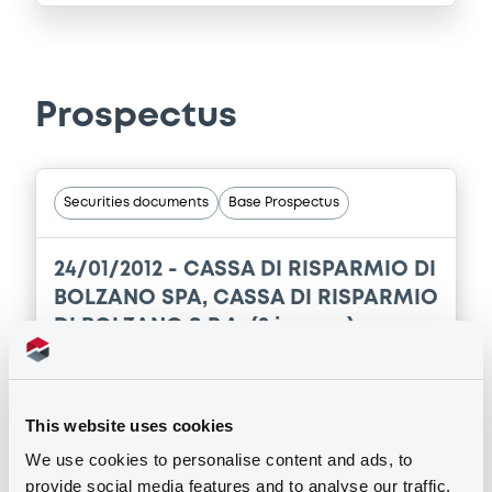
Prospectus
Securities documents
Base Prospectus
24/01/2012 -
CASSA DI RISPARMIO DI
BOLZANO SPA, CASSA DI RISPARMIO
DI BOLZANO S.P.A. (2 issuers)
3 document(s) incorpored by reference
Publication date
This website uses cookies
24/01/2012
We use cookies to personalise content and ads, to
provide social media features and to analyse our traffic.