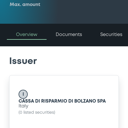
Max. amount
Overview
Documents
Securities
Issuer
I
CASSA DI RISPARMIO DI BOLZANO SPA
Italy
(
0
listed securities)