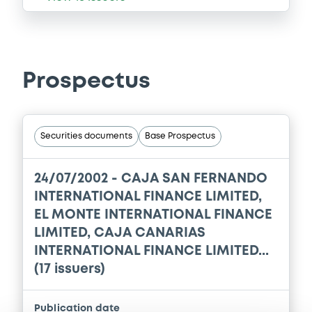
Prospectus
Securities documents
Base Prospectus
24/07/2002 -
CAJA SAN FERNANDO
INTERNATIONAL FINANCE LIMITED,
EL MONTE INTERNATIONAL FINANCE
LIMITED, CAJA CANARIAS
INTERNATIONAL FINANCE LIMITED...
(17 issuers)
Publication date