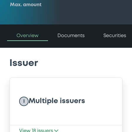
Max. amount
Overview
Documents
Securities
Issuer
Multiple issuers
I
View
18
issuers