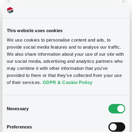
24/07/2002
Download
This website uses cookies
We use cookies to personalise content and ads, to
provide social media features and to analyse our traffic.
We also share information about your use of our site with
our social media, advertising and analytics partners who
may combine it with other information that you’ve
Notices
provided to them or that they’ve collected from your use
of their services.
GDPR & Cookie Policy
Consent
Necessary
Selection
Preferences