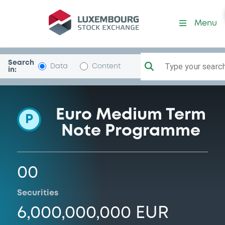
Programme-CajaCanarIntF
Menu
Search
Type your search.
Data
Content
in:
Euro Medium Term
P
Note Programme
00
Securities
6,000,000,000 EUR