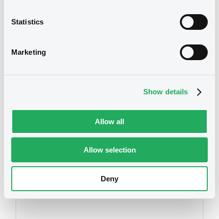
Statistics
We don't have data
Marketing
related to your criteria
Show details
Allow all
Allow selection
Securities
Deny