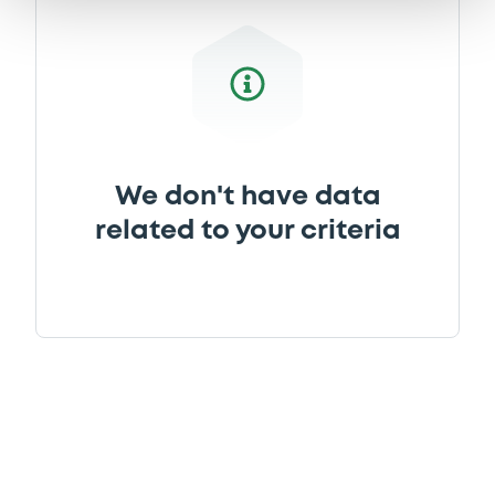
We don't have data
related to your criteria