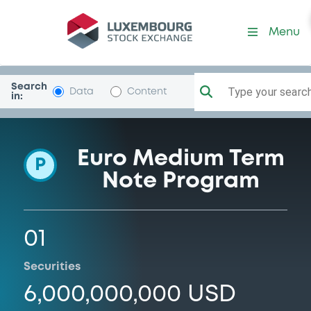
Programme-Cargill
Menu
Search
Type your search.
Data
Content
in:
Euro Medium Term
P
Note Program
01
Securities
6,000,000,000 USD