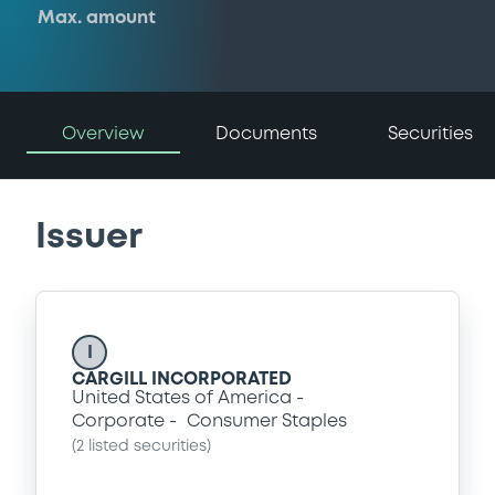
Max. amount
Overview
Documents
Securities
Issuer
I
CARGILL INCORPORATED
United States of America
Corporate
Consumer Staples
(
2
listed securities)