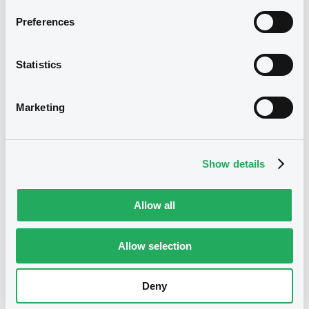
Preferences
We don't have data
related to your criteria
Statistics
Marketing
Show details
Securities
Allow all
Allow selection
Bourse de Luxembourg
B
Cargill 5,375% 02/03/2037
Deny
CARGILL INCORPORATED