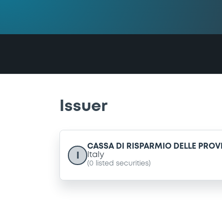
Issuer
CASSA DI RISPARMIO DELLE PRO
I
Italy
(
0
listed securities)