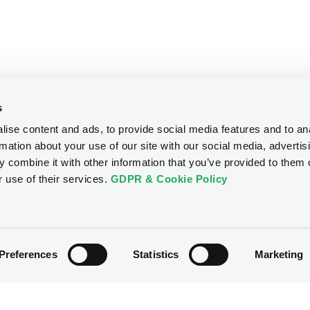
s
ise content and ads, to provide social media features and to an
rmation about your use of our site with our social media, advertis
 combine it with other information that you’ve provided to them o
r use of their services.
GDPR & Cookie Policy
Preferences
Statistics
Marketing