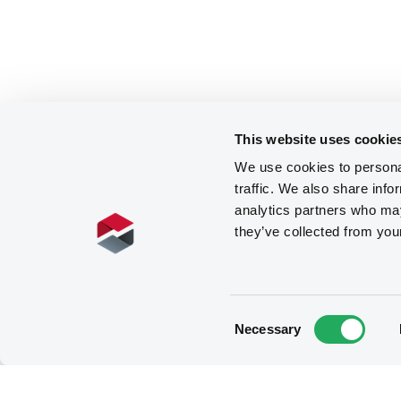
This website uses cookie
We use cookies to personal
traffic. We also share info
analytics partners who may
they’ve collected from you
Consent
Necessary
Selection