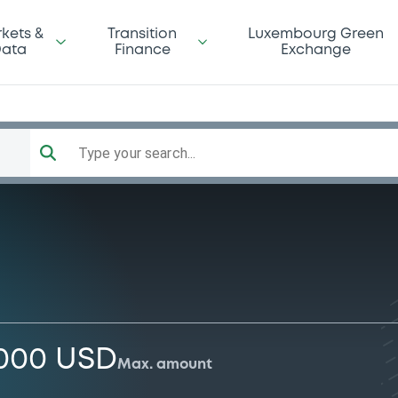
kets &
Transition
Luxembourg Green
ata
Finance
Exchange
Type your search...
,000 USD
Max. amount