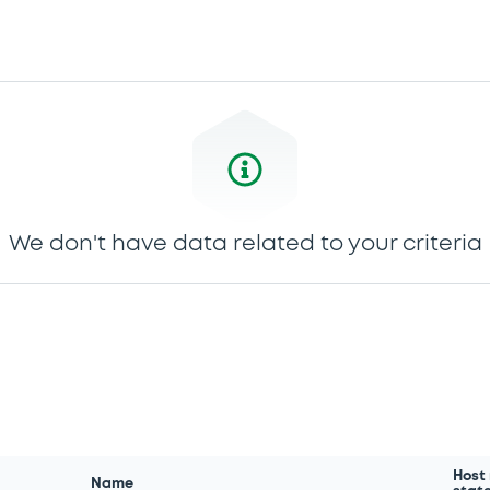
We don't have data related to your criteria
Host
Name