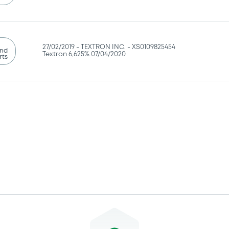
27/02/2019 -
TEXTRON INC. - XS0109825454
and
Textron 6,625% 07/04/2020
rts