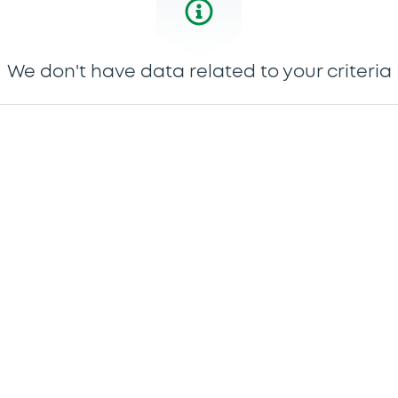
We don't have data related to your criteria