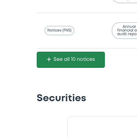
Annual
Notices (FNS)
financial 
audit repo
See all 10 notices
Securities