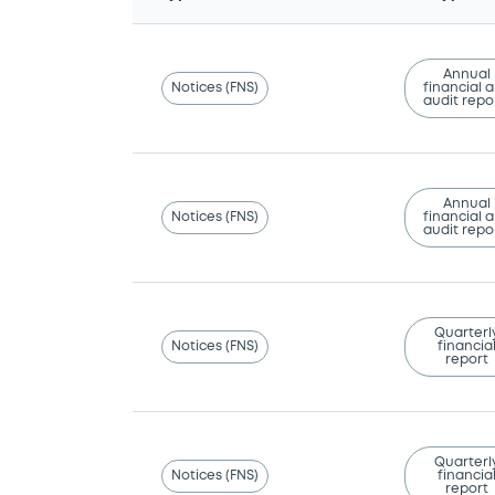
Annual
Notices (FNS)
financial 
audit repo
Annual
Notices (FNS)
financial 
audit repo
Quarterl
Notices (FNS)
financia
report
Quarterl
Notices (FNS)
financia
report