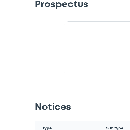
Prospectus
Notices
Type
Sub type