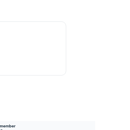
 member