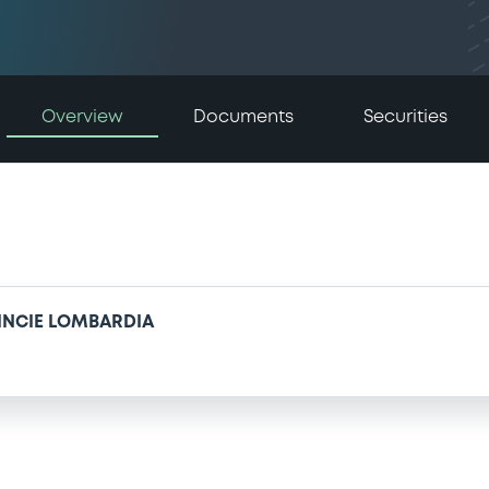
Overview
Documents
Securities
VINCIE LOMBARDIA