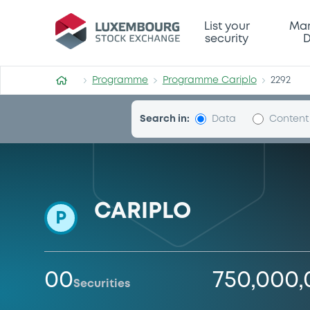
Programme-Cariplo
List your
Mar
security
D
Programme
Programme Cariplo
2292
Search in:
Data
Content
CARIPLO
P
00
750,000
Securities