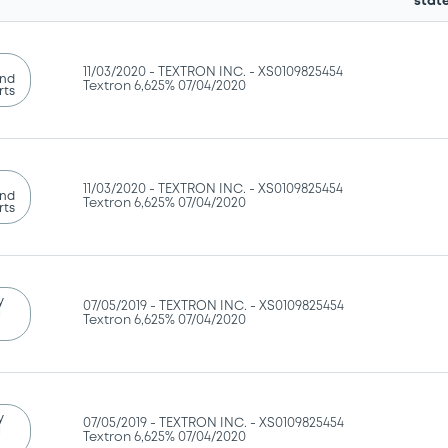
stat
11/03/2020 -
TEXTRON INC. - XS0109825454
and
Textron 6,625% 07/04/2020
rts
11/03/2020 -
TEXTRON INC. - XS0109825454
and
Textron 6,625% 07/04/2020
rts
y
07/05/2019 -
TEXTRON INC. - XS0109825454
l
Textron 6,625% 07/04/2020
y
07/05/2019 -
TEXTRON INC. - XS0109825454
l
Textron 6,625% 07/04/2020