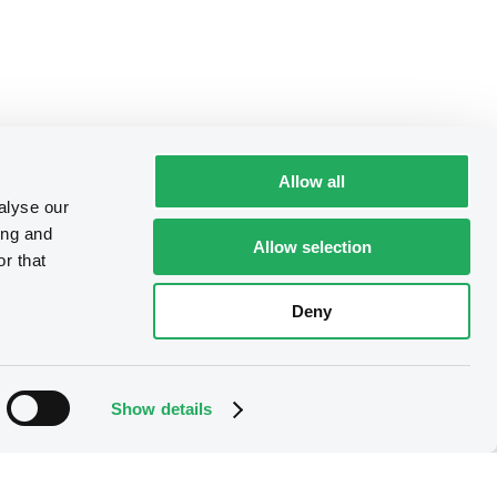
Allow all
alyse our
ing and
Allow selection
r that
Deny
Show details