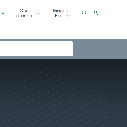
Our
Meet our
offering
Experts