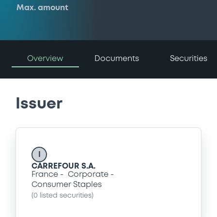
Max. amount
Overview
Documents
Securities
Issuer
I
CARREFOUR S.A.
France
Corporate
Consumer Staples
(
0
listed securities)