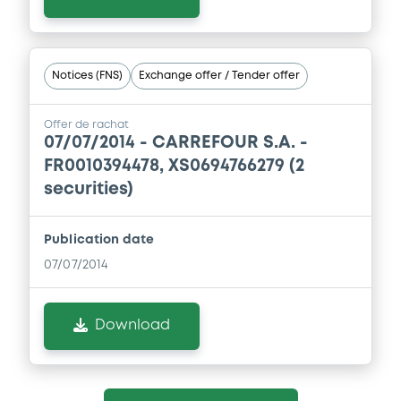
Document incorporated by reference -
Base Prospectus 2011
22/05/2015 -
CARREFOUR S.A.
Notices (FNS)
Exchange offer / Tender offer
Download
Offer de rachat
07/07/2014 -
CARREFOUR S.A. -
Document
FR0010394478, XS0694766279 (2
securities)
Document incorporated by reference -
1st Suppl. to the Base Prospectus 2009
22/05/2015 -
CARREFOUR S.A.
Publication date
07/07/2014
Download
Download
Document
Document incorporated by reference -
Base Prospectus 2009