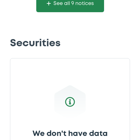
22/05/2015 -
CARREFOUR S.A.
See all 9 notices
Download
Document
Securities
Document incorporated by reference -
Base Prospectus 2014
22/05/2015 -
CARREFOUR S.A.
Download
We don't have data