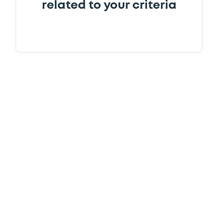
related to your criteria