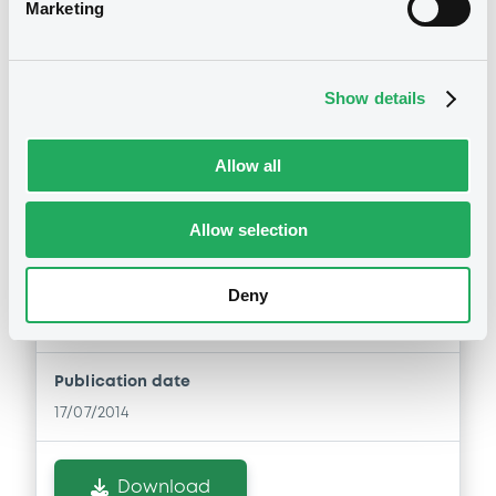
Marketing
Document
Download
Document incorporated by reference -
Base Prospectus 2006
Show details
22/05/2015 -
CARREFOUR S.A.
Notices (FNS)
Download
Allow all
Inside Information / Ad Hoc Information
Allow selection
Stabilisation Notice
Document
17/07/2014 -
CARREFOUR S.A. -
Document incorporated by reference -
XS1086835979 Carrefour 1,75%
Deny
Base Prospectus 2007
15/07/2022
22/05/2015 -
CARREFOUR S.A.
Download
Publication date
17/07/2014
Document
Download