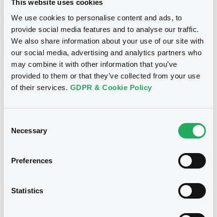
This website uses cookies
We use cookies to personalise content and ads, to
Publication date
provide social media features and to analyse our traffic.
Document
22/11/2019
We also share information about your use of our site with
Document incorporated by reference -
our social media, advertising and analytics partners who
Base Prospectus 2013
Download
may combine it with other information that you’ve
22/05/2015 -
CARREFOUR S.A.
provided to them or that they’ve collected from your use
of their services.
GDPR & Cookie Policy
Download
Notices (FNS)
Exchange offer / Tender offer
Consent
Document
Necessary
Selection
14/11/2019 -
CARREFOUR S.A. -
Document incorporated by reference -
XS0529414319, XS0499243300 (2
Base Prospectus 2007
Preferences
securities)
22/05/2015 -
CARREFOUR S.A.
Download
Statistics
Publication date
14/11/2019