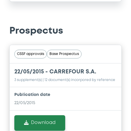
Prospectus
CSSF approvals
Base Prospectus
22/05/2015 -
CARREFOUR S.A.
3 supplement(s)
| 12 document(s) incorpored by reference
Publication date
22/05/2015
Download