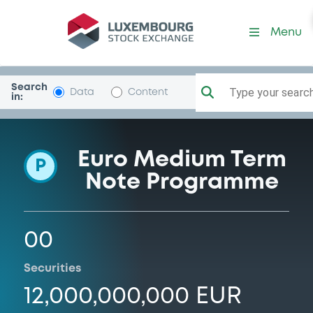
Programme-Carrefour
Menu
Search
Type your search.
Data
Content
in:
Euro Medium Term
P
Note Programme
00
Securities
12,000,000,000 EUR