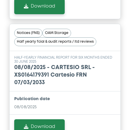
Download
Notices (FNS)
OAM Storage
Half yearly fcial & audit reports / ltd reviews
HALF-YEARLY FINANCIAL REPORT FOR SIX MONTHS ENDED
30 JUNE 2025
08/08/2025 -
CARTESIO SRL -
XS0164179391 Cartesio FRN
07/03/2033
Publication date
08/08/2025
Download