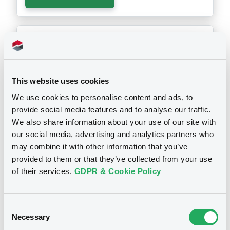
Notices (FNS)
Annual financial and audit reports
YEARLY FINANCIAL REPORT ENDED 31 DECEMBER 2024
29/04/2025 -
CARTESIO SRL -
This website uses cookies
XS0164179391 Cartesio FRN
We use cookies to personalise content and ads, to
07/03/2033
provide social media features and to analyse our traffic.
We also share information about your use of our site with
our social media, advertising and analytics partners who
Publication date
may combine it with other information that you’ve
29/04/2025
provided to them or that they’ve collected from your use
of their services.
GDPR & Cookie Policy
Download
Consent
Necessary
Selection