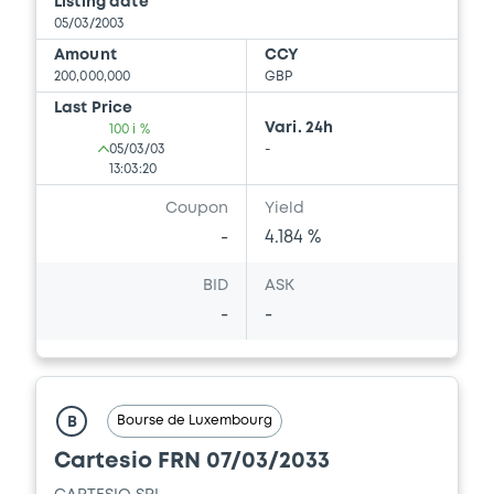
Listing date
05/03/2003
Amount
CCY
200,000,000
GBP
Last Price
Vari. 24h
100 i %
05/03/03
-
13:03:20
Coupon
Yield
-
4.184 %
BID
ASK
-
-
Bourse de Luxembourg
B
Cartesio FRN 07/03/2033