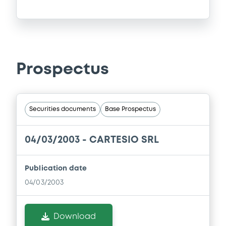
Prospectus
Securities documents
Base Prospectus
04/03/2003 -
CARTESIO SRL
Publication date
04/03/2003
Download