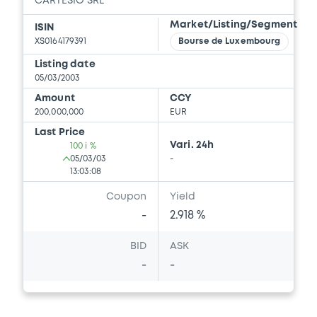
CARTESIO SRL
Market/Listing/Segment
ISIN
XS0164179391
Bourse de Luxembourg
Listing date
05/03/2003
Amount
CCY
200,000,000
EUR
Last Price
Vari. 24h
100 i %
05/03/03
-
13:03:08
Coupon
Yield
-
2.918 %
BID
ASK
-
-