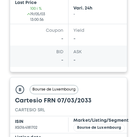
Last Price
Vari. 24h
100 i %
19/05/03
-
13:00:56
Coupon
Yield
-
-
BID
ASK
-
-
Bourse de Luxembourg
B
Cartesio FRN 07/03/2033
CARTESIO SRL
Market/Listing/Segment
ISIN
XS0164181702
Bourse de Luxembourg