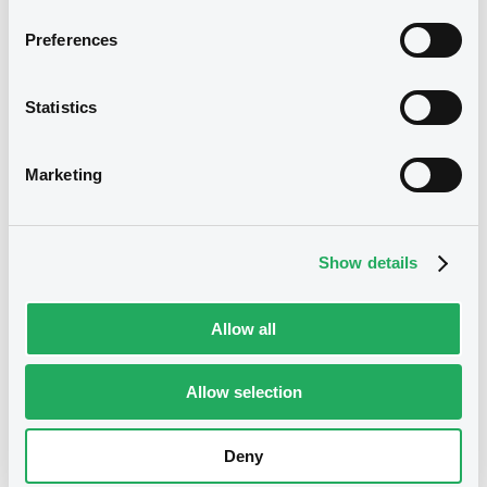
Notices (FNS)
OAM Storage
Preferences
Half yearly fcial & audit reports / ltd reviews
CERTIFICATION OF THE FINANCIAL STATEMENTS ENDED 30
Statistics
June 2024 IN COMPLIANCE WITH TRANSPARENCY LAW
IMPLEMENTING DIRECTIVE 2004/109/EC
08/08/2024 -
CARTESIO SRL -
Marketing
XS0164179391 Cartesio FRN
07/03/2033
Show details
Publication date
08/08/2024
Allow all
Download
Allow selection
Deny
See all 31 notices