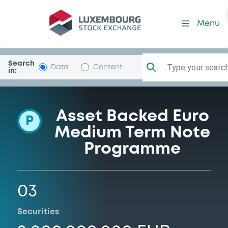
Programme-Cartesio
Menu
Search
Type your search.
Data
Content
in:
Asset Backed Euro
P
Medium Term Note
Programme
03
Securities