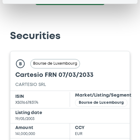
Securities
Bourse de Luxembourg
B
Cartesio FRN 07/03/2033
CARTESIO SRL
Market/Listing/Segment
ISIN
XS0166783174
Bourse de Luxembourg
Listing date
19/05/2003
Amount
CCY
141,000,000
EUR