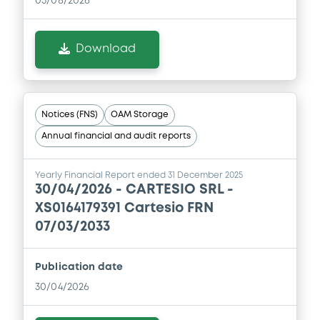
05/08/2026
Download
Notices (FNS)
OAM Storage
Annual financial and audit reports
Yearly Financial Report ended 31 December 2025
30/04/2026 -
CARTESIO SRL -
XS0164179391 Cartesio FRN
07/03/2033
Publication date
30/04/2026