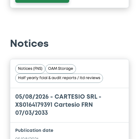
Notices
Notices (FNS)
OAM Storage
Half yearly fcial & audit reports / ltd reviews
05/08/2026 -
CARTESIO SRL -
XS0164179391 Cartesio FRN
07/03/2033
Publication date