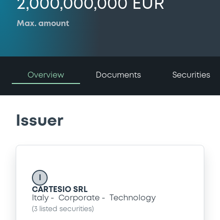
2,000,000,000 EUR
Max. amount
Overview
Documents
Securities
Issuer
I
CARTESIO SRL
Italy
Corporate
Technology
(
3
listed securities)