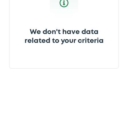
Document
Document incorporated by reference -
Base Prospectus dated 3 December 2013
17/01/2018 -
CASINO GUICHARD-
We don't have data
PERRACHON, CASINO FINANCE (2 issuers)
related to your criteria
Download
Document
Document incorporated by reference -
Document de référence 2015
17/01/2018 -
CASINO GUICHARD-
PERRACHON, CASINO FINANCE (2 issuers)
Download