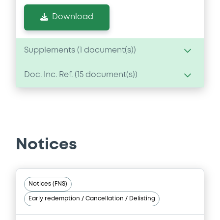
Download
Supplements (
1
document(s))
Doc. Inc. Ref. (
15
document(s))
Supplement
Prospectus Supplement
- 1st
Document
1
Doc. Inc. Ref.
Document incorporated by reference -
Download
Base Prospectus dated 8 January 2016
Notices
17/01/2018 -
CASINO GUICHARD-
PERRACHON, CASINO FINANCE (2 issuers)
Download
Notices (FNS)
Early redemption / Cancellation / Delisting
Document