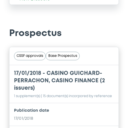
Prospectus
CSSF approvals
Base Prospectus
17/01/2018 -
CASINO GUICHARD-
PERRACHON, CASINO FINANCE (2
issuers)
1 supplement(s)
| 15 document(s) incorpored by reference
Publication date
17/01/2018