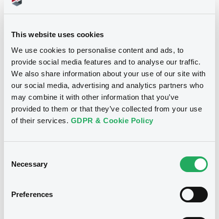
CasinoGuichardP 2,798% 05/08/2026
Document
Document incorporated by reference -
Publication date
Indicateurs alternatifs de performance
This website uses cookies
13/03/2024
17/01/2018 -
CASINO GUICHARD-
We use cookies to personalise content and ads, to
PERRACHON, CASINO FINANCE (2 issuers)
provide social media features and to analyse our traffic.
We also share information about your use of our site with
Download
Download
our social media, advertising and analytics partners who
may combine it with other information that you’ve
provided to them or that they’ve collected from your use
Document
of their services.
GDPR & Cookie Policy
Notices (FNS)
Suspension
Document incorporated by reference -
Rapport Financier Semestriel au 30 Juin
2017
13/03/2024 -
CASINO GUICHARD-
Consent
17/01/2018 -
CASINO GUICHARD-
Necessary
PERRACHON - FR0012369122
Selection
PERRACHON, CASINO FINANCE (2 issuers)
CasinoGuichardP 2,33% 07/02/2025
Download
Preferences
Publication date
13/03/2024