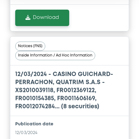
Document
Document incorporated by reference -
Download
Base Prospectus dated 25 October 2010
17/01/2018 -
CASINO GUICHARD-
PERRACHON, CASINO FINANCE (2 issuers)
Notices (FNS)
Download
Inside Information / Ad Hoc Information
Document
12/03/2024 -
CASINO GUICHARD-
PERRACHON, QUATRIM S.A.S -
Document incorporated by reference -
Document de référence 2016
XS2010039118, FR0012369122,
17/01/2018 -
CASINO GUICHARD-
FR0010154385, FR0011606169,
PERRACHON, CASINO FINANCE (2 issuers)
FR0012074284... (8 securities)
Download
Publication date
12/03/2024