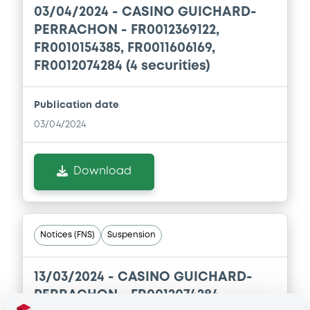
03/04/2024 -
CASINO GUICHARD-
Document incorporated by reference -
Base Prospectus dated 13 January 2017
PERRACHON - FR0012369122,
17/01/2018 -
CASINO GUICHARD-
FR0010154385, FR0011606169,
PERRACHON, CASINO FINANCE (2 issuers)
FR0012074284 (4 securities)
Download
Publication date
03/04/2024
Document
Document incorporated by reference -
Download
Rapport du commissaire aux comptes
sur les comptes annuels au 31 décembre
2015-Casino Finance
17/01/2018 -
CASINO GUICHARD-
PERRACHON, CASINO FINANCE (2 issuers)
Notices (FNS)
Suspension
Download
13/03/2024 -
CASINO GUICHARD-
PERRACHON - FR0012074284