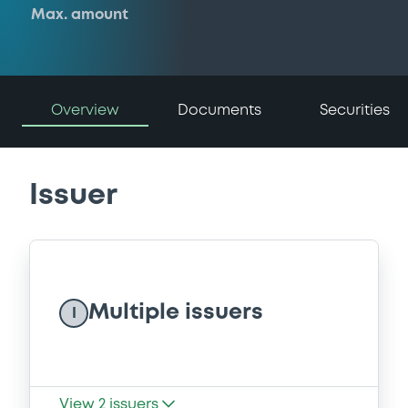
Max. amount
Overview
Documents
Securities
Issuer
Multiple issuers
I
View
2
issuers