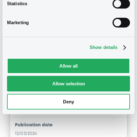
Statistics
Document
Document incorporated by reference -
Download
Marketing
Indicateurs non-gaap
17/01/2018 -
CASINO GUICHARD-
PERRACHON, CASINO FINANCE (2 issuers)
Show details
Notices (FNS)
Download
Inside Information / Ad Hoc Information
Allow all
Document
12/03/2024 -
CASINO GUICHARD-
Allow selection
PERRACHON, QUATRIM S.A.S -
Document incorporated by reference -
Base Prospectus dated 1 December 2014
XS2010039118, FR0012369122,
17/01/2018 -
CASINO GUICHARD-
FR0010154385, FR0011606169,
Deny
PERRACHON, CASINO FINANCE (2 issuers)
FR0012074284... (8 securities)
Download
Publication date
12/03/2024