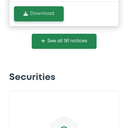
Document
Document incorporated by reference -
Download
Base Prospectus dated 30 November
2012
17/01/2018 -
CASINO GUICHARD-
PERRACHON, CASINO FINANCE (2 issuers)
See all 181 notices
Download
Document
Securities
Document incorporated by reference -
Base Prospectus dated 17 November 2011
17/01/2018 -
CASINO GUICHARD-
PERRACHON, CASINO FINANCE (2 issuers)
Download