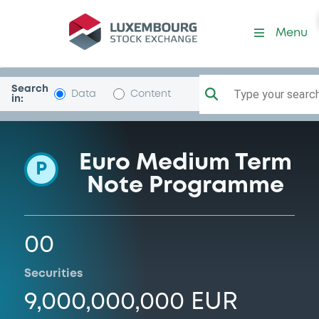
Programme-CasinoGuichar
Menu
Search
Type your search.
Data
Content
in:
Euro Medium Term
P
Note Programme
00
Securities
9,000,000,000 EUR