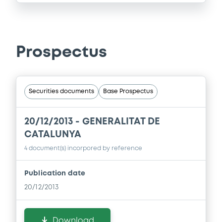
Prospectus
Securities documents
Base Prospectus
20/12/2013 -
GENERALITAT DE
CATALUNYA
4 document(s) incorpored by reference
Publication date
20/12/2013
Download