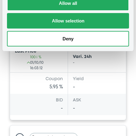
Allow all
Market/Listing/Segment
ISIN
XS0544970329
Bourse de Luxembourg
Allow selection
Listing date
01/10/2010
Amount
CCY
Deny
10,000,000
EUR
Last Price
Vari. 24h
100 i %
01/10/10
-
16:03:12
Coupon
Yield
5.95 %
-
BID
ASK
-
-