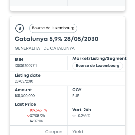
Bourse de Luxembourg
B
Catalunya 5,9% 28/05/2030
GENERALITAT DE CATALUNYA
Market/Listing/Segment
ISIN
XS0513009711
Bourse de Luxembourg
Listing date
28/05/2010
Amount
CCY
105,000,000
EUR
Last Price
Vari. 24h
109.545 i %
07/08/26
-0.244 %
14:07:06
Coupon
Yield