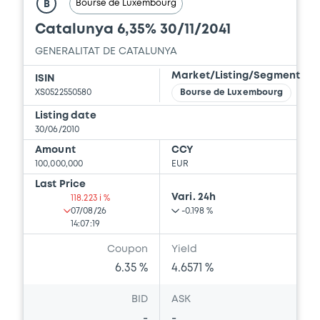
Bourse de Luxembourg
B
Catalunya 6,35% 30/11/2041
GENERALITAT DE CATALUNYA
Market/Listing/Segment
ISIN
XS0522550580
Bourse de Luxembourg
Listing date
30/06/2010
Amount
CCY
100,000,000
EUR
Last Price
Vari. 24h
118.223 i %
07/08/26
-0.198 %
14:07:19
Coupon
Yield
6.35 %
4.6571 %
BID
ASK
-
-