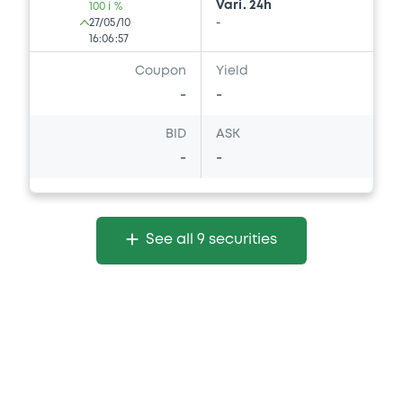
Vari. 24h
100 i %
27/05/10
-
16:06:57
Coupon
Yield
-
-
BID
ASK
-
-
See all 9 securities