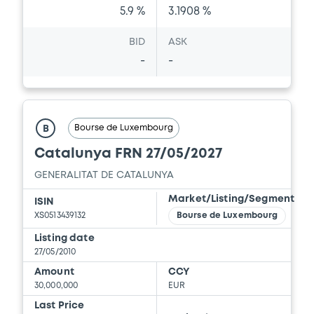
5.9 %
3.1908 %
BID
ASK
-
-
Bourse de Luxembourg
B
Catalunya FRN 27/05/2027
GENERALITAT DE CATALUNYA
Market/Listing/Segment
ISIN
XS0513439132
Bourse de Luxembourg
Listing date
27/05/2010
Amount
CCY
30,000,000
EUR
Last Price