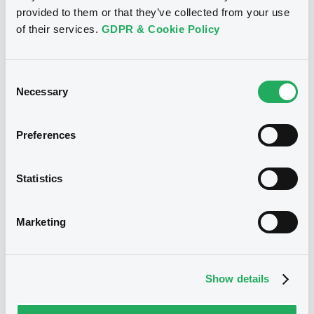
28/04/2011
provided to them or that they’ve collected from your use
Amount
CCY
of their services.
GDPR & Cookie Policy
17,702,000
EUR
Last Price
Vari. 24h
100 i %
Consent
28/04/11
-
Necessary
Selection
16:11:17
Coupon
Yield
Preferences
-
-
BID
ASK
Statistics
-
-
Marketing
Bourse de Luxembourg
B
Show details
Catalunya 5,95% 01/10/2030
GENERALITAT DE CATALUNYA