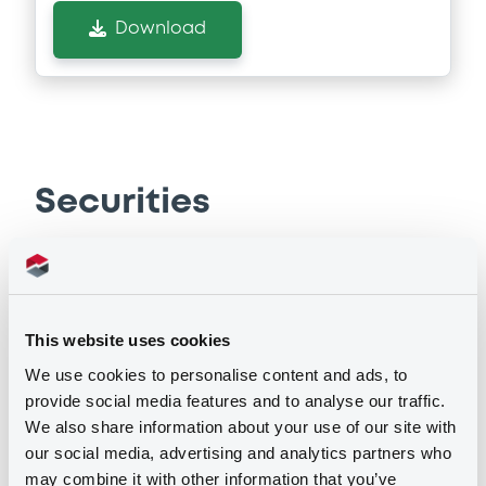
Download
Securities
Bourse de Luxembourg
B
Catalunya FRN 15/02/2033
This website uses cookies
GENERALITAT DE CATALUNYA
We use cookies to personalise content and ads, to
provide social media features and to analyse our traffic.
Market/Listing/Segment
ISIN
We also share information about your use of our site with
XS0620232446
Bourse de Luxembourg
our social media, advertising and analytics partners who
Listing date
may combine it with other information that you’ve