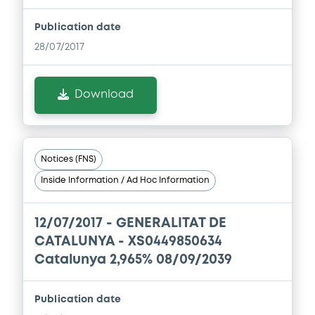
Download
Publication date
28/07/2017
Document
Document incorporated by reference -
Download
BP 10/03/2009
20/12/2013 -
GENERALITAT DE CATALUNYA
Download
Notices (FNS)
Inside Information / Ad Hoc Information
Document
12/07/2017 -
GENERALITAT DE
Document incorporated by reference -
BP 18/03/2011
CATALUNYA - XS0449850634
20/12/2013 -
GENERALITAT DE CATALUNYA
Catalunya 2,965% 08/09/2039
Download
Publication date