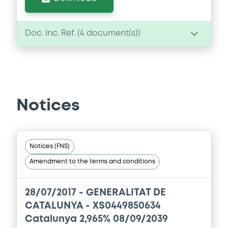
Doc. Inc. Ref. (
4
document(s))
Document
Document incorporated by reference -
BP 20/03/2012
Notices
20/12/2013 -
GENERALITAT DE CATALUNYA
Download
Notices (FNS)
Amendment to the terms and conditions
Document
Document incorporated by reference -
28/07/2017 -
GENERALITAT DE
BP 19/03/2010
CATALUNYA - XS0449850634
20/12/2013 -
GENERALITAT DE CATALUNYA
Catalunya 2,965% 08/09/2039