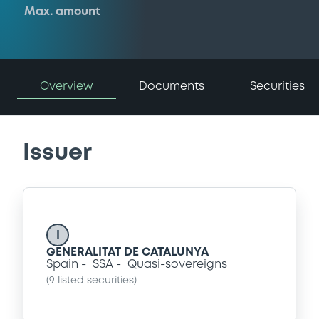
Max. amount
Overview
Documents
Securities
Issuer
I
GENERALITAT DE CATALUNYA
Spain
SSA
Quasi-sovereigns
(
9
listed securities)