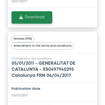
12/07/2017
Download
Notices (FNS)
Amendment to the terms and conditions
Changement des conditions
05/01/2011 -
GENERALITAT DE
CATALUNYA - XS0497940295
Catalunya FRN 06/04/2017
Publication date
05/01/2011