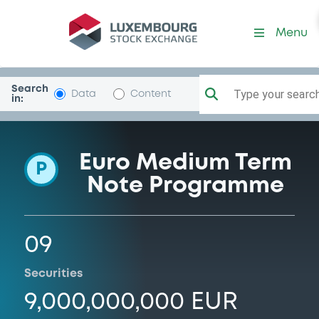
Programme-Catalunya
Menu
Search
Type your search.
Data
Content
in:
Euro Medium Term
P
Note Programme
09
Securities
9,000,000,000 EUR