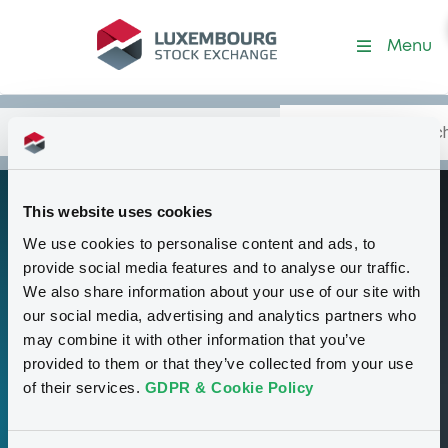
Programme-CentAmBkEcoI
Menu
Search
Type your search.
Data
Content
in:
This website uses cookies
Medium-Term
P
We use cookies to personalise content and ads, to
Note Program
provide social media features and to analyse our traffic.
We also share information about your use of our site with
our social media, advertising and analytics partners who
38
may combine it with other information that you’ve
provided to them or that they’ve collected from your use
Securities
of their services.
GDPR & Cookie Policy
15,000,000,000 USD