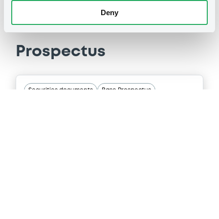
Deny
Prospectus
Securities documents
Base Prospectus
07/07/2026 -
CENTRAL AMERICAN
BANK FOR ECONOMIC INTEGRATION
Publication date
07/07/2026
Download