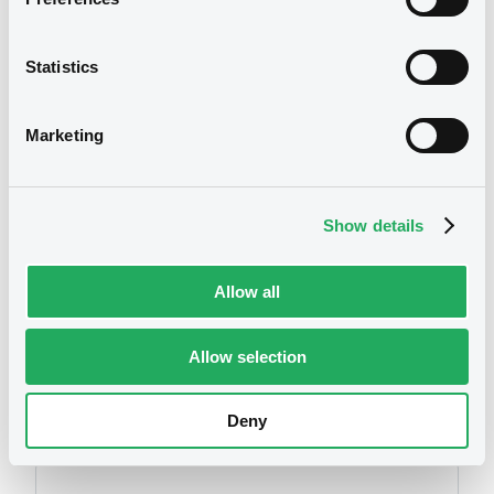
Statistics
Marketing
We don't have data
related to your criteria
Show details
Allow all
Allow selection
Securities
Deny