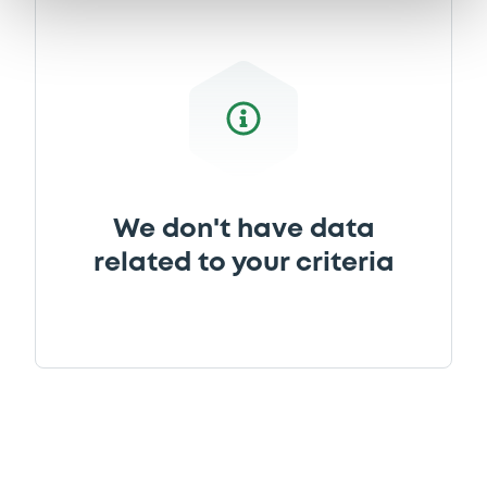
We don't have data
related to your criteria