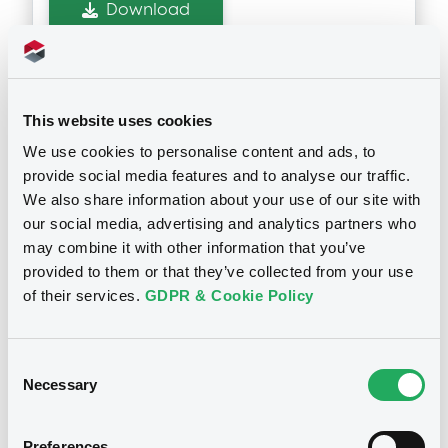
Download
Supplements (
1
document(s))
This website uses cookies
Supplement
We use cookies to personalise content and ads, to
See all 6 prospectus
provide social media features and to analyse our traffic.
Prospectus Supplement
- 1st
We also share information about your use of our site with
0
Doc. Inc. Ref.
our social media, advertising and analytics partners who
Download
may combine it with other information that you’ve
provided to them or that they’ve collected from your use
Notices
of their services.
GDPR & Cookie Policy
Consent
Necessary
Selection
Preferences