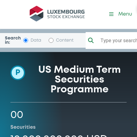
Programme-CieFinFoncier
Menu
Search
Type your search.
Data
Content
in:
US Medium Term
P
Securities
Programme
00
Securities