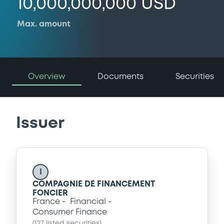
10,000,000,000 USD
Max. amount
Overview
Documents
Securities
Issuer
I
COMPAGNIE DE FINANCEMENT
FONCIER
France
Financial
Consumer Finance
(
127
listed securities)