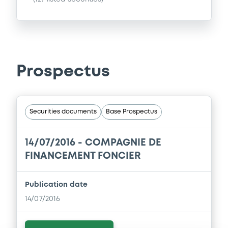
Prospectus
Securities documents
Base Prospectus
14/07/2016 -
COMPAGNIE DE
FINANCEMENT FONCIER
Publication date
14/07/2016