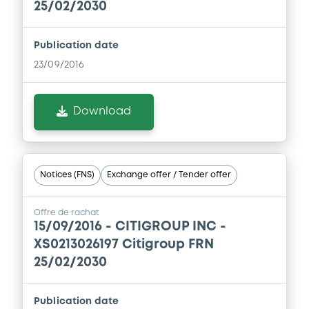
25/02/2030
Download
Publication date
23/09/2016
Supplement
Prospectus Supplement
Download
1
Doc. Inc. Ref.
Download
Notices (FNS)
Exchange offer / Tender offer
Supplement
Offre de rachat
15/09/2016 -
CITIGROUP INC -
Prospectus Supplement
XS0213026197 Citigroup FRN
2
Doc. Inc. Ref.
25/02/2030
Download
Publication date