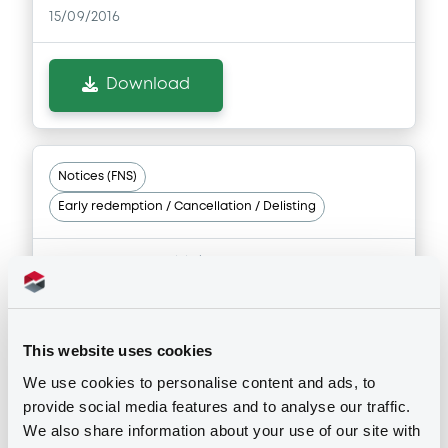
15/09/2016
Download
Notices (FNS)
Early redemption / Cancellation / Delisting
Remboursement anticipé total
28/07/2016 -
CITIGROUP INC -
XS0303074883 Citigroup FRN
31/05/2017
This website uses cookies
We use cookies to personalise content and ads, to
Publication date
provide social media features and to analyse our traffic.
28/07/2016
We also share information about your use of our site with