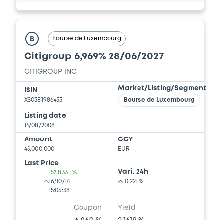
Bourse de Luxembourg
B
Citigroup 6,969% 28/06/2027
CITIGROUP INC
Market/Listing/Segment
ISIN
XS0381986453
Bourse de Luxembourg
Listing date
14/08/2008
Amount
CCY
45,000,000
EUR
Last Price
Vari. 24h
152.833 i %
16/10/14
0.221 %
15:05:38
Coupon
Yield