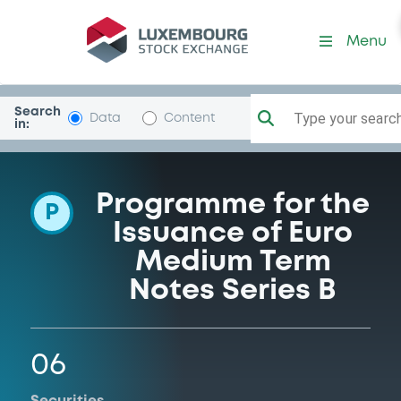
Programme-Citigroup
Menu
Search
Type your search.
Data
Content
in:
Programme for the
P
Issuance of Euro
Medium Term
Notes Series B
06