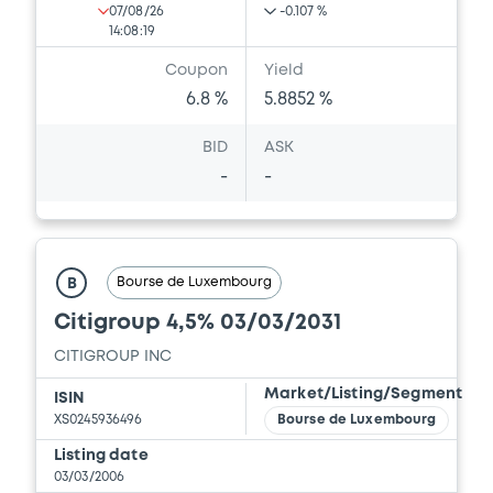
07/08/26
-0.107 %
14:08:19
Coupon
Yield
6.8 %
5.8852 %
BID
ASK
-
-
Bourse de Luxembourg
B
Citigroup 4,5% 03/03/2031
CITIGROUP INC
Market/Listing/Segment
ISIN
XS0245936496
Bourse de Luxembourg
Listing date
03/03/2006