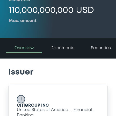
Securities
110,000,000,000 USD
Max. amount
Overview
Documents
Securities
Issuer
I
CITIGROUP INC
United States of America
Financial
Banking