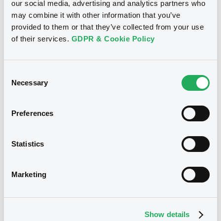
our social media, advertising and analytics partners who
may combine it with other information that you’ve
Download
provided to them or that they’ve collected from your use
of their services.
GDPR & Cookie Policy
See all 43 notices
Consent
Necessary
Selection
Preferences
Securities
Statistics
Bourse de Luxembourg
B
Marketing
Citigroup 2,125% 10/09/2026
CITIGROUP INC
Show details