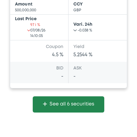
Amount
CCY
500,000,000
GBP
Last Price
Vari. 24h
97 i %
07/08/26
-0.038 %
14:10:05
Coupon
Yield
4.5 %
5.2544 %
BID
ASK
-
-
See all 6 securities