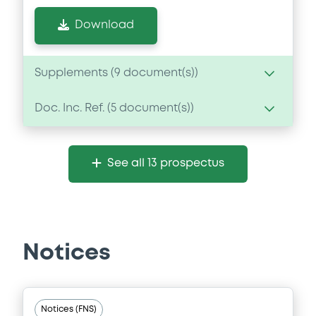
Download
Supplements (
9
document(s))
Doc. Inc. Ref. (
5
document(s))
Supplement
Prospectus Supplement
- 9th
Document
1
Doc. Inc. Ref.
See all 13 prospectus
Document incorporated by reference -
Download
Base Prospectus dated 27/06/13
24/06/2014 -
CITIGROUP INC
Download
Supplement
Notices
Prospectus Supplement
- 8th
1
Doc. Inc. Ref.
Document
Notices (FNS)
Download