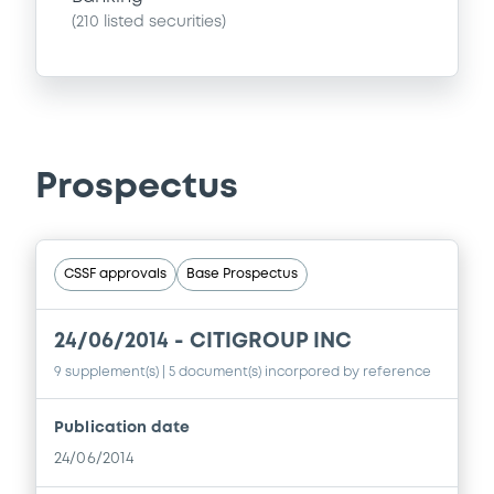
(
210
listed securities)
Prospectus
CSSF approvals
Base Prospectus
24/06/2014 -
CITIGROUP INC
9 supplement(s)
| 5 document(s) incorpored by reference
Publication date
24/06/2014