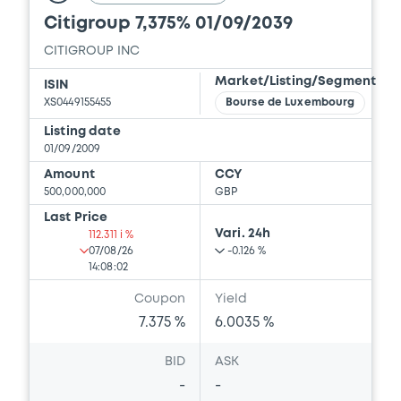
Citigroup 7,375% 01/09/2039
CITIGROUP INC
Market/Listing/Segment
ISIN
XS0449155455
Bourse de Luxembourg
Listing date
01/09/2009
Amount
CCY
500,000,000
GBP
Last Price
Vari. 24h
112.311 i %
07/08/26
-0.126 %
14:08:02
Coupon
Yield
7.375 %
6.0035 %
BID
ASK
-
-