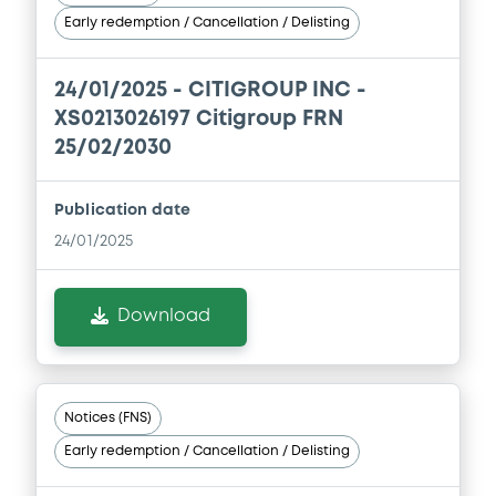
Document incorporated by reference -
Early redemption / Cancellation / Delisting
Annual Report 2013
24/06/2014 -
CITIGROUP INC
Supplement
24/01/2025 -
CITIGROUP INC -
Download
XS0213026197 Citigroup FRN
Prospectus Supplement
- 7th
25/02/2030
1
Doc. Inc. Ref.
Document
Download
Publication date
Document incorporated by reference -
24/01/2025
1st Q 2014
24/06/2014 -
CITIGROUP INC
Supplement
Download
Prospectus Supplement
- 6th
Download
Supplement
1
Doc. Inc. Ref.
Document
Download
Notices (FNS)
Document incorporated by reference -
Early redemption / Cancellation / Delisting
Annual Report 2012