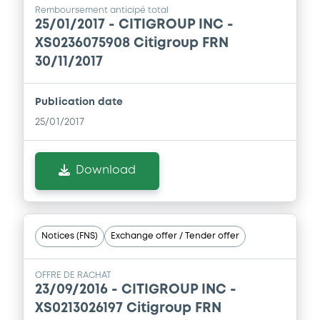
24/06/2014 -
Supplement
CITIGROUP INC
Remboursement anticipé total
25/01/2017 -
CITIGROUP INC -
Prospectus Supplement
- 5th
Download
XS0236075908 Citigroup FRN
1
Doc. Inc. Ref.
30/11/2017
Download
Document
Publication date
Document incorporated by reference -
25/01/2017
Form 8-K (13/06/14)
Supplement
24/06/2014 -
CITIGROUP INC
Prospectus Supplement
- 4th Suppl. to
Download
the Base Prospectus
Download
2
Doc. Inc. Ref.
Download
Notices (FNS)
Exchange offer / Tender offer
Supplement
OFFRE DE RACHAT
23/09/2016 -
CITIGROUP INC -
Prospectus Supplement
- 3rd
XS0213026197 Citigroup FRN
1
Doc. Inc. Ref.