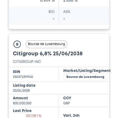
6.969 %
2.1618 %
BID
ASK
-
-
Bourse de Luxembourg
B
Citigroup 6,8% 25/06/2038
CITIGROUP INC
Market/Listing/Segment
ISIN
XS0372391945
Bourse de Luxembourg
Listing date
25/06/2008
Amount
CCY
800,000,000
GBP
Last Price
Vari. 24h
107.729 i %