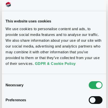
Document incorporated by reference -
CGMHI 2024 Annual Report
12/06/2026 -
CITIGROUP GLOBAL
24/07/2026 -
CITIGROUP GLOBAL MARKETS
MARKETS FUNDING LUXEMBOURG
HOLDINGS INC., CITIGROUP GLOBAL
S.C.A. - LU3087614874
This website uses cookies
MARKETS FUNDING LUXEMBOURG S.C.A. (2
issuers)
CitiGloMarkFdgL 08/04/2031 Citi
We use cookies to personalise content and ads, to
Bespoke Basket Series 76 Index
provide social media features and to analyse our traffic.
Download
We also share information about your use of our site with
our social media, advertising and analytics partners who
Publication date
may combine it with other information that you’ve
12/06/2026
Document
provided to them or that they’ve collected from your use
of their services.
GDPR & Cookie Policy
Document incorporated by reference -
CGMFL Guarantor 2025 Annual Report
Download
24/07/2026 -
CITIGROUP GLOBAL MARKETS
HOLDINGS INC., CITIGROUP GLOBAL
Consent
MARKETS FUNDING LUXEMBOURG S.C.A. (2
Necessary
Selection
issuers)
Download
Preferences