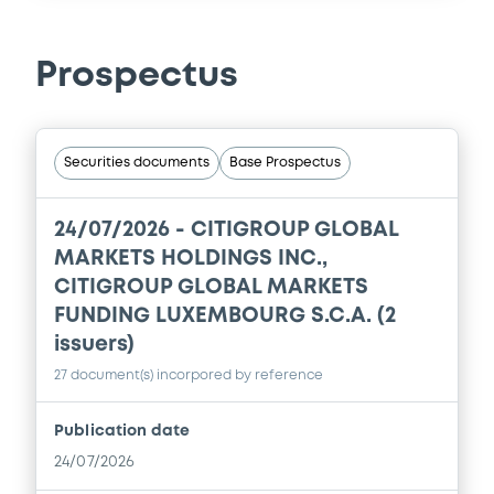
Prospectus
Securities documents
Base Prospectus
24/07/2026 -
CITIGROUP GLOBAL
MARKETS HOLDINGS INC.,
CITIGROUP GLOBAL MARKETS
FUNDING LUXEMBOURG S.C.A. (2
issuers)
27 document(s) incorpored by reference
Publication date
24/07/2026