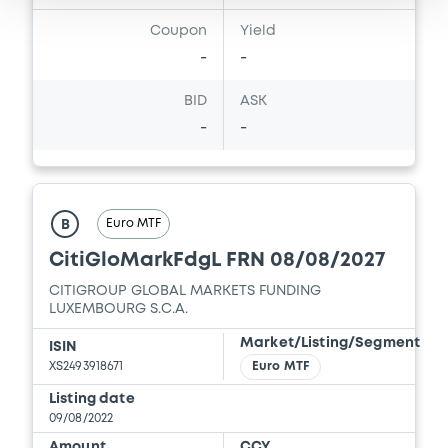
Download
Coupon
Yield
-
-
Document
BID
ASK
-
-
Document incorporated by reference -
2025 Offering Circular
24/07/2026 -
CITIGROUP GLOBAL MARKETS
HOLDINGS INC., CITIGROUP GLOBAL
MARKETS FUNDING LUXEMBOURG S.C.A. (2
Euro MTF
B
issuers)
CitiGloMarkFdgL FRN 08/08/2027
Download
CITIGROUP GLOBAL MARKETS FUNDING
LUXEMBOURG S.C.A.
Market/Listing/Segment
ISIN
Document
XS2493918671
Euro MTF
Document incorporated by reference -
Listing date
November 2016 Base Prospectus
09/08/2022
Supplement
Amount
CCY