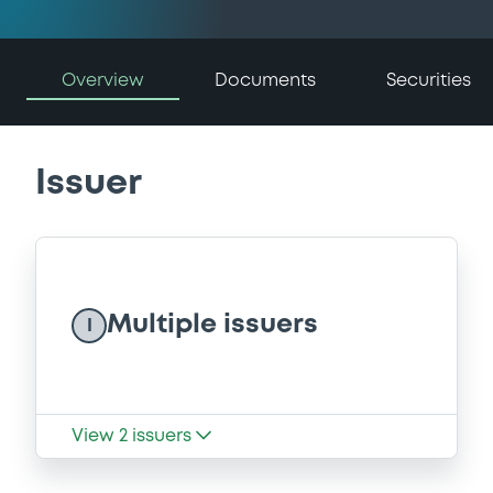
Overview
Documents
Securities
Issuer
Multiple issuers
I
View
2
issuers