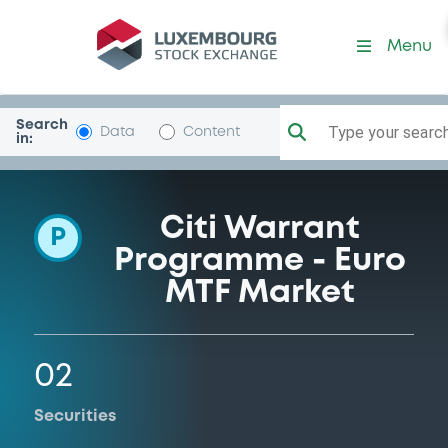
Programme-CitigroupGlob
Menu
Search
Type your search.
Data
Content
in:
Citi Warrant
P
Programme - Euro
MTF Market
02
Securities