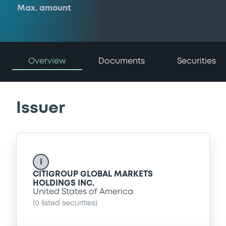
Max. amount
Overview
Documents
Securities
Issuer
I
CITIGROUP GLOBAL MARKETS
HOLDINGS INC.
United States of America
(
0
listed securities)