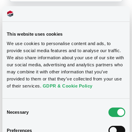
Prospectus
This website uses cookies
We use cookies to personalise content and ads, to
provide social media features and to analyse our traffic.
Securities documents
Base Prospectus
We also share information about your use of our site with
our social media, advertising and analytics partners who
may combine it with other information that you’ve
25/03/2004 -
CITIGROUP GLOBAL
provided to them or that they’ve collected from your use
MARKETS HOLDINGS INC. (2 issuers)
of their services.
GDPR & Cookie Policy
Publication date
25/03/2004
Consent
Necessary
Selection
Download
Preferences