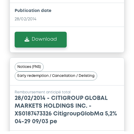
Publication date
28/02/2014
Download
Notices (FNS)
Early redemption / Cancellation / Delisting
Remboursement anticipé total
28/02/2014 -
CITIGROUP GLOBAL
MARKETS HOLDINGS INC. -
XS0187473326 CitigroupGlobMa 5,2%
04-29 09/03 pe