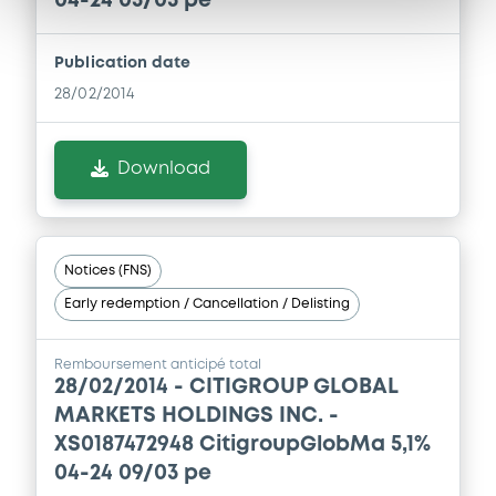
04-24 05/03 pe
Publication date
28/02/2014
Download
Notices (FNS)
Early redemption / Cancellation / Delisting
Remboursement anticipé total
28/02/2014 -
CITIGROUP GLOBAL
MARKETS HOLDINGS INC. -
XS0187472948 CitigroupGlobMa 5,1%
04-24 09/03 pe