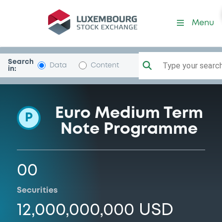
Programme-CitigroupGloba
Menu
Search
Type your search.
Data
Content
in:
Euro Medium Term
P
Note Programme
00
Securities
12,000,000,000 USD