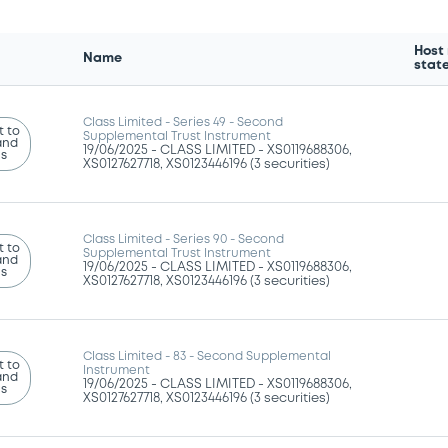
Host
Name
stat
Class Limited - Series 49 - Second
 to
Supplemental Trust Instrument
and
19/06/2025 -
CLASS LIMITED - XS0119688306,
ns
XS0127627718, XS0123446196 (3 securities)
Class Limited - Series 90 - Second
 to
Supplemental Trust Instrument
and
19/06/2025 -
CLASS LIMITED - XS0119688306,
ns
XS0127627718, XS0123446196 (3 securities)
Class Limited - 83 - Second Supplemental
 to
Instrument
and
19/06/2025 -
CLASS LIMITED - XS0119688306,
ns
XS0127627718, XS0123446196 (3 securities)