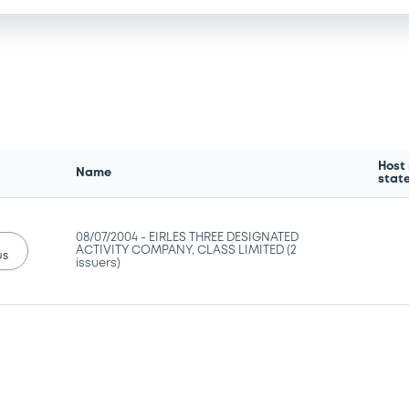
Host
Name
stat
08/07/2004 -
EIRLES THREE DESIGNATED
ACTIVITY COMPANY, CLASS LIMITED (2
us
issuers)