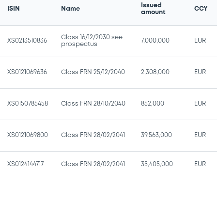
Issued
ISIN
Name
CCY
amount
Class 16/12/2030 see
XS0213510836
7,000,000
EUR
prospectus
XS0121069636
Class FRN 25/12/2040
2,308,000
EUR
XS0150785458
Class FRN 28/10/2040
852,000
EUR
XS0121069800
Class FRN 28/02/2041
39,563,000
EUR
XS0124144717
Class FRN 28/02/2041
35,405,000
EUR