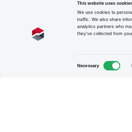
This website uses cookie
We use cookies to personal
traffic. We also share info
analytics partners who may
they’ve collected from you
Consent
Necessary
Selection