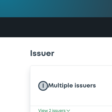
Issuer
Multiple issuers
I
View
2
issuers