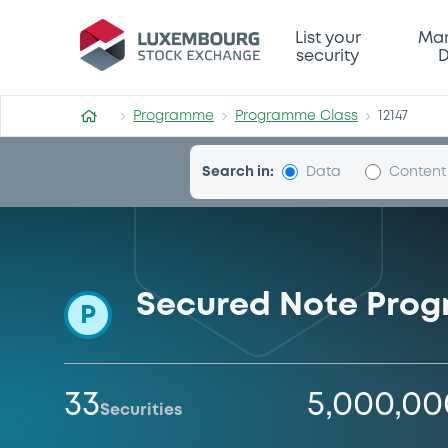
Programme-Class
List your
Mar
security
D
Programme
Programme Class
12147
Search in:
Data
Content
Secured Note Pro
P
33
5,000,0
Securities