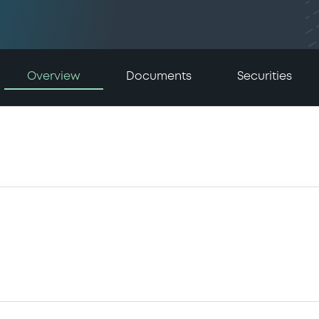
Overview
Documents
Securities