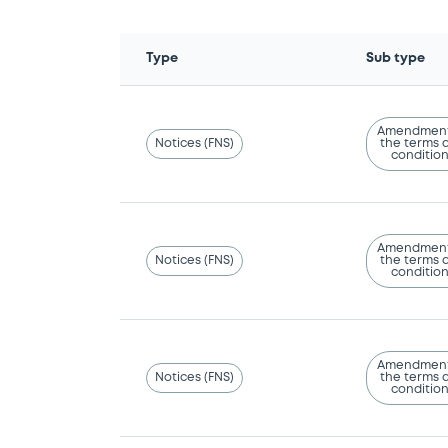
Type
Sub type
Amendment
Notices (FNS)
the terms 
conditio
Amendment
Notices (FNS)
the terms 
conditio
Amendment
Notices (FNS)
the terms 
conditio