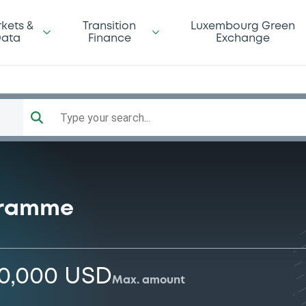
kets &
Transition
Luxembourg Green
ata
Finance
Exchange
Type your search...
gramme
00,000 USD
Max. amount