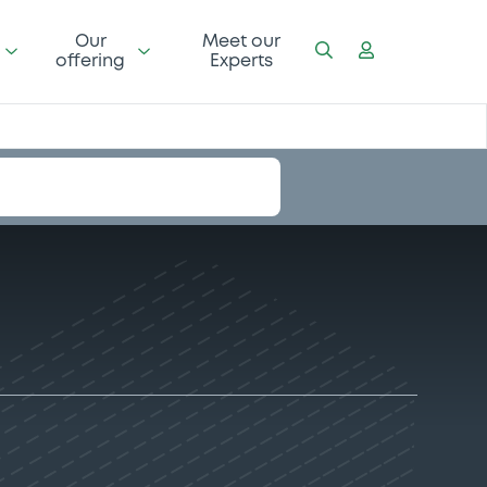
Our
Meet our
offering
Experts