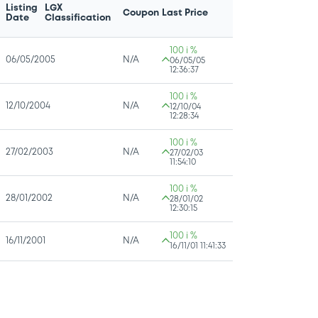
Listing
LGX
Coupon
Last Price
Date
Classification
100 i %
06/05/2005
N/A
06/05/05
12:36:37
100 i %
12/10/2004
N/A
12/10/04
12:28:34
100 i %
27/02/2003
N/A
27/02/03
11:54:10
100 i %
28/01/2002
N/A
28/01/02
12:30:15
100 i %
16/11/2001
N/A
16/11/01 11:41:33