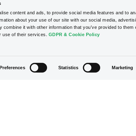
s
ise content and ads, to provide social media features and to an
rmation about your use of our site with our social media, advertis
 combine it with other information that you’ve provided to them o
r use of their services.
GDPR & Cookie Policy
Preferences
Statistics
Marketing