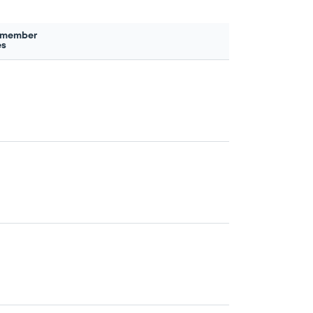
 member
es