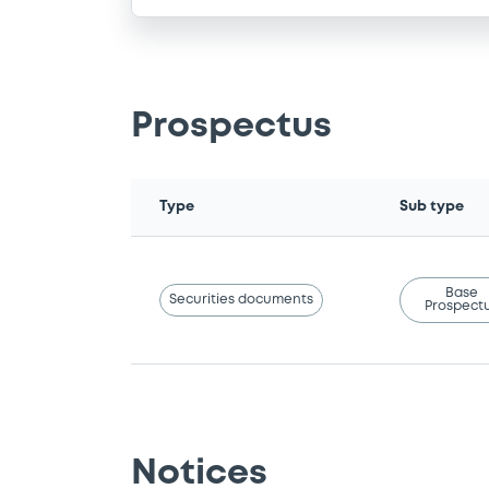
Prospectus
Type
Sub type
Base
Securities documents
Prospect
Notices