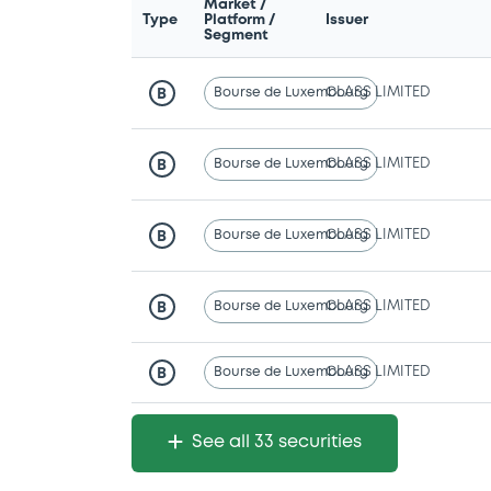
Market /
Type
Platform /
Issuer
Segment
Bourse de Luxembourg
CLASS LIMITED
B
Bourse de Luxembourg
CLASS LIMITED
B
Bourse de Luxembourg
CLASS LIMITED
B
Bourse de Luxembourg
CLASS LIMITED
B
Bourse de Luxembourg
CLASS LIMITED
B
See all 33 securities