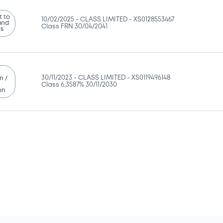
 to
10/02/2025 -
CLASS LIMITED - XS0128553467
and
Class FRN 30/04/2041
ns
30/11/2023 -
CLASS LIMITED - XS0119496148
n /
Class 6,3587% 30/11/2030
on