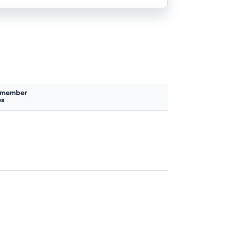
 member
es