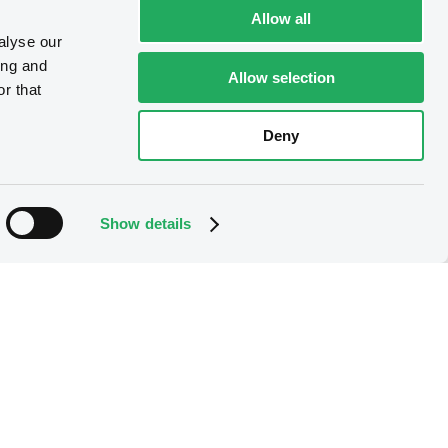
Allow all
alyse our
ing and
Allow selection
r that
Deny
Show details