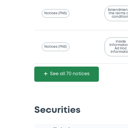
Amendment
Notices (FNS)
the terms 
conditio
Inside
Informatio
Notices (FNS)
Ad Hoc
Informati
See all 70 notices
Securities