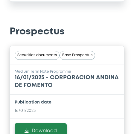
Prospectus
Securities documents
Base Prospectus
Medium Term Note Programme
16/01/2025 -
CORPORACION ANDINA
DE FOMENTO
Publication date
16/01/2025
Download