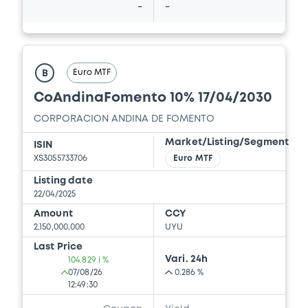
-
-
Euro MTF
B
CoAndinaFomento 10% 17/04/2030
CORPORACION ANDINA DE FOMENTO
Market/Listing/Segment
ISIN
XS3055733706
Euro MTF
Listing date
22/04/2025
Amount
CCY
2,150,000,000
UYU
Last Price
Vari. 24h
104.829 i %
07/08/26
0.286 %
12:49:30