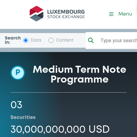
Programme-CoAndinaFome
Menu
Search
Type your search.
Data
Content
in:
Medium Term Note
P
Programme
03
Securities
30,000,000,000 USD