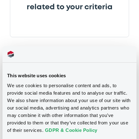
related to your criteria
Securities
This website uses cookies
We use cookies to personalise content and ads, to
provide social media features and to analyse our traffic.
We also share information about your use of our site with
Euro MTF
B
our social media, advertising and analytics partners who
CoAndinaFomento 3,36%
may combine it with other information that you’ve
27/06/2035
provided to them or that they’ve collected from your use
of their services.
GDPR & Cookie Policy
CORPORACION ANDINA DE FOMENTO