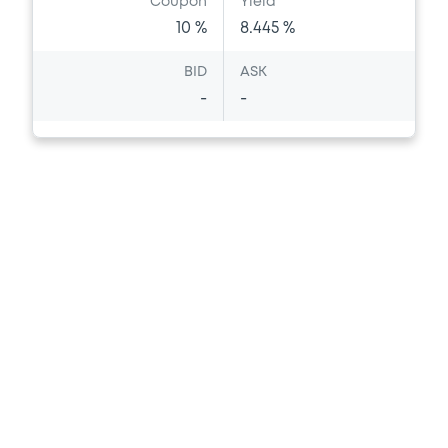
Coupon
Yield
10 %
8.445 %
BID
ASK
-
-