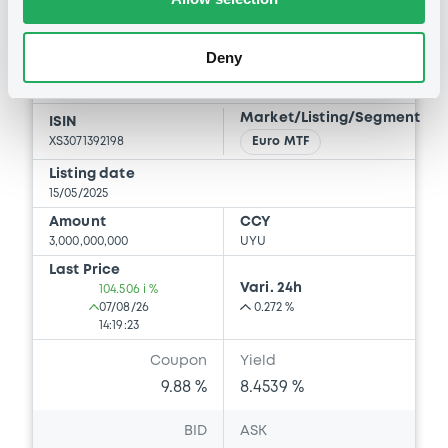
CoAndinaFomento 9,88%
14/05/2030
Deny
CORPORACION ANDINA DE FOMENTO
Market/Listing/Segment
ISIN
XS3071392198
Euro MTF
Listing date
15/05/2025
Amount
CCY
3,000,000,000
UYU
Last Price
Vari. 24h
104.506 i %
07/08/26
0.272 %
14:19:23
Coupon
Yield
9.88 %
8.4539 %
BID
ASK