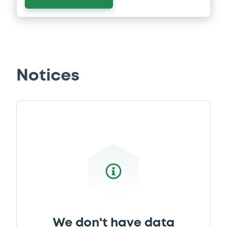
Notices
We don't have data