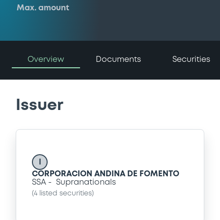
Max. amount
Overview
Documents
Securities
Issuer
I
CORPORACION ANDINA DE FOMENTO
SSA
Supranationals
(
4
listed securities)