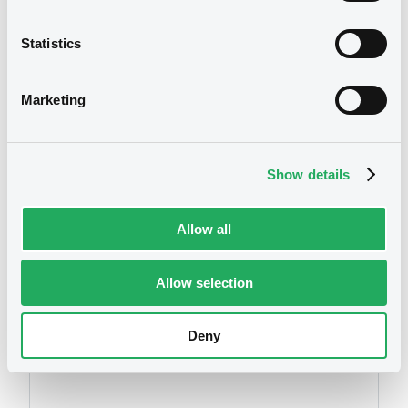
Statistics
We don't have data
Marketing
related to your criteria
Show details
Allow all
Allow selection
Securities
Deny