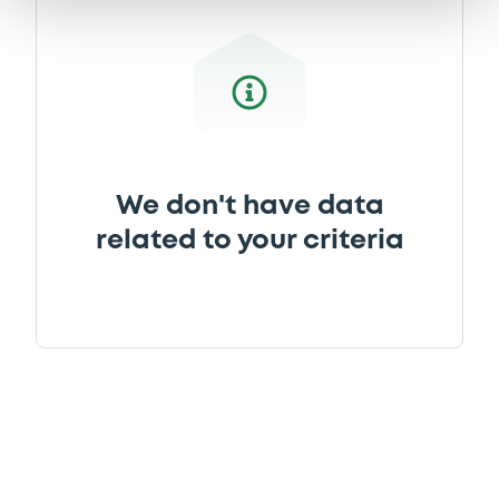
We don't have data
related to your criteria