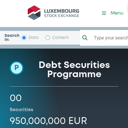
Programme-CommRealEstL
Menu
Search
Type your search.
Data
Content
in:
Debt Securities
P
Programme
00
Securities
950,000,000 EUR