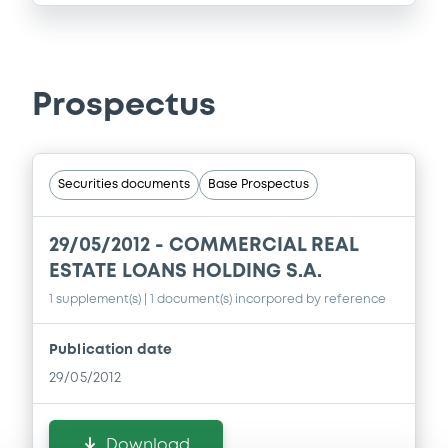
Prospectus
Securities documents
Base Prospectus
29/05/2012 -
COMMERCIAL REAL
ESTATE LOANS HOLDING S.A.
1 supplement(s)
| 1 document(s) incorpored by reference
Publication date
29/05/2012
Download