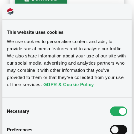
Supplements (
1
document(s))
This website uses cookies
Doc. Inc. Ref. (
1
document(s))
Supplement
We use cookies to personalise content and ads, to
provide social media features and to analyse our traffic.
Prospectus Supplement
-
Document
We also share information about your use of our site with
0
Doc. Inc. Ref.
our social media, advertising and analytics partners who
Document incorporated by reference -
Download
Audited annual accounts - 31 December
may combine it with other information that you’ve
2011
Notices
provided to them or that they’ve collected from your use
29/05/2012 -
COMMERCIAL REAL ESTATE
of their services.
GDPR & Cookie Policy
LOANS HOLDING S.A.
Download
Consent
Necessary
Selection
Preferences