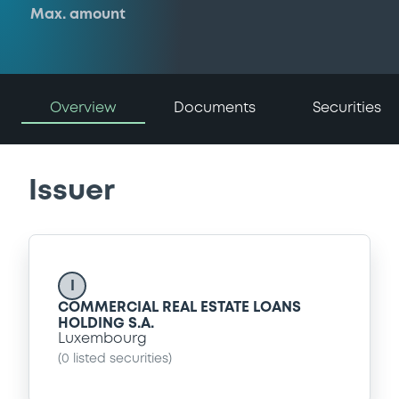
Max. amount
Overview
Documents
Securities
Issuer
I
COMMERCIAL REAL ESTATE LOANS
HOLDING S.A.
Luxembourg
(
0
listed securities)