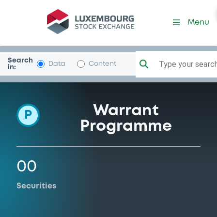
Programme-Commerzbank
Menu
Search
Type your search.
Data
Content
in:
Warrant
P
Programme
00
Securities