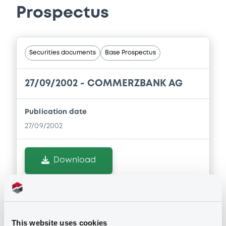
Prospectus
Securities documents
Base Prospectus
27/09/2002 -
COMMERZBANK AG
Publication date
27/09/2002
Download
This website uses cookies