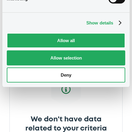
Show details
Securities
Allow all
Allow selection
Deny
We don't have data
related to your criteria