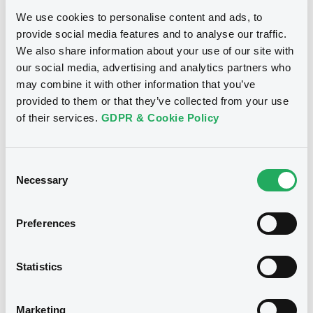
We use cookies to personalise content and ads, to
Notices
provide social media features and to analyse our traffic.
We also share information about your use of our site with
our social media, advertising and analytics partners who
may combine it with other information that you’ve
provided to them or that they’ve collected from your use
of their services.
GDPR & Cookie Policy
Consent
Necessary
Selection
We don't have data
Preferences
related to your criteria
Statistics
Marketing