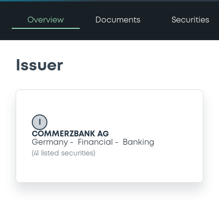
Overview
Documents
Securities
Issuer
I
COMMERZBANK AG
Germany
Financial
Banking
(
41
listed securities)