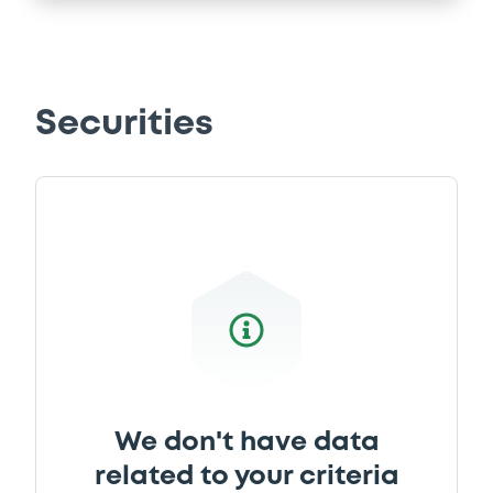
Securities
We don't have data
related to your criteria