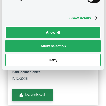
Notices (FNS)
Show details
Amendment to the terms and conditions
Allow all
changement des conditions
17/12/2008 -
COMMERZBANK AG -
Allow selection
XS0305259490 Commerzbank
31/07/2017 Peninsula Life Settlement
Fund
Deny
Publication date
17/12/2008
Download