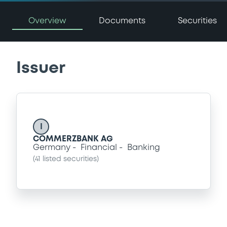
Overview
Documents
Securities
Issuer
I
COMMERZBANK AG
Germany
Financial
Banking
(
41
listed securities)