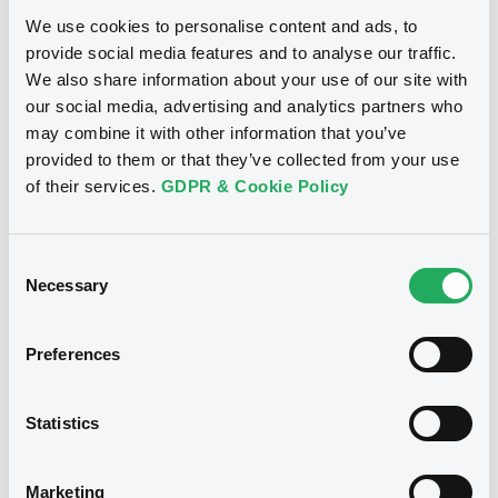
Download
We use cookies to personalise content and ads, to
provide social media features and to analyse our traffic.
We also share information about your use of our site with
our social media, advertising and analytics partners who
Notices (FNS)
may combine it with other information that you’ve
provided to them or that they’ve collected from your use
Amendment to the terms and conditions
of their services.
GDPR & Cookie Policy
changement des conditions
11/01/2010 -
COMMERZBANK AG -
Consent
XS0318084646 Commerzbank 100
Necessary
Selection
30/09/2022
Preferences
Publication date
11/01/2010
Statistics
Download
Marketing