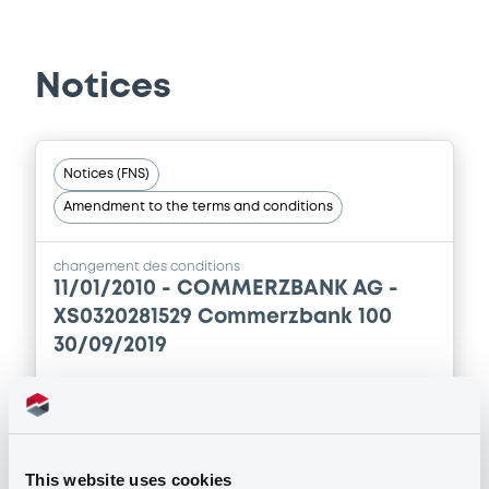
Prospectus Supplement
- 2nd
0
Doc. Inc. Ref.
Notices
Download
Notices (FNS)
Supplement
Amendment to the terms and conditions
Prospectus Supplement
- 1st
0
Doc. Inc. Ref.
changement des conditions
11/01/2010 -
COMMERZBANK AG -
Download
XS0320281529 Commerzbank 100
30/09/2019
Publication date
11/01/2010
This website uses cookies