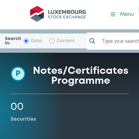
Programme-Commerzbank
Menu
Search
Type your search.
Data
Content
in:
Notes/Certificates
P
Programme
00
Securities