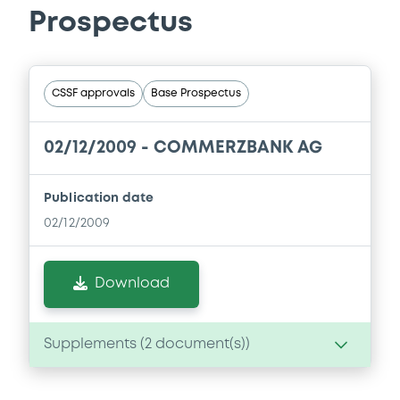
Prospectus
CSSF approvals
Base Prospectus
02/12/2009 -
COMMERZBANK AG
Publication date
02/12/2009
Download
Supplements (
2
document(s))
Supplement