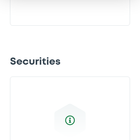
0
Doc. Inc. Ref.
Download
Supplement
Prospectus Supplement
-
0
Doc. Inc. Ref.
Securities
Download