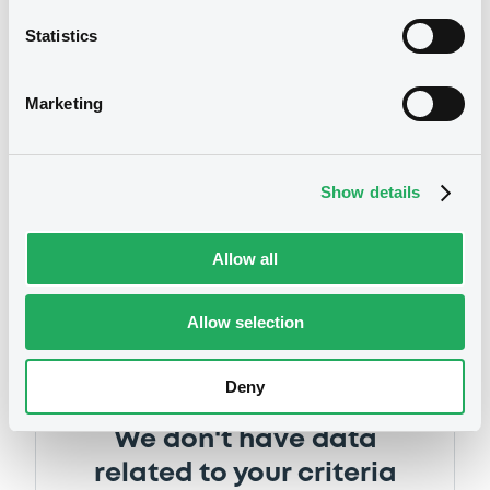
Supplement
Statistics
Prospectus Supplement
0
Doc. Inc. Ref.
Marketing
Notices
Download
Show details
Supplement
Allow all
Prospectus Supplement
0
Doc. Inc. Ref.
Allow selection
Download
Deny
Supplement
We don't have data
Prospectus Supplement
-
related to your criteria