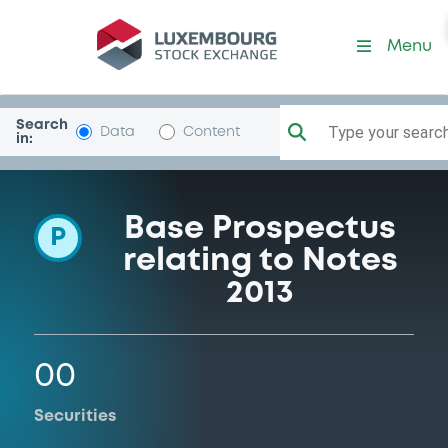
Programme-Commerzbank
Menu
Search
Type your search.
Data
Content
in:
Base Prospectus
P
relating to Notes
2013
00
Securities