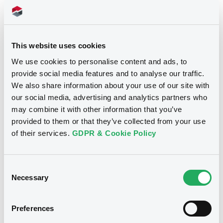
Prospectus
This website uses cookies
We use cookies to personalise content and ads, to
Securities documents
Registration document
provide social media features and to analyse our traffic.
We also share information about your use of our site with
our social media, advertising and analytics partners who
06/11/2013 -
COMMERZBANK AG
may combine it with other information that you’ve
provided to them or that they’ve collected from your use
Publication date
of their services.
GDPR & Cookie Policy
06/11/2013
Consent
Download
Necessary
Selection
Preferences
Supplements (
4
document(s))