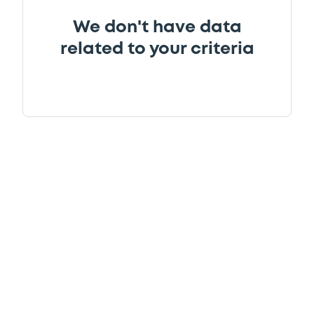
We don't have data
related to your criteria