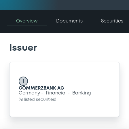
Overview
Documents
Securities
Issuer
I
COMMERZBANK AG
Germany
Financial
Banking
(
41
listed securities)