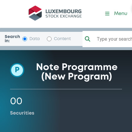
Programme-Commerzbank
Menu
Search
Type your search.
Data
Content
in:
Note Programme
P
(New Program)
00
Securities