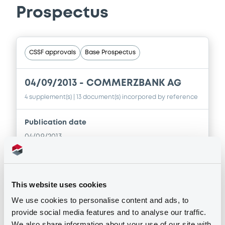
Prospectus
CSSF approvals
Base Prospectus
04/09/2013 -
COMMERZBANK AG
4 supplement(s)
| 13 document(s) incorpored by reference
Publication date
04/09/2013
Download
This website uses cookies
We use cookies to personalise content and ads, to
Supplements (
4
document(s))
provide social media features and to analyse our traffic.
We also share information about your use of our site with