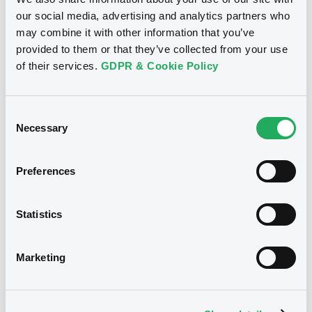
Doc. Inc. Ref. (
13
document(s))
Supplement
our social media, advertising and analytics partners who
may combine it with other information that you’ve
Prospectus Supplement
- 4th
Document
provided to them or that they’ve collected from your use
2
Doc. Inc. Ref.
of their services.
GDPR & Cookie Policy
Document incorporated by reference -
Download
3rd Suppl. to Registration doc. 2012
Notices
04/09/2013 -
COMMERZBANK AG
Consent
Necessary
Selection
Download
Supplement
Prospectus Supplement
- 3rd
Preferences
2
Doc. Inc. Ref.
Document
Download
Statistics
Document incorporated by reference -
5th Suppl. to Registration doc. 2012
04/09/2013 -
COMMERZBANK AG
Marketing
Supplement
Download
Prospectus Supplement
- 2nd
We don't have data
1
Doc. Inc. Ref.