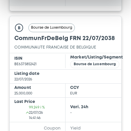
Bourse de Luxembourg
B
CommunFrDeBelg FRN 22/07/2038
COMMUNAUTE FRANCAISE DE BELGIQUE
Market/Listing/Segment
ISIN
BE6375852421
Bourse de Luxembourg
Listing date
22/07/2026
Amount
CCY
25,000,000
EUR
Last Price
Vari. 24h
99.249 i %
22/07/26
-
14:41:46
Coupon
Yield