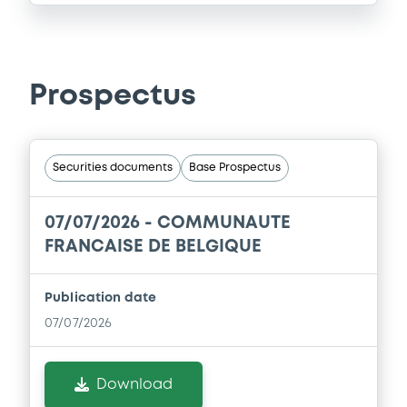
Prospectus
Securities documents
Base Prospectus
07/07/2026 -
COMMUNAUTE
FRANCAISE DE BELGIQUE
Publication date
07/07/2026
Download