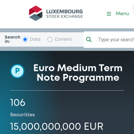
Programme-CommunFrDeB
Menu
Search
Type your search.
Data
Content
in:
Euro Medium Term
P
Note Programme
106
Securities
15,000,000,000 EUR