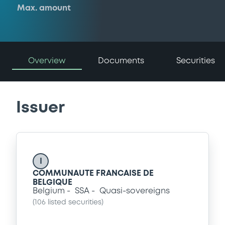
Max. amount
Overview
Documents
Securities
Issuer
I
COMMUNAUTE FRANCAISE DE
BELGIQUE
Belgium
SSA
Quasi-sovereigns
(
106
listed securities)