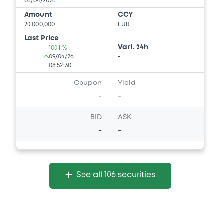
08/04/2026
Amount
CCY
20,000,000
EUR
Last Price
Vari. 24h
100 i %
09/04/26
-
08:52:30
Coupon
Yield
-
-
BID
ASK
-
-
See all 106 securities