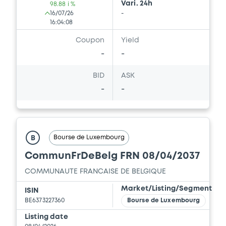
Vari. 24h
98.88 i %
16/07/26
-
16:04:08
Coupon
Yield
-
-
BID
ASK
-
-
Bourse de Luxembourg
B
CommunFrDeBelg FRN 08/04/2037
COMMUNAUTE FRANCAISE DE BELGIQUE
Market/Listing/Segment
ISIN
BE6373227360
Bourse de Luxembourg
Listing date