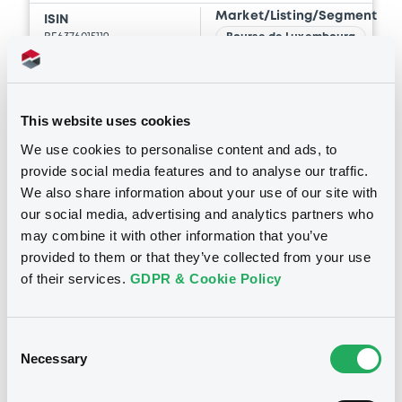
Market/Listing/Segment
ISIN
BE6376015119
Bourse de Luxembourg
Listing date
05/08/2026
Amount
CCY
This website uses cookies
20,000,000
EUR
We use cookies to personalise content and ads, to
Last Price
provide social media features and to analyse our traffic.
Vari. 24h
100 i %
05/08/26
-
We also share information about your use of our site with
15:17:43
our social media, advertising and analytics partners who
may combine it with other information that you’ve
Coupon
Yield
provided to them or that they’ve collected from your use
-
-
of their services.
GDPR & Cookie Policy
BID
ASK
-
-
Consent
Necessary
Selection