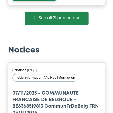
See all 21 prospectus
Notices
Notices (FNS)
Inside Information / Ad Hoc Information
07/11/2025 -
COMMUNAUTE
FRANCAISE DE BELGIQUE -
BE6368519813 CommunFrDeBelg FRN
05/11/2035