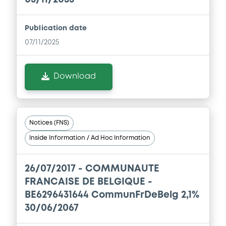
Publication date
07/11/2025
Download
Notices (FNS)
Inside Information / Ad Hoc Information
26/07/2017 -
COMMUNAUTE
FRANCAISE DE BELGIQUE -
BE6296431644 CommunFrDeBelg 2,1%
30/06/2067