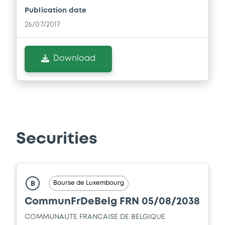
Publication date
26/07/2017
Download
Securities
Bourse de Luxembourg
B
CommunFrDeBelg FRN 05/08/2038
COMMUNAUTE FRANCAISE DE BELGIQUE