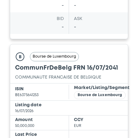
-
-
BID
ASK
-
-
Bourse de Luxembourg
B
CommunFrDeBelg FRN 16/07/2041
COMMUNAUTE FRANCAISE DE BELGIQUE
Market/Listing/Segment
ISIN
BE6375641253
Bourse de Luxembourg
Listing date
16/07/2026
Amount
CCY
50,000,000
EUR
Last Price