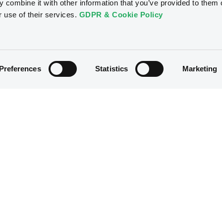
 combine it with other information that you’ve provided to them o
r use of their services.
GDPR & Cookie Policy
Preferences
Statistics
Marketing