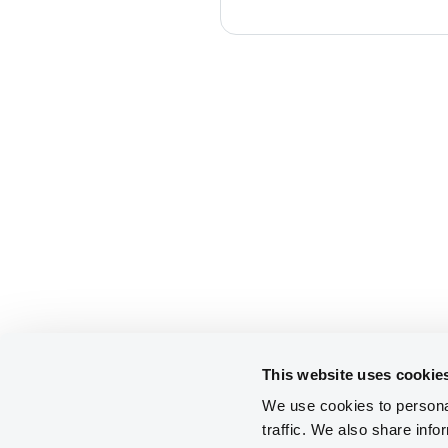
This website uses cookie
We use cookies to personal
traffic. We also share info