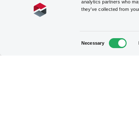
analytics partners who may
they’ve collected from you
Consent
Necessary
Selection