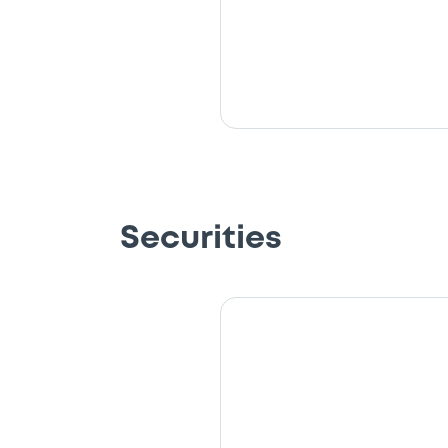
Securities