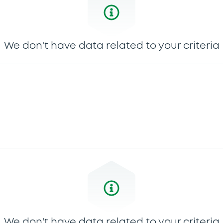
We don't have data related to your criteria
We don't have data related to your criteria