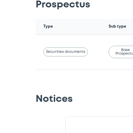
Prospectus
Type
Sub type
Base
Securities documents
Prospect
Notices