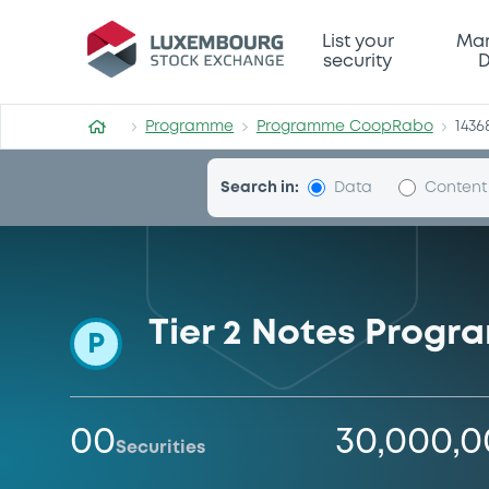
Programme-CoopRabo
List your
Mar
security
D
Programme
Programme CoopRabo
1436
Search in:
Data
Content
Tier 2 Notes Prog
P
00
30,000,
Securities