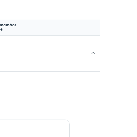
 member
es