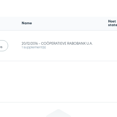
Host
Name
stat
20/12/2016 -
COÖPERATIEVE RABOBANK U.A.
us
1 supplement(s)