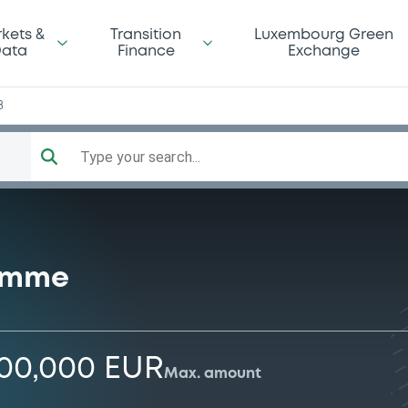
kets &
Transition
Luxembourg Green
ata
Finance
Exchange
8
Type your search...
ramme
000,000 EUR
Max. amount