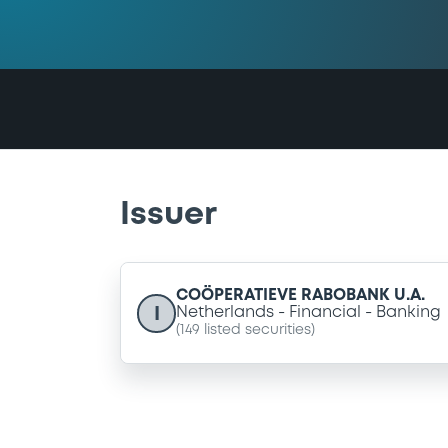
Issuer
COÖPERATIEVE RABOBANK U.A.
I
Netherlands
Financial
Banking
(
149
listed securities)