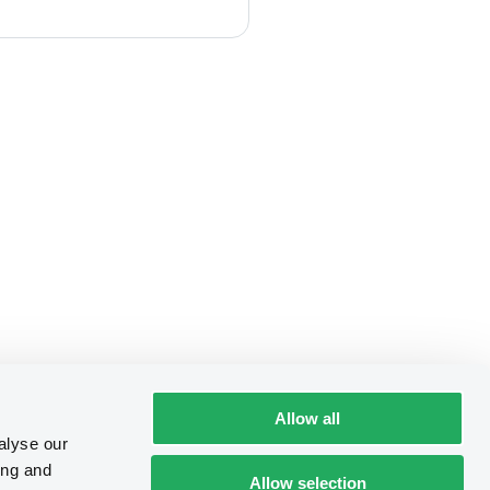
Allow all
alyse our
ing and
Allow selection