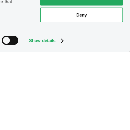
r that
Deny
Show details