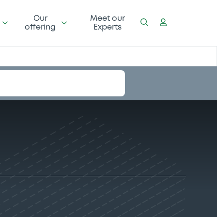
Our
Meet our
offering
Experts