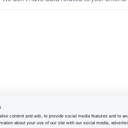
s
ise content and ads, to provide social media features and to an
rmation about your use of our site with our social media, advertis