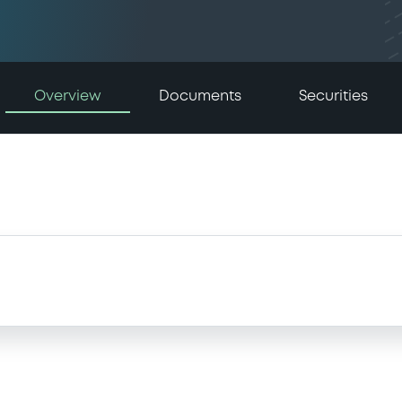
Overview
Documents
Securities