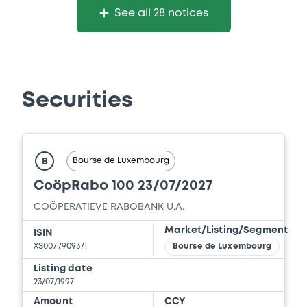
See all 28 notices
Securities
Bourse de Luxembourg
B
CoöpRabo 100 23/07/2027
COÖPERATIEVE RABOBANK U.A.
Market/Listing/Segment
ISIN
XS0077909371
Bourse de Luxembourg
Listing date
23/07/1997
Amount
CCY