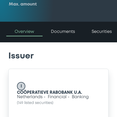
Max. amount
Overview
Documents
Securities
Issuer
I
COÖPERATIEVE RABOBANK U.A.
Netherlands
Financial
Banking
(
149
listed securities)