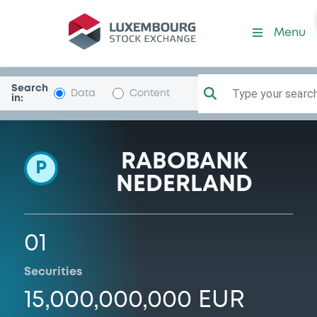
Programme-CoopRabo
Menu
Search
Type your search.
Data
Content
in:
RABOBANK
P
NEDERLAND
01
Securities
15,000,000,000 EUR