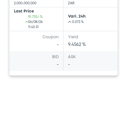
2,000,000,000
ZAR
Last Price
Vari. 24h
91.735 i %
06/08/26
0.073 %
11:43:31
Coupon
Yield
-
9.4562 %
BID
ASK
-
-