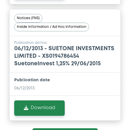
Notices (FNS)
Inside Information / Ad Hoc Information
Publication ad hoc
06/12/2013 -
SUETONE INVESTMENTS
LIMITED - XS0194786454
SuetoneInvest 1,25% 29/06/2015
Publication date
06/12/2013
Download