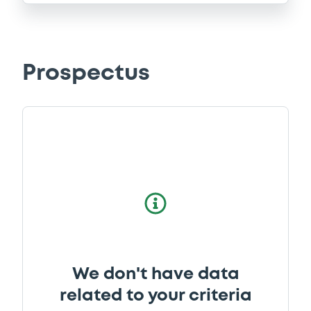
Prospectus
We don't have data
related to your criteria