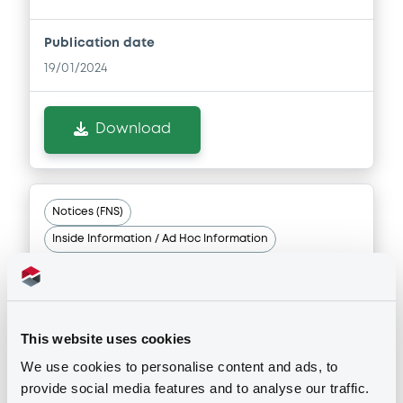
Publication date
19/01/2024
Download
Notices (FNS)
Inside Information / Ad Hoc Information
19/01/2024 -
BPER BANCA SPA -
IT0005425803, IT0005425811,
This website uses cookies
IT0005408338, IT0005398760,
IT0005444929... (7 securities)
We use cookies to personalise content and ads, to
provide social media features and to analyse our traffic.