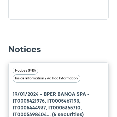
Notices
Notices (FNS)
Inside Information / Ad Hoc Information
19/01/2024 -
BPER BANCA SPA -
IT0005421976, IT0005467193,
IT0005444937, IT0005365710,
IT0005498404... (6 securities)