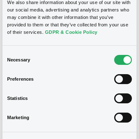
We also share information about your use of our site with
Publication date
our social media, advertising and analytics partners who
19/01/2024
may combine it with other information that you’ve
provided to them or that they’ve collected from your use
of their services.
GDPR & Cookie Policy
Download
Consent
Necessary
Selection
Notices (FNS)
Stabilisation Notice
Preferences
30/07/2015 -
BPER BANCA SPA -
IT0005120198 BperBanca 0,5%
22/07/2020
Statistics
Publication date
Marketing
30/07/2015