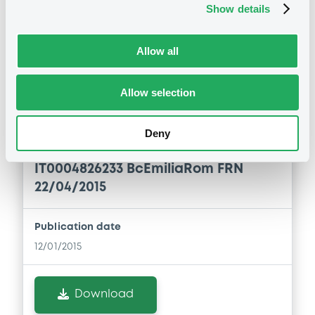
Show details
Download
Allow all
Notices (FNS)
Allow selection
Early redemption / Cancellation / Delisting
Deny
Remboursement anticipé total
12/01/2015 -
BPER BANCA SPA -
IT0004826233 BcEmiliaRom FRN
22/04/2015
Publication date
12/01/2015
Download