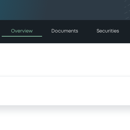
Overview
Documents
Securities