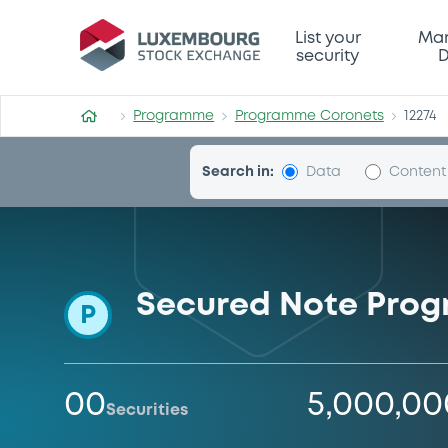
Programme-Coronets
List your
Mar
security
D
Programme
Programme Coronets
12274
Search in:
Data
Content
Secured Note Pro
P
00
5,000,0
Securities