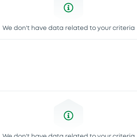
We don't have data related to your criteria
We don't have data related to your criteria