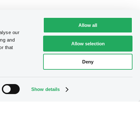
Allow all
alyse our
ing and
Allow selection
r that
Deny
Show details