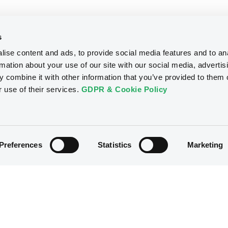
s
ise content and ads, to provide social media features and to an
rmation about your use of our site with our social media, advertis
 combine it with other information that you’ve provided to them o
r use of their services.
GDPR & Cookie Policy
Preferences
Statistics
Marketing