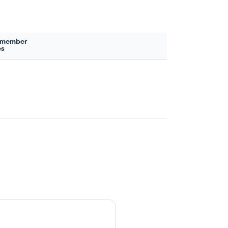
 member
es