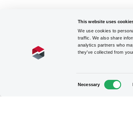
This website uses cookie
We use cookies to personal
traffic. We also share info
analytics partners who may
they’ve collected from you
Consent
Necessary
Selection