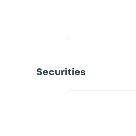
Securities