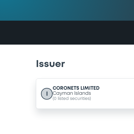
Issuer
CORONETS LIMITED
I
Cayman Islands
(
0
listed securities)