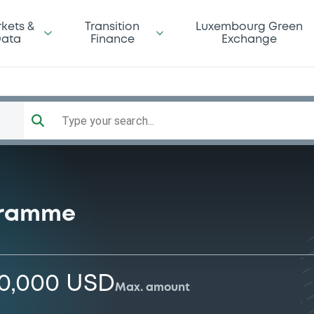
kets &
Transition
Luxembourg Green
ata
Finance
Exchange
Type your search...
gramme
00,000 USD
Max. amount