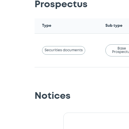
Prospectus
Type
Sub type
Base
Securities documents
Prospect
Notices