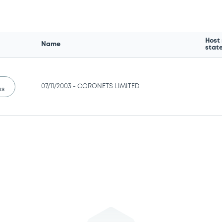
Host
Name
stat
07/11/2003 -
CORONETS LIMITED
us