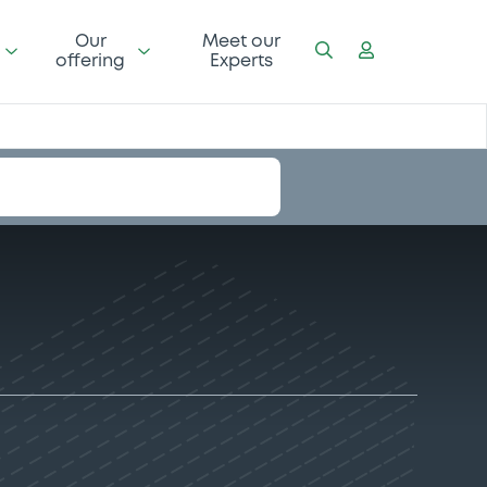
Our
Meet our
offering
Experts