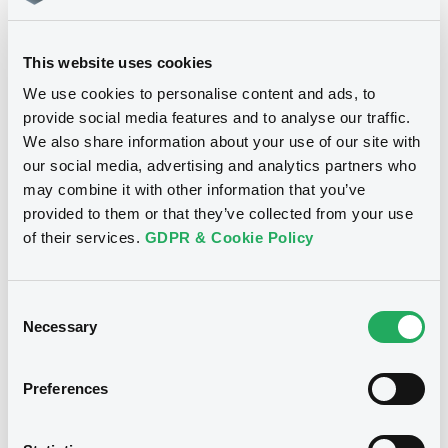
Download
This website uses cookies
We use cookies to personalise content and ads, to
provide social media features and to analyse our traffic.
We also share information about your use of our site with
Notices
our social media, advertising and analytics partners who
may combine it with other information that you’ve
provided to them or that they’ve collected from your use
of their services.
GDPR & Cookie Policy
Consent
Necessary
Selection
Preferences