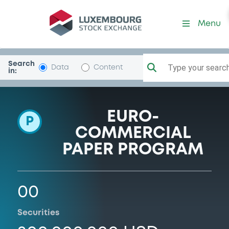
Programme-CorporacionG
Menu
Search
Type your search.
Data
Content
in:
EURO-
P
COMMERCIAL
PAPER PROGRAM
00
Securities