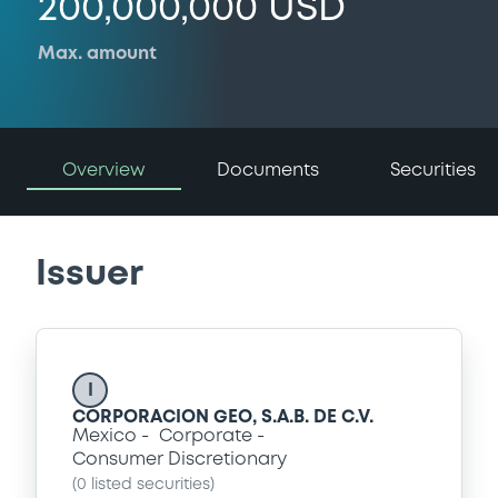
200,000,000 USD
Max. amount
Overview
Documents
Securities
Issuer
I
CORPORACION GEO, S.A.B. DE C.V.
Mexico
Corporate
Consumer Discretionary
(
0
listed securities)