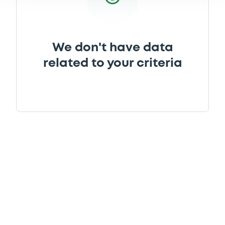
We don't have data
related to your criteria