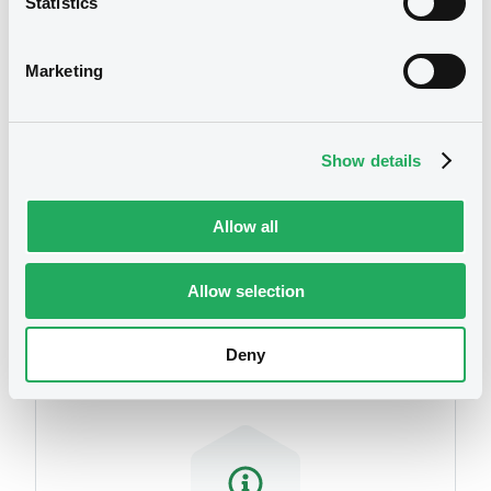
Statistics
We don't have data
related to your criteria
Marketing
Show details
Allow all
Securities
Allow selection
Deny