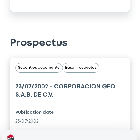
Prospectus
Securities documents
Base Prospectus
23/07/2002 -
CORPORACION GEO,
S.A.B. DE C.V.
Publication date
23/07/2002