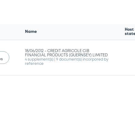
Host
Name
stat
18/06/2012 -
CREDIT AGRICOLE CIB
FINANCIAL PRODUCTS (GUERNSEY) LIMITED
us
4 supplement(s)
| 9 document(s) incorpored by
reference