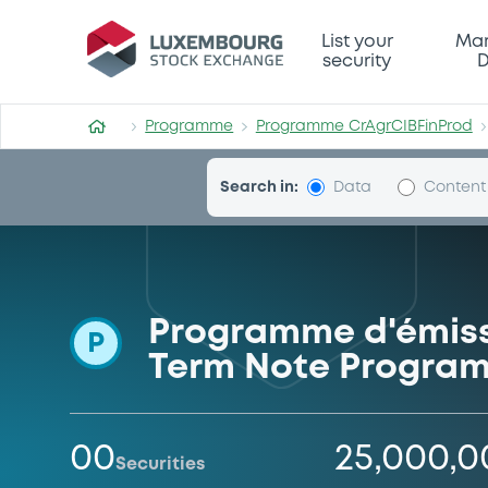
Programme-CrAgrCIBFinPro
List your
Mar
security
D
Programme
Programme CrAgrCIBFinProd
Search in:
Data
Content
Programme d'émissi
P
Term Note Progra
00
25,000,
Securities