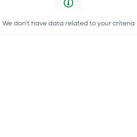
We don't have data related to your criteria