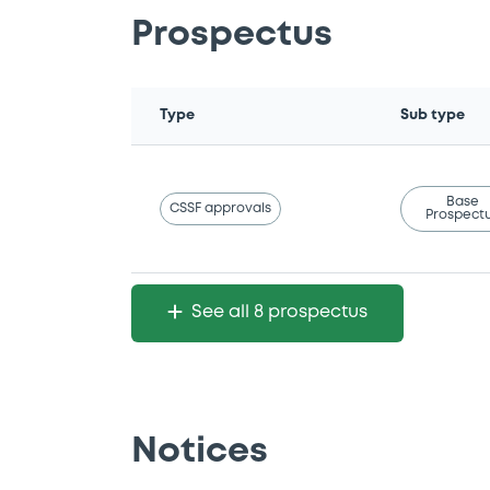
Prospectus
Type
Sub type
Base
CSSF approvals
Prospect
See all 8 prospectus
Notices