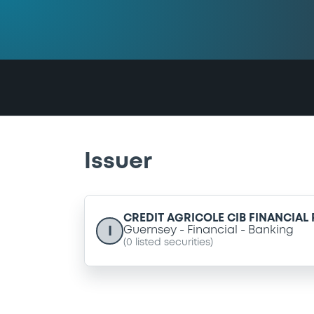
Issuer
CREDIT AGRICOLE CIB FINANCIAL
I
Guernsey
Financial
Banking
(
0
listed securities)