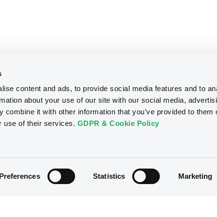
s
ise content and ads, to provide social media features and to an
rmation about your use of our site with our social media, advertis
 combine it with other information that you’ve provided to them o
r use of their services.
GDPR & Cookie Policy
Preferences
Statistics
Marketing