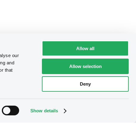
Allow all
alyse our
ing and
Allow selection
r that
Deny
Show details