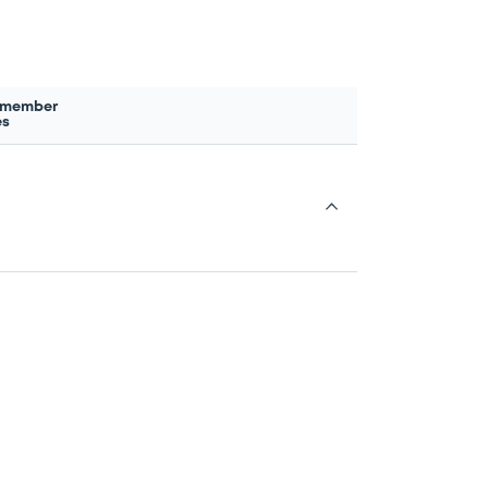
 member
es