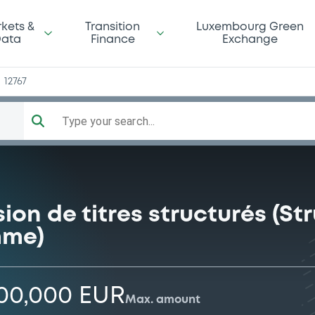
d
kets &
Transition
Luxembourg Green
ata
Finance
Exchange
12767
Type your search...
on de titres structurés (S
mme)
000,000 EUR
Max. amount