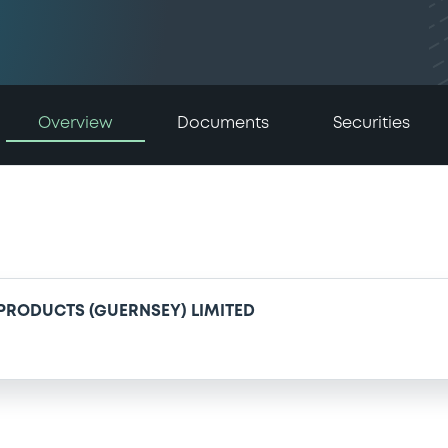
Overview
Documents
Securities
 PRODUCTS (GUERNSEY) LIMITED