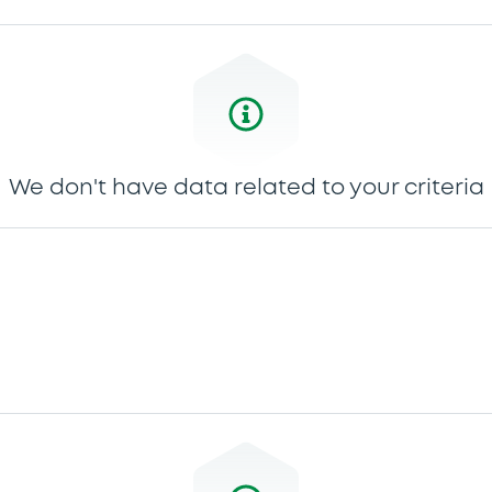
We don't have data related to your criteria