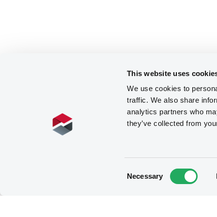
This website uses cookie
We use cookies to personal
traffic. We also share info
analytics partners who may
they’ve collected from you
Consent
Necessary
Selection