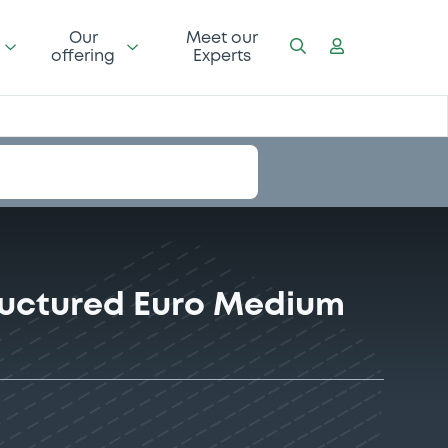
Our
Meet our
offering
Experts
tructured Euro Medium