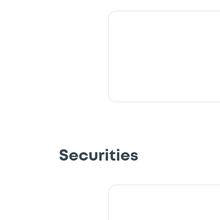
Securities