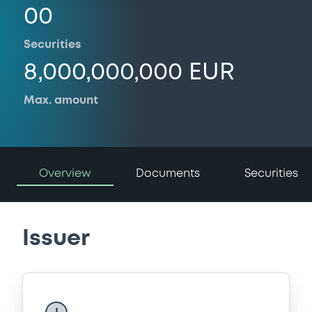
00
Securities
8,000,000,000 EUR
Max. amount
Overview
Documents
Securities
Issuer