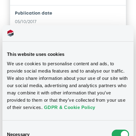
Publication date
05/10/2017
Download
This website uses cookies
Supplements (
2
document(s))
We use cookies to personalise content and ads, to
provide social media features and to analyse our traffic.
We also share information about your use of our site with
Doc. Inc. Ref. (
6
document(s))
Supplement
our social media, advertising and analytics partners who
may combine it with other information that you’ve
Prospectus Supplement
- 1st
Document
provided to them or that they’ve collected from your use
0
Doc. Inc. Ref.
of their services.
GDPR & Cookie Policy
Document incorporated by reference -
Download
Registration Document Crédit Agricole
CIB 2016 (german version)
Notices
05/10/2017 -
CREDIT AGRICOLE
Consent
CORPORATE AND INVESTMENT BANK
Necessary
Selection
Supplement