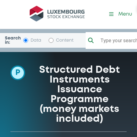
Programme-CredAgrCorInv
Menu
Search
Type your search.
Data
Content
in:
Structured Debt
P
Instruments
Issuance
Programme
(money markets
included)