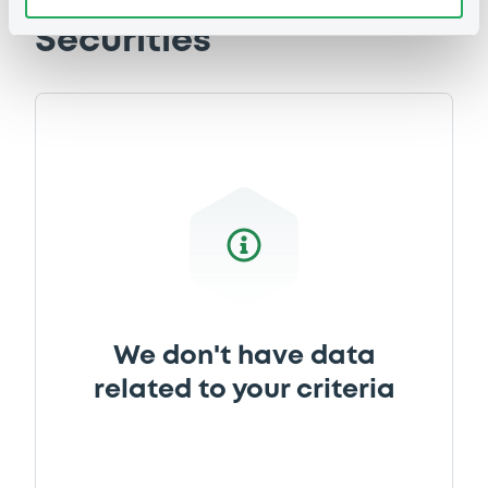
05/10/2017 -
CREDIT AGRICOLE
Securities
CORPORATE AND INVESTMENT BANK
Download
Document
Document incorporated by reference -
Registration Document 2016 (english
version)
05/10/2017 -
CREDIT AGRICOLE
CORPORATE AND INVESTMENT BANK
Download
We don't have data
related to your criteria
Document
Document incorporated by reference -
Registration Document 2015 (english