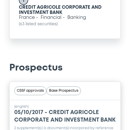
I
CREDIT AGRICOLE CORPORATE AND
INVESTMENT BANK
France
Financial
Banking
(
63
listed securities)
Prospectus
CSSF approvals
Base Prospectus
(english)
05/10/2017 -
CREDIT AGRICOLE
CORPORATE AND INVESTMENT BANK
2 supplement(s)
| 6 document(s) incorpored by reference