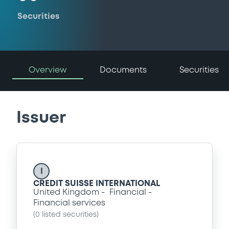
Securities
Overview
Documents
Securities
Issuer
I
CREDIT SUISSE INTERNATIONAL
United Kingdom
Financial
Financial services
(
0
listed securities)