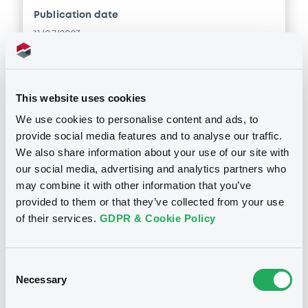
Publication date
11/07/2023
Download
This website uses cookies
We use cookies to personalise content and ads, to
Doc. Inc. Ref. (
22
document(s))
provide social media features and to analyse our traffic.
We also share information about your use of our site with
our social media, advertising and analytics partners who
Document
may combine it with other information that you’ve
Document incorporated by reference -
provided to them or that they’ve collected from your use
Base Prospectus
of their services.
GDPR & Cookie Policy
Notices
11/07/2023 -
CREDIT SUISSE INTERNATIONAL
Download
Consent
Necessary
Selection
Document