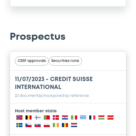
Prospectus
CSSF approvals
Securities note
11/07/2023 -
CREDIT SUISSE
INTERNATIONAL
22 document(s) incorpored by reference
Host member state