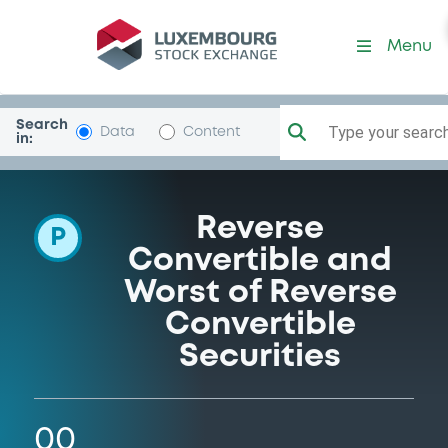
Programme-CreditSuisseInt
Menu
Search
Type your search.
Data
Content
in:
Reverse
P
Convertible and
Worst of Reverse
Convertible
Securities
00