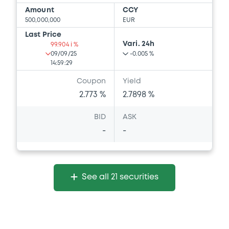
Amount
CCY
500,000,000
EUR
Last Price
Vari. 24h
99.904 i %
09/09/25
-0.005 %
14:59:29
Coupon
Yield
2.773 %
2.7898 %
BID
ASK
-
-
See all 21 securities