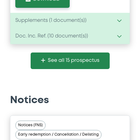
Supplements (
1
document(s))
Doc. Inc. Ref. (
10
document(s))
Supplement
Prospectus Supplement
- supplement 1
Document
1
Doc. Inc. Ref.
See all 15 prospectus
Document incorporated by reference -
Download
Financial Information Annual Report
06/02/2026 -
CRELAN HOME LOAN SCF
Download
Notices
Document
Notices (FNS)
Document incorporated by reference -
Early redemption / Cancellation / Delisting
Base Prospectus