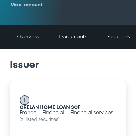
Max. amount
Overview
Documents
Securities
Issuer
I
CRELAN HOME LOAN SCF
France
Financial
Financial services
(
21
listed securities)