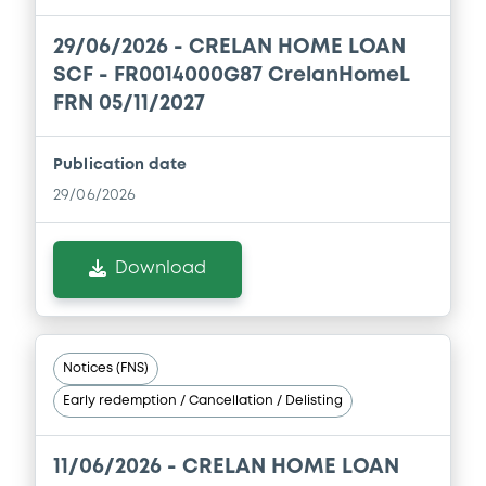
06/02/2026 -
CRELAN HOME LOAN SCF
29/06/2026 -
CRELAN HOME LOAN
Download
SCF - FR0014000G87 CrelanHomeL
FRN 05/11/2027
Document
Publication date
Document incorporated by reference -
29/06/2026
Financial Information Annual Report
06/02/2026 -
CRELAN HOME LOAN SCF
Download
Download
Document
Notices (FNS)
Document incorporated by reference -
Early redemption / Cancellation / Delisting
Base Prospectus
06/02/2026 -
CRELAN HOME LOAN SCF
11/06/2026 -
CRELAN HOME LOAN