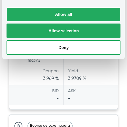
Market/Listing/Segment
ISIN
FR0014019FC9
Bourse de Luxembourg
Allow all
Listing date
29/06/2026
Allow selection
Amount
CCY
250,000,000
EUR
Last Price
Deny
Vari. 24h
100 i %
29/06/26
-
15:24:04
Coupon
Yield
3.969 %
3.9709 %
BID
ASK
-
-
Bourse de Luxembourg
B