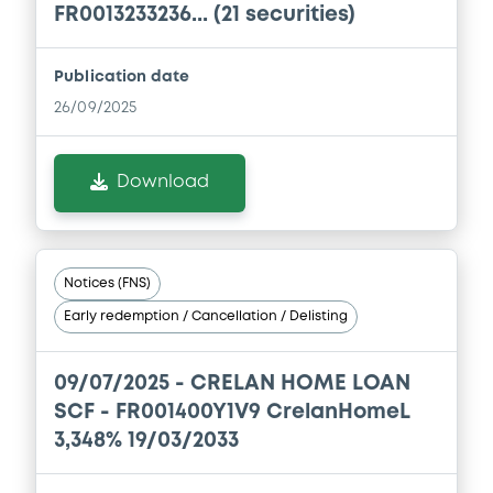
FR0013233236... (21 securities)
Document
Publication date
Document incorporated by reference -
Supplement Base Prospectus
26/09/2025
06/02/2026 -
CRELAN HOME LOAN SCF
Download
Download
Document
Notices (FNS)
Document incorporated by reference -
Early redemption / Cancellation / Delisting
Base Prospectus
06/02/2026 -
CRELAN HOME LOAN SCF
09/07/2025 -
CRELAN HOME LOAN
Download
SCF - FR001400Y1V9 CrelanHomeL
3,348% 19/03/2033
Document