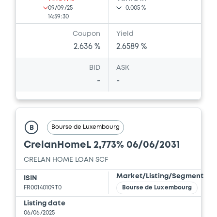
09/09/25
-0.005 %
14:59:30
Coupon
Yield
2.636 %
2.6589 %
BID
ASK
-
-
Bourse de Luxembourg
B
CrelanHomeL 2,773% 06/06/2031
CRELAN HOME LOAN SCF
Market/Listing/Segment
ISIN
FR00140109T0
Bourse de Luxembourg
Listing date
06/06/2025