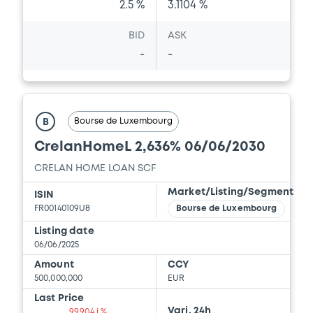
2.5 %
3.1104 %
BID
ASK
-
-
Bourse de Luxembourg
B
CrelanHomeL 2,636% 06/06/2030
CRELAN HOME LOAN SCF
Market/Listing/Segment
ISIN
FR00140109U8
Bourse de Luxembourg
Listing date
06/06/2025
Amount
CCY
500,000,000
EUR
Last Price
Vari. 24h
99.904 i %