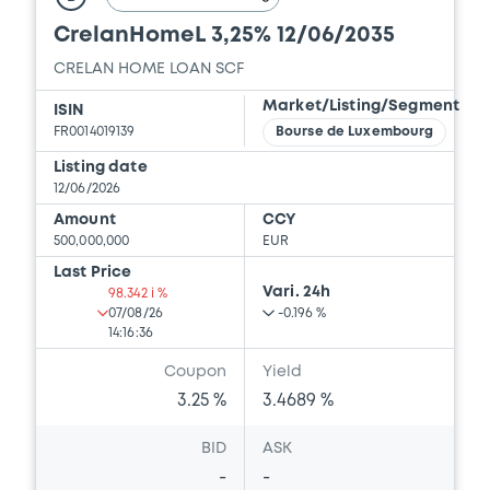
CrelanHomeL 3,25% 12/06/2035
CRELAN HOME LOAN SCF
Market/Listing/Segment
ISIN
FR0014019139
Bourse de Luxembourg
Listing date
12/06/2026
Amount
CCY
500,000,000
EUR
Last Price
Vari. 24h
98.342 i %
07/08/26
-0.196 %
14:16:36
Coupon
Yield
3.25 %
3.4689 %
BID
ASK
-
-