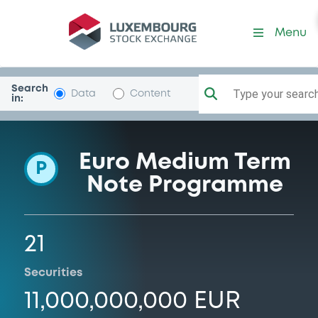
Programme-CrelanHomeL
Menu
Search
Type your search.
Data
Content
in:
Euro Medium Term
P
Note Programme
21
Securities
11,000,000,000 EUR