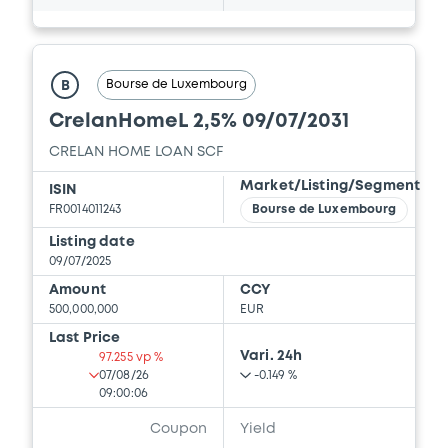
Bourse de Luxembourg
B
CrelanHomeL 2,5% 09/07/2031
CRELAN HOME LOAN SCF
Market/Listing/Segment
ISIN
FR0014011243
Bourse de Luxembourg
Listing date
09/07/2025
Amount
CCY
500,000,000
EUR
Last Price
Vari. 24h
97.255 vp %
07/08/26
-0.149 %
09:00:06
Coupon
Yield