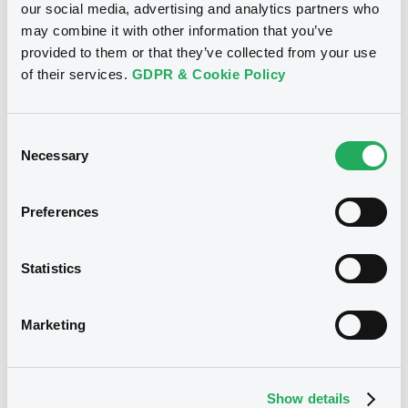
our social media, advertising and analytics partners who
may combine it with other information that you’ve
Download
provided to them or that they’ve collected from your use
of their services.
GDPR & Cookie Policy
See all 26 notices
Consent
Necessary
Selection
Preferences
Securities
Statistics
Marketing
Bourse de Luxembourg
B
CrelanHomeL 3,969% 29/06/2042
CRELAN HOME LOAN SCF
Show details