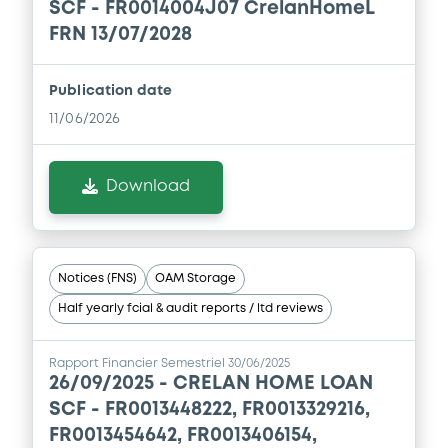
SCF - FR0014004J07 CrelanHomeL
Download
FRN 13/07/2028
Document
Publication date
11/06/2026
Document incorporated by reference -
Base Prospectus
06/02/2026 -
CRELAN HOME LOAN SCF
Download
Download
Notices (FNS)
OAM Storage
Document
Half yearly fcial & audit reports / ltd reviews
Document incorporated by reference -
Base Prospectus
Rapport Financier Semestriel 30/06/2025
06/02/2026 -
CRELAN HOME LOAN SCF
26/09/2025 -
CRELAN HOME LOAN
SCF - FR0013448222, FR0013329216,
Download
FR0013454642, FR0013406154,