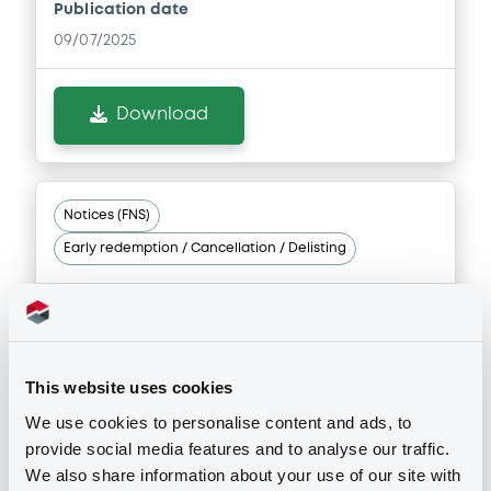
Publication date
Document incorporated by reference -
09/07/2025
Financial Information Half year Report
06/02/2026 -
CRELAN HOME LOAN SCF
Download
Download
Notices (FNS)
Document
Early redemption / Cancellation / Delisting
Document incorporated by reference -
Base Prospectus
06/02/2026 -
CRELAN HOME LOAN SCF
04/06/2025 -
CRELAN HOME LOAN
SCF - FR0014000GA1 CrelanHomeL
Download
FRN 05/11/2026
This website uses cookies
We use cookies to personalise content and ads, to
Publication date
provide social media features and to analyse our traffic.
04/06/2025
We also share information about your use of our site with