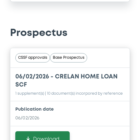
Prospectus
CSSF approvals
Base Prospectus
06/02/2026 -
CRELAN HOME LOAN
SCF
1 supplement(s)
| 10 document(s) incorpored by reference
Publication date
06/02/2026
Download