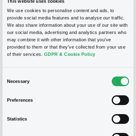
This website uses cookies
Download
We use cookies to personalise content and ads, to
provide social media features and to analyse our traffic.
We also share information about your use of our site with
Notices (FNS)
Consent Solicitation
our social media, advertising and analytics partners who
may combine it with other information that you’ve
provided to them or that they’ve collected from your use
14/02/2025 -
DS SMITH LIMITED -
of their services.
GDPR & Cookie Policy
XS1652512705, XS2654098222,
XS2654097927, XS2051777873 (4
securities)
Consent
Necessary
Selection
Publication date
14/02/2025
Preferences
Download
Statistics