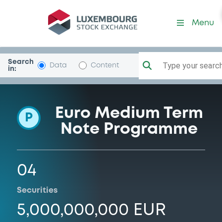
Programme-DSSmithIrTrDAC
Menu
Search
Type your search.
Data
Content
in:
Euro Medium Term
P
Note Programme
04
Securities
5,000,000,000 EUR