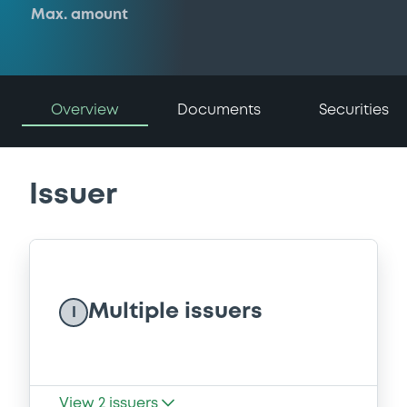
Max. amount
Overview
Documents
Securities
Issuer
Multiple issuers
I
View
2
issuers