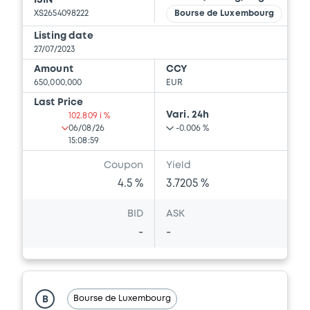
ISIN
XS2654098222
Bourse de Luxembourg
Listing date
27/07/2023
Amount
CCY
650,000,000
EUR
Last Price
Vari. 24h
102.809 i %
06/08/26
-0.006 %
15:08:59
Coupon
Yield
4.5 %
3.7205 %
BID
ASK
-
-
Bourse de Luxembourg
B