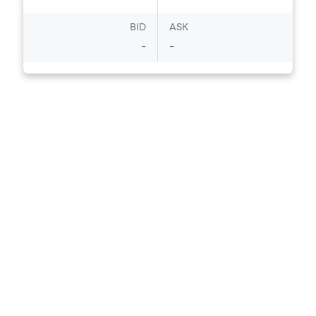
BID
ASK
-
-