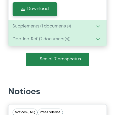
Download
Supplements (
1
document(s))
Doc. Inc. Ref. (
2
document(s))
Supplement
Prospectus Supplement
Document
2
Doc. Inc. Ref.
See all 7 prospectus
Document incorporated by reference -
Download
Financial Information Annual Report
16/08/2022 -
DS SMITH IRELAND TREASURY
DESIGNATED ACTIVITY COMPANY, DS
SMITH PLC (2 issuers)
Notices
Download
Notices (FNS)
Press release
Document