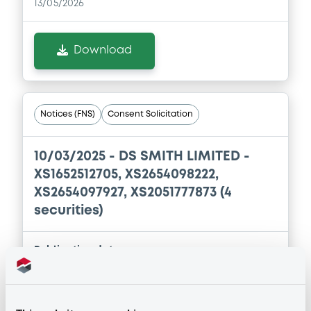
13/05/2026
Download
Notices (FNS)
Consent Solicitation
10/03/2025 -
DS SMITH LIMITED -
XS1652512705, XS2654098222,
XS2654097927, XS2051777873 (4
securities)
Publication date
10/03/2025