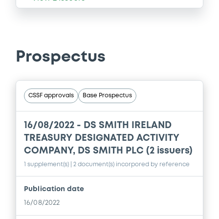
Prospectus
CSSF approvals
Base Prospectus
16/08/2022 -
DS SMITH IRELAND
TREASURY DESIGNATED ACTIVITY
COMPANY, DS SMITH PLC (2 issuers)
1 supplement(s)
| 2 document(s) incorpored by reference
Publication date
16/08/2022