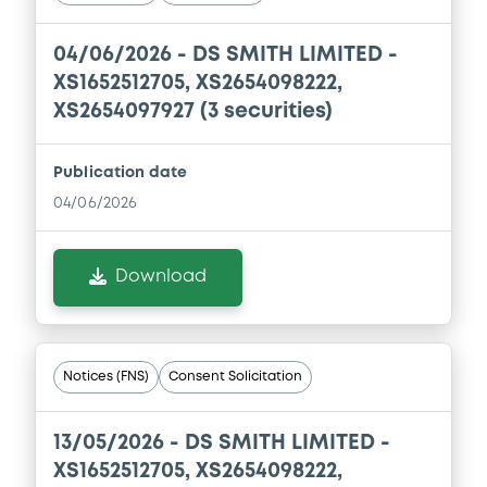
Document incorporated by reference -
04/06/2026 -
DS SMITH LIMITED -
Financial Information Annual Report
XS1652512705, XS2654098222,
16/08/2022 -
DS SMITH IRELAND TREASURY
XS2654097927 (3 securities)
DESIGNATED ACTIVITY COMPANY, DS
SMITH PLC (2 issuers)
Publication date
Download
04/06/2026
Download
Notices (FNS)
Consent Solicitation
13/05/2026 -
DS SMITH LIMITED -
XS1652512705, XS2654098222,