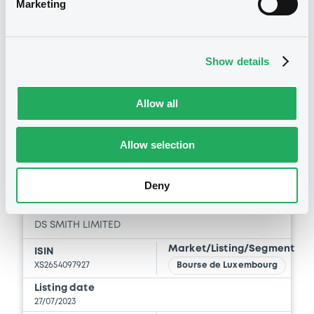
Marketing
See all 12 notices
Show details
Allow all
Securities
Allow selection
Bourse de Luxembourg
B
Deny
DSSmith 4,375% 27/07/2027
DS SMITH LIMITED
Market/Listing/Segment
ISIN
XS2654097927
Bourse de Luxembourg
Listing date
27/07/2023