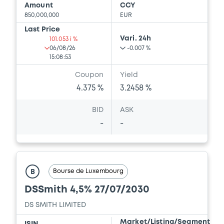
Amount
CCY
850,000,000
EUR
Last Price
Vari. 24h
101.053 i %
06/08/26
-0.007 %
15:08:53
Coupon
Yield
4.375 %
3.2458 %
BID
ASK
-
-
Bourse de Luxembourg
B
DSSmith 4,5% 27/07/2030
DS SMITH LIMITED
Market/Listing/Segment