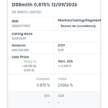
DSSmith 0,875% 12/09/2026
DS SMITH LIMITED
Market/Listing/Segment
ISIN
XS2051777873
Bourse de Luxembourg
Listing date
12/09/2019
Amount
CCY
600,000,000
EUR
Last Price
Vari. 24h
99.815 i %
06/08/26
0.002 %
15:09:33
Coupon
Yield
0.875 %
2.9266 %
BID
ASK
-
-