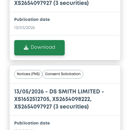
XS2654097927 (3 securities)
Publication date
13/05/2026
Download
Notices (FNS)
Consent Solicitation
13/05/2026 -
DS SMITH LIMITED -
XS1652512705, XS2654098222,
XS2654097927 (3 securities)
Publication date