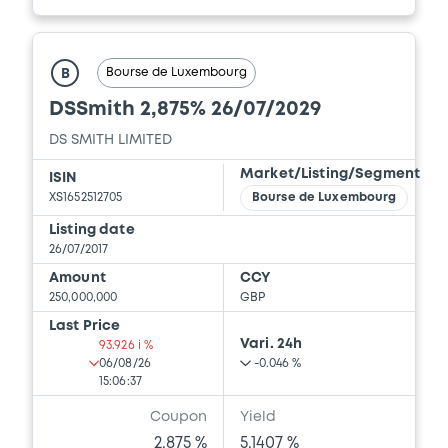
Bourse de Luxembourg
B
DSSmith 2,875% 26/07/2029
DS SMITH LIMITED
Market/Listing/Segment
ISIN
XS1652512705
Bourse de Luxembourg
Listing date
26/07/2017
Amount
CCY
250,000,000
GBP
Last Price
Vari. 24h
93.926 i %
06/08/26
-0.046 %
15:06:37
Coupon
Yield
2.875 %
5.1407 %