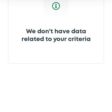
We don't have data
related to your criteria