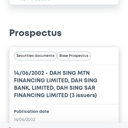
Prospectus
Securities documents
Base Prospectus
14/06/2002 -
DAH SING MTN
FINANCING LIMITED, DAH SING
BANK, LIMITED, DAH SING SAR
FINANCING LIMITED (3 issuers)
Publication date
14/06/2002