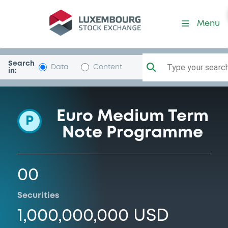
Programme-DahSingBk
Menu
Search
Type your search.
Data
Content
in:
Euro Medium Term
P
Note Programme
00
Securities
1,000,000,000 USD