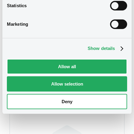
Statistics
We don't have data
related to your criteria
Marketing
Show details
Allow all
Securities
Allow selection
Deny