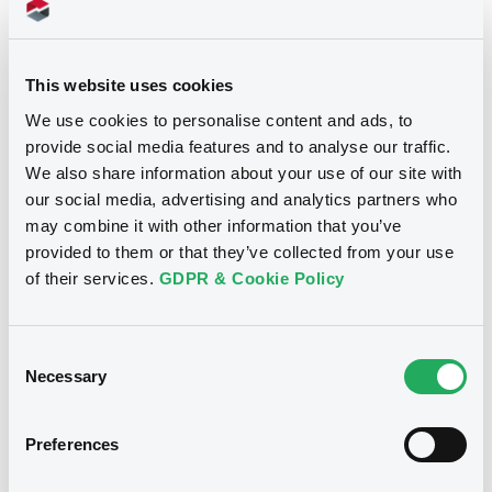
Download
This website uses cookies
We use cookies to personalise content and ads, to
provide social media features and to analyse our traffic.
We also share information about your use of our site with
our social media, advertising and analytics partners who
Notices
may combine it with other information that you’ve
provided to them or that they’ve collected from your use
of their services.
GDPR & Cookie Policy
Consent
Necessary
Selection
Preferences