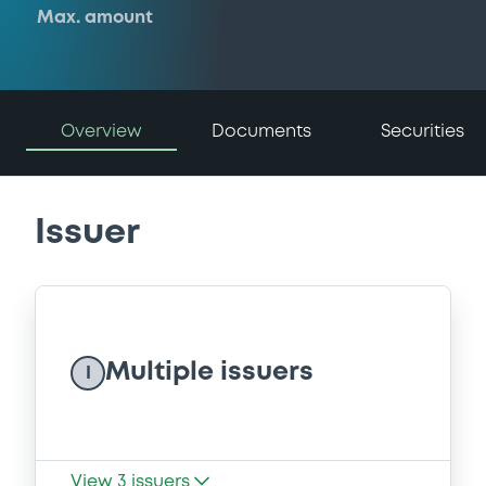
Max. amount
Overview
Documents
Securities
Issuer
Multiple issuers
I
View
3
issuers