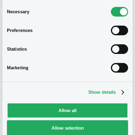
Consent
Document incorporated by reference -
Necessary
Selection
Aktuelle Satzung des Fonds zum 6.12.2024
20/12/2024 -
DAHME INVESTMENT SA
Preferences
Download
We don't have data
Statistics
related to your criteria
Document
Marketing
Document incorporated by reference -
Emissionsdokument (Stand: 06.
Dezember 2024)
20/12/2024 -
DAHME INVESTMENT SA
Show details
Download
Allow all
Securities
Allow selection