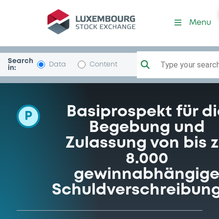
Programme-DahmeInvest
Menu
Search
Type your search.
Data
Content
in:
Basiprospekt für di
P
Begebung und
Zulassung von bis 
8.000
gewinnabhängig
Schuldverschreibun