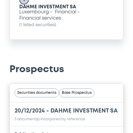
DAHME INVESTMENT SA
Luxembourg
Financial
Financial services
(
1
listed securities)
Prospectus
Securities documents
Base Prospectus
20/12/2024 -
DAHME INVESTMENT SA
3 document(s) incorpored by reference