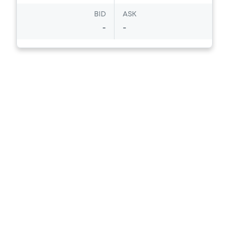
BID
ASK
-
-