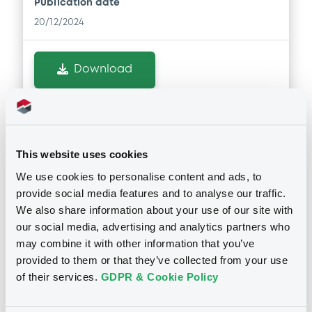
Publication date
20/12/2024
Download
Doc. Inc. Ref. (
3
document(s))
This website uses cookies
Document
We use cookies to personalise content and ads, to
Document incorporated by reference -
provide social media features and to analyse our traffic.
Aktuelle Satzung der Emittentin zum
We also share information about your use of our site with
29.11.2024
Notices
our social media, advertising and analytics partners who
20/12/2024 -
DAHME INVESTMENT SA
may combine it with other information that you’ve
Download
provided to them or that they’ve collected from your use
of their services.
GDPR & Cookie Policy
Document