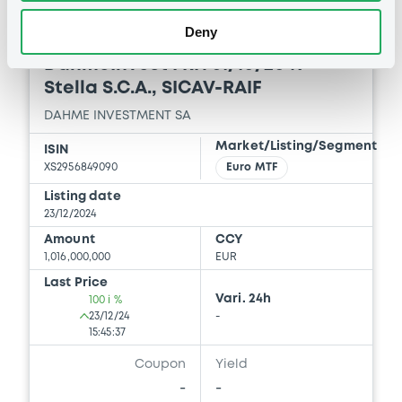
Deny
Euro MTF
B
DahmeInvest FRN 31/10/2049
Stella S.C.A., SICAV-RAIF
DAHME INVESTMENT SA
Market/Listing/Segment
ISIN
XS2956849090
Euro MTF
Listing date
23/12/2024
Amount
CCY
1,016,000,000
EUR
Last Price
Vari. 24h
100 i %
23/12/24
-
15:45:37
Coupon
Yield
-
-