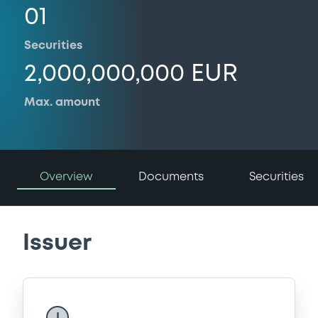
01
Securities
2,000,000,000 EUR
Max. amount
Overview
Documents
Securities
Issuer
I