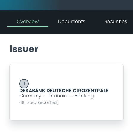
Overview
Documents
Securities
Issuer
I
DEKABANK DEUTSCHE GIROZENTRALE
Germany
Financial
Banking
(
18
listed securities)