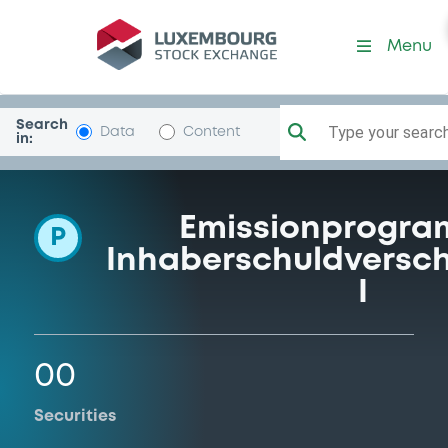
Programme-DekabankDeuG
Menu
Search
Type your search.
Data
Content
in:
Emissionprogra
P
Inhaberschuldversc
I
00
Securities