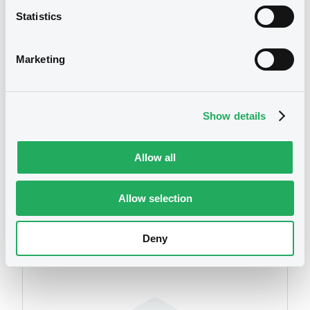
Statistics
Download
We don't have data
related to your criteria
Marketing
Document
Document incorporated by reference -
Show details
Base Prospectus 2013
03/07/2014 -
DEKABANK DEUTSCHE
GIROZENTRALE
Allow all
Download
Allow selection
Securities
Deny