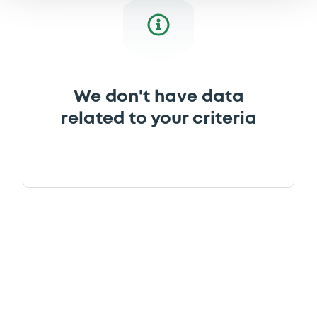
We don't have data
related to your criteria