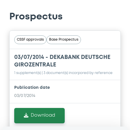
Prospectus
CSSF approvals
Base Prospectus
03/07/2014 -
DEKABANK DEUTSCHE
GIROZENTRALE
1 supplement(s)
| 3 document(s) incorpored by reference
Publication date
03/07/2014
Download