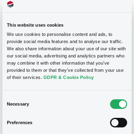
Supplements (
1
document(s))
Doc. Inc. Ref. (
3
document(s))
Supplement
This website uses cookies
We use cookies to personalise content and ads, to
Prospectus Supplement
Document
provide social media features and to analyse our traffic.
0
Doc. Inc. Ref.
We also share information about your use of our site with
Document incorporated by reference -
Download
Registration document 2014
our social media, advertising and analytics partners who
Notices
03/07/2014 -
DEKABANK DEUTSCHE
may combine it with other information that you’ve
GIROZENTRALE
provided to them or that they’ve collected from your use
of their services.
GDPR & Cookie Policy
Download
Consent
Necessary
Document
Selection
Document incorporated by reference -
Base Prospectus 2013/2
Preferences
03/07/2014 -
DEKABANK DEUTSCHE
GIROZENTRALE