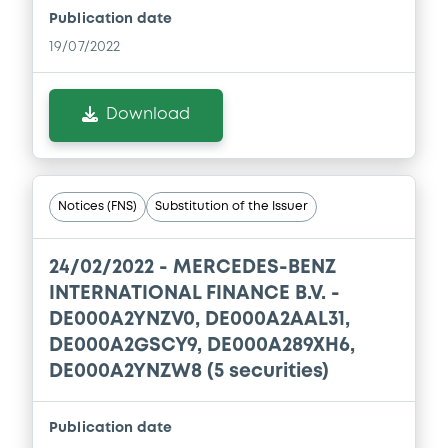
Publication date
19/07/2022
Download
Notices (FNS)
Substitution of the Issuer
24/02/2022 -
MERCEDES-BENZ
INTERNATIONAL FINANCE B.V. -
DE000A2YNZV0, DE000A2AAL31,
DE000A2GSCY9, DE000A289XH6,
DE000A2YNZW8 (5 securities)
Publication date