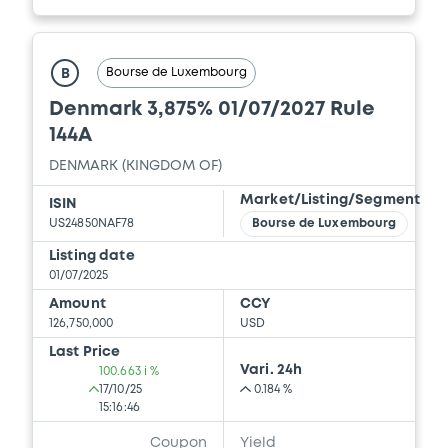
Bourse de Luxembourg
B
Denmark 3,875% 01/07/2027 Rule
144A
DENMARK (KINGDOM OF)
Market/Listing/Segment
ISIN
US24850NAF78
Bourse de Luxembourg
Listing date
01/07/2025
Amount
CCY
126,750,000
USD
Last Price
Vari. 24h
100.663 i %
17/10/25
0.184 %
15:16:46
Coupon
Yield