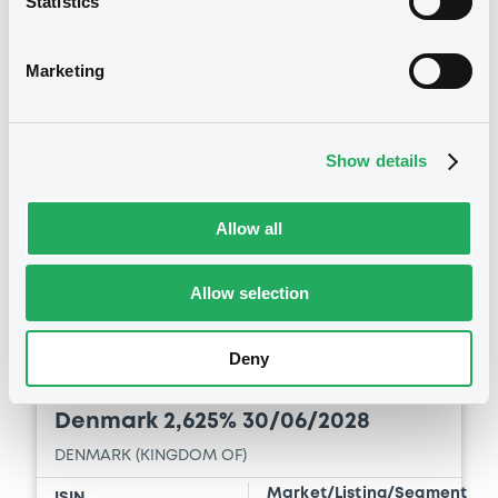
Statistics
Download
Marketing
See all 26 notices
Show details
Allow all
Securities
Allow selection
Deny
Bourse de Luxembourg
B
Denmark 2,625% 30/06/2028
DENMARK (KINGDOM OF)
Market/Listing/Segment