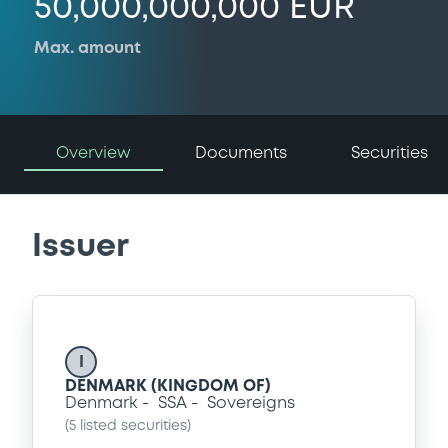
50,000,000,000 EUR
Max. amount
Overview
Documents
Securities
Issuer
I
DENMARK (KINGDOM OF)
Denmark
SSA
Sovereigns
(
5
listed securities)