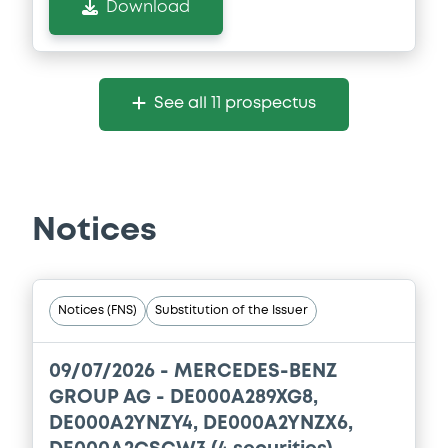
Download
See all 11 prospectus
Notices
Notices (FNS)
Substitution of the Issuer
09/07/2026 -
MERCEDES-BENZ
GROUP AG - DE000A289XG8,
DE000A2YNZY4, DE000A2YNZX6,