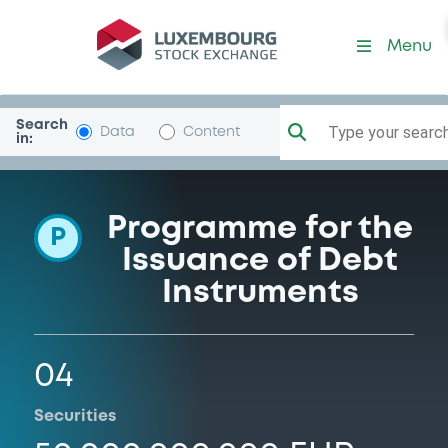
Programme-Denmark
Menu
Search
Type your search.
Data
Content
in:
Programme for the
P
Issuance of Debt
Instruments
04
Securities