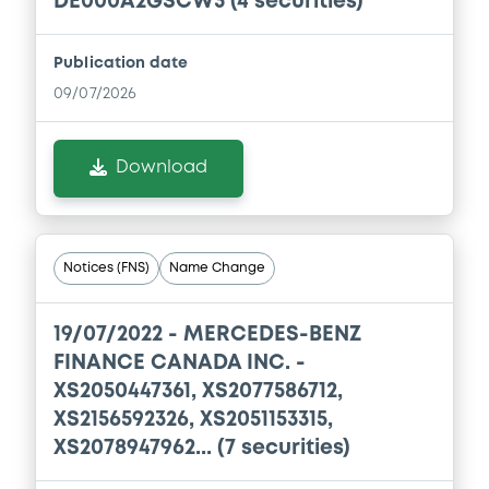
DE000A2GSCW3 (4 securities)
Publication date
09/07/2026
Download
Notices (FNS)
Name Change
19/07/2022 -
MERCEDES-BENZ
FINANCE CANADA INC. -
XS2050447361, XS2077586712,
XS2156592326, XS2051153315,
XS2078947962... (7 securities)