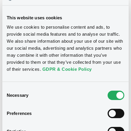
This website uses cookies
Download
We use cookies to personalise content and ads, to
provide social media features and to analyse our traffic.
We also share information about your use of our site with
Notices (FNS)
our social media, advertising and analytics partners who
may combine it with other information that you’ve
Inside Information / Ad Hoc Information
provided to them or that they’ve collected from your use
of their services.
GDPR & Cookie Policy
09/02/2022 -
MERCEDES-BENZ
FINANCE CO., LTD. - XS2198580511,
DE000A2R6UF7, XS2289434107 (3
Consent
Necessary
securities)
Selection
Publication date
Preferences
09/02/2022