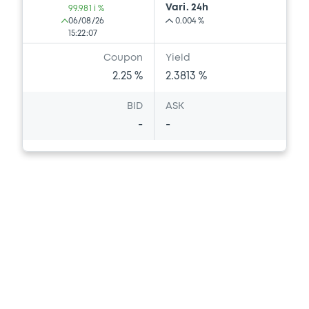
Vari. 24h
99.981 i %
06/08/26
0.004 %
15:22:07
Coupon
Yield
2.25 %
2.3813 %
BID
ASK
-
-