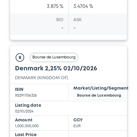
3.875 %
3.4704 %
BID
ASK
-
-
Bourse de Luxembourg
B
Denmark 2,25% 02/10/2026
DENMARK (KINGDOM OF)
Market/Listing/Segment
ISIN
XS2911156326
Bourse de Luxembourg
Listing date
02/10/2024
Amount
CCY
1,000,000,000
EUR
Last Price