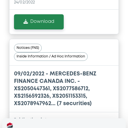
24/02/2022
Download
Notices (FNS)
Inside Information / Ad Hoc Information
09/02/2022 -
MERCEDES-BENZ
FINANCE CANADA INC. -
XS2050447361, XS2077586712,
XS2156592326, XS2051153315,
XS2078947962... (7 securities)
Publication date
09/02/2022