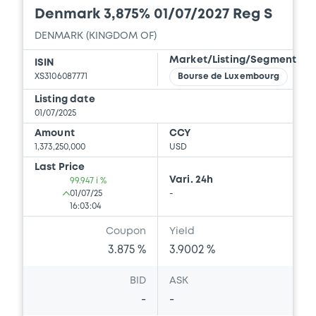
Denmark 3,875% 01/07/2027 Reg S
DENMARK (KINGDOM OF)
Market/Listing/Segment
ISIN
XS3106087771
Bourse de Luxembourg
Listing date
01/07/2025
Amount
CCY
1,373,250,000
USD
Last Price
Vari. 24h
99.947 i %
01/07/25
-
16:03:04
Coupon
Yield
3.875 %
3.9002 %
BID
ASK
-
-