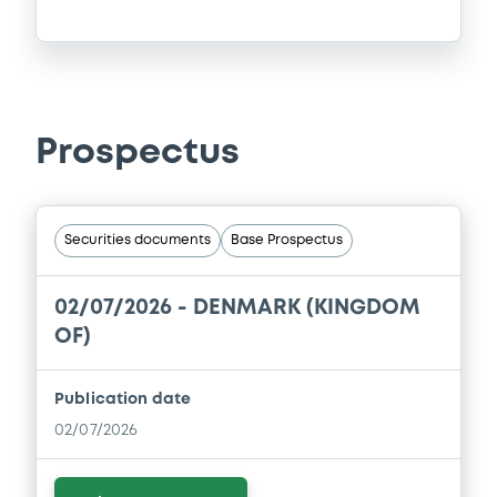
Prospectus
Securities documents
Base Prospectus
02/07/2026 -
DENMARK (KINGDOM
OF)
Publication date
02/07/2026