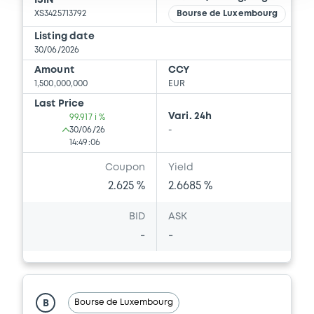
ISIN
XS3425713792
Bourse de Luxembourg
Listing date
30/06/2026
Amount
CCY
1,500,000,000
EUR
Last Price
Vari. 24h
99.917 i %
30/06/26
-
14:49:06
Coupon
Yield
2.625 %
2.6685 %
BID
ASK
-
-
Bourse de Luxembourg
B