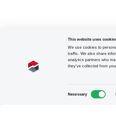
This website uses cookie
We use cookies to personal
traffic. We also share info
analytics partners who may
they’ve collected from you
Consent
Necessary
Selection