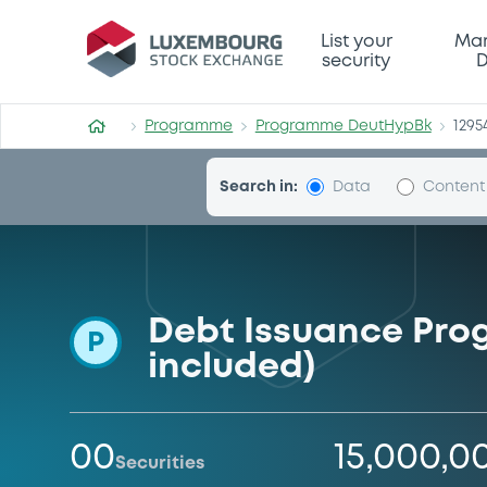
Programme-DeutHypBk
List your
Mar
security
D
Programme
Programme DeutHypBk
1295
Search in:
Data
Content
Debt Issuance Pro
P
included)
00
15,000,0
Securities