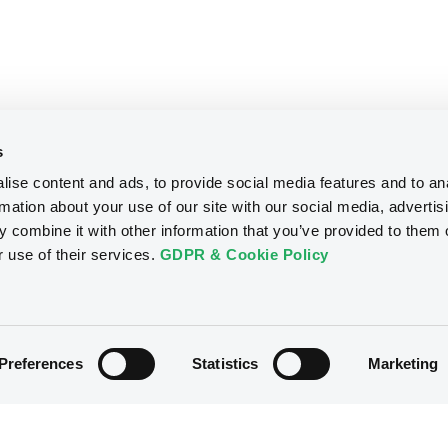
s
ise content and ads, to provide social media features and to an
rmation about your use of our site with our social media, advertis
 combine it with other information that you’ve provided to them o
r use of their services.
GDPR & Cookie Policy
Preferences
Statistics
Marketing