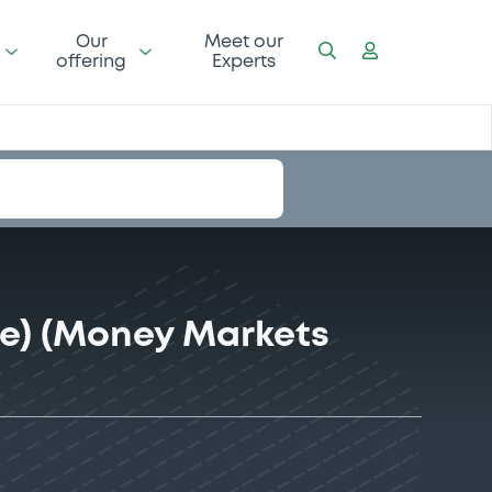
Our
Meet our
offering
Experts
e) (Money Markets