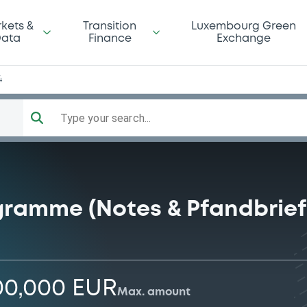
kets &
Transition
Luxembourg Green
ata
Finance
Exchange
4
Type your search...
gramme (Notes & Pfandbrief
00,000 EUR
Max. amount