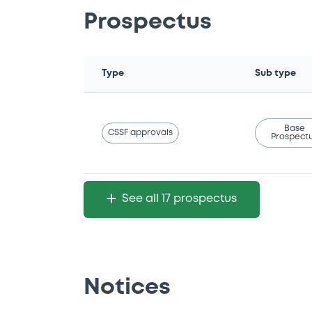
Prospectus
Type
Sub type
Base
CSSF approvals
Prospect
See all 17 prospectus
Notices