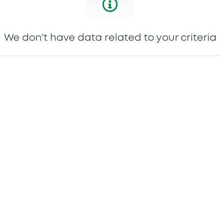
We don't have data related to your criteria