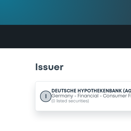
Issuer
DEUTSCHE HYPOTHEKENBANK (AG
I
Germany
Financial
Consumer F
(
0
listed securities)