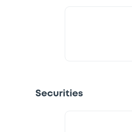
Securities