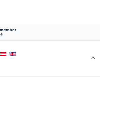
 member
es