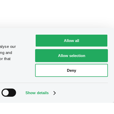
Allow all
alyse our
ing and
Allow selection
r that
Deny
Show details