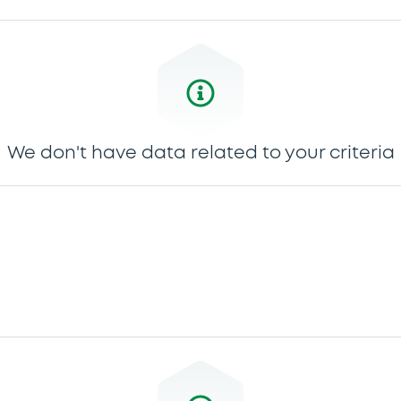
We don't have data related to your criteria