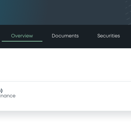
Overview
Documents
Securities
)
inance