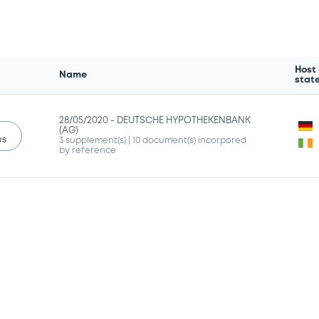
Host
Name
stat
28/05/2020 -
DEUTSCHE HYPOTHEKENBANK
(AG)
us
3 supplement(s)
| 10 document(s) incorpored
by reference