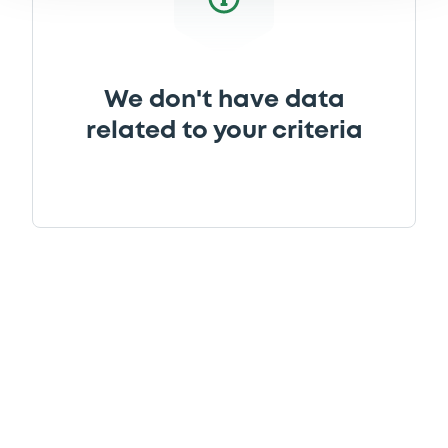
We don't have data
related to your criteria