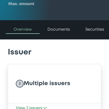
Max. amount
Overview
Documents
Securities
Issuer
Multiple issuers
I
View
2
issuers