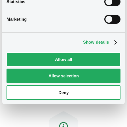
Statistics
We don't have data
related to your criteria
Marketing
Show details
Allow all
Securities
Allow selection
Deny