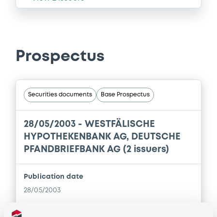
Prospectus
Securities documents
Base Prospectus
28/05/2003 -
WESTFÄLISCHE
HYPOTHEKENBANK AG, DEUTSCHE
PFANDBRIEFBANK AG (2 issuers)
Publication date
28/05/2003