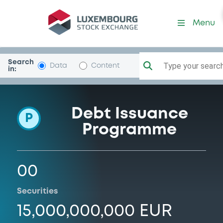
Programme-DeutPfandbrbk
Menu
Search
Type your search.
Data
Content
in:
Debt Issuance
P
Programme
00
Securities
15,000,000,000 EUR