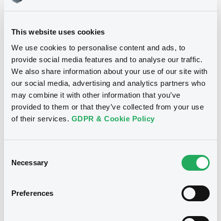
Download
This website uses cookies
We use cookies to personalise content and ads, to
provide social media features and to analyse our traffic.
We also share information about your use of our site with
Notices
our social media, advertising and analytics partners who
may combine it with other information that you’ve
provided to them or that they’ve collected from your use
of their services.
GDPR & Cookie Policy
Consent
Necessary
Selection
Preferences