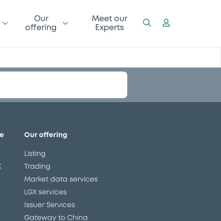
Our
Meet our
offering
Experts
e
Our offering
Listing
X
Trading
Market data services
LGX services
Issuer Services
Gateway to China