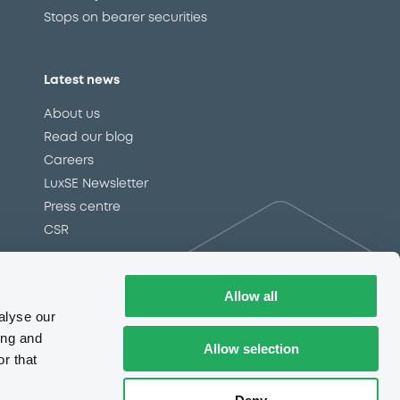
Stops on bearer securities
Latest news
About us
Read our blog
Careers
LuxSE Newsletter
d
Press centre
CSR
Allow all
e
Complaints (EN)
Always in motion
alyse our
awareness
ing and
Allow selection
r that