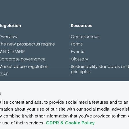
Regulation
Resources
Overview
Our resources
The new prospectus regime
Forms
MiFID II/MiFIR
Events
Corporate governance
Glossary
Market abuse regulation
Sustainability standards an
principles
ESAP
s
About us
Careers
Press center
CSR
GDPR
Terms of us
ise content and ads, to provide social media features and to an
Conflicts of interest
Fraud 
rmation about your use of our site with our social media, advertis
 combine it with other information that you’ve provided to them o
r use of their services.
GDPR & Cookie Policy