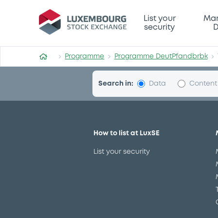
Programme-DeutPfandbrbk
List your
Mar
security
D
Programme
Programme DeutPfandbrbk
Search in:
Data
Content
How to list at LuxSE
List your security