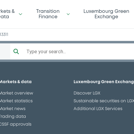
kets &
Transition
Luxembourg Green
ata
Finance
Exchange
13311
Type your search...
Markets & data
Luxembourg Green Exchang
Market overview
Discover LGX
Market statistics
Sustainable securities on LG
Market news
Additional LGX Services
Trading data
CSSF approvals