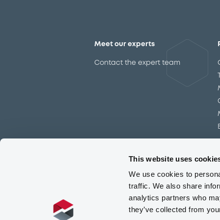
Meet our experts
Contact the expert team
This website uses cookie
We use cookies to personal
traffic. We also share info
analytics partners who may
they’ve collected from you