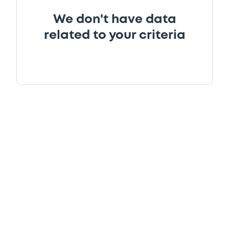
We don't have data
related to your criteria