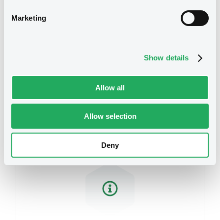
Marketing
Show details
Allow all
Securities
Allow selection
Deny