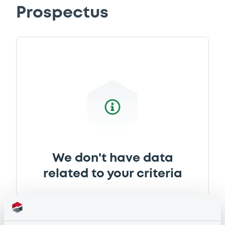
Prospectus
We don't have data
related to your criteria