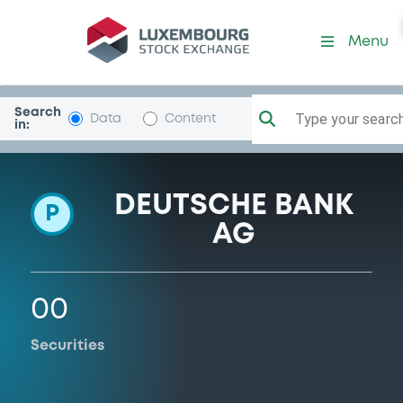
Programme-DeutscheBank
Menu
Search
Type your search.
Data
Content
in:
DEUTSCHE BANK
P
AG
00
Securities