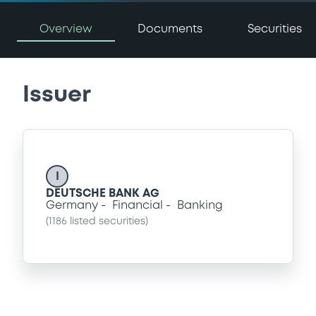
Overview
Documents
Securities
Issuer
I
DEUTSCHE BANK AG
Germany
Financial
Banking
(
1186
listed securities)