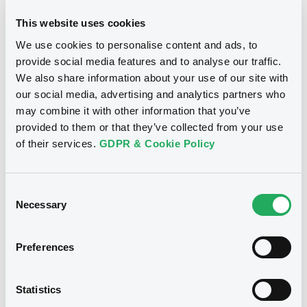
This website uses cookies
We use cookies to personalise content and ads, to
provide social media features and to analyse our traffic.
Notices
We also share information about your use of our site with
our social media, advertising and analytics partners who
may combine it with other information that you’ve
provided to them or that they’ve collected from your use
of their services.
GDPR & Cookie Policy
Consent
Necessary
Selection
Preferences
We don't have data
Statistics
related to your criteria