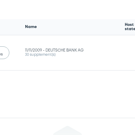
Host
Name
stat
11/11/2009 -
DEUTSCHE BANK AG
us
30 supplement(s)