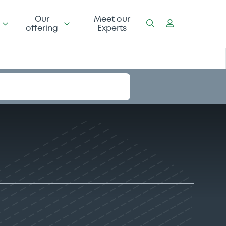
Our
Meet our
offering
Experts