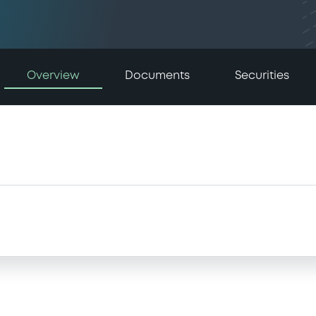
Overview
Documents
Securities