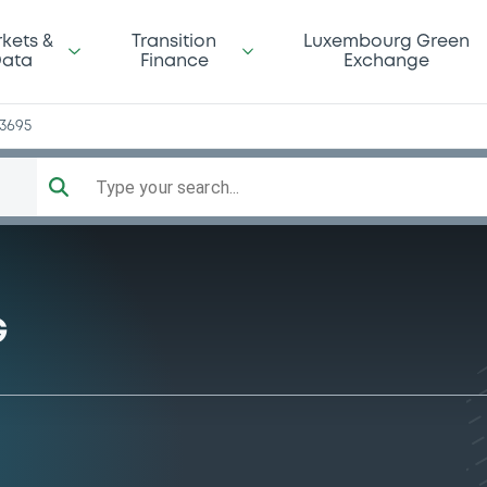
kets &
Transition
Luxembourg Green
ata
Finance
Exchange
13695
Type your search...
G