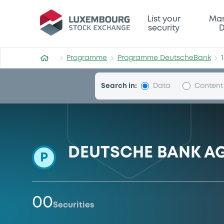
Programme-DeutscheBank
List your
Mar
security
D
Programme
Programme DeutscheBank
Search in:
Data
Content
DEUTSCHE BANK A
P
00
Securities