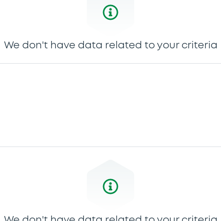
We don't have data related to your criteria
We don't have data related to your criteria