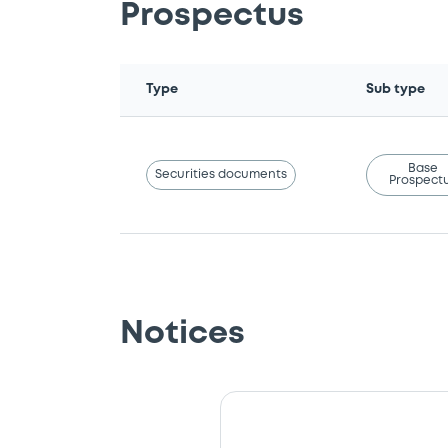
Prospectus
Type
Sub type
Base
Securities documents
Prospect
Notices