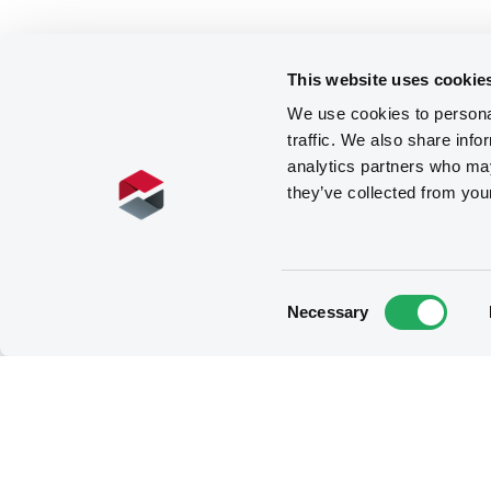
This website uses cookie
We use cookies to personal
traffic. We also share info
analytics partners who may
they’ve collected from you
Consent
Necessary
Selection