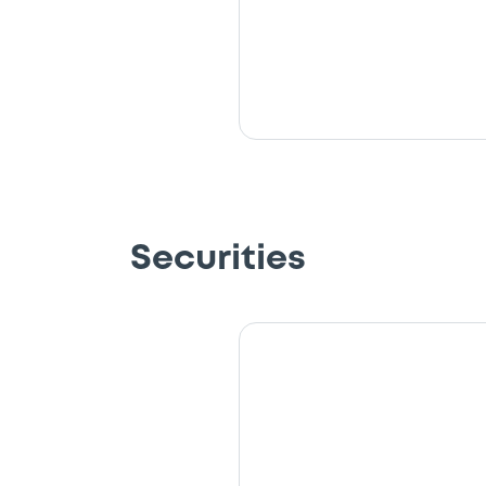
Securities