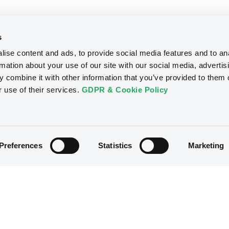
s
ise content and ads, to provide social media features and to an
rmation about your use of our site with our social media, advertis
 combine it with other information that you’ve provided to them o
r use of their services.
GDPR & Cookie Policy
Preferences
Statistics
Marketing