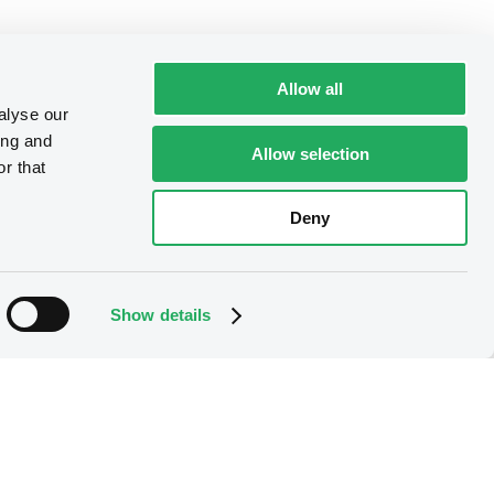
Allow all
alyse our
ing and
Allow selection
r that
Deny
Show details