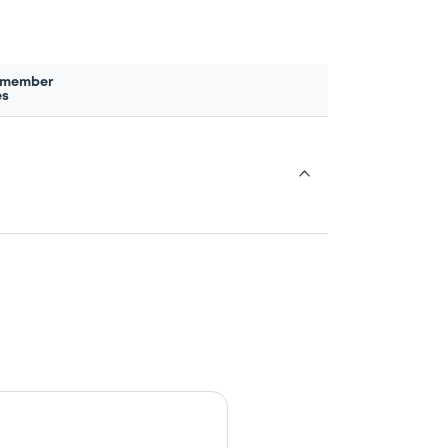
 member
es