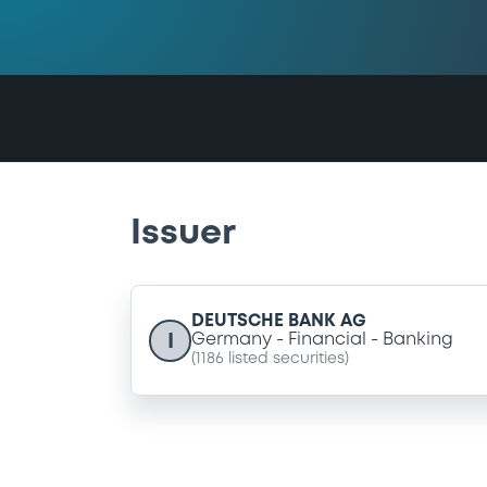
Issuer
DEUTSCHE BANK AG
I
Germany
Financial
Banking
(
1186
listed securities)