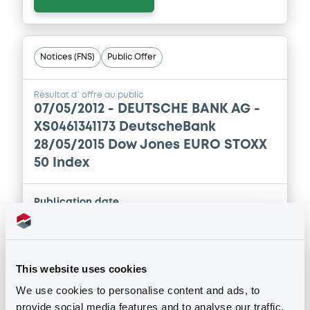
Download
Notices (FNS)
Public Offer
Supplement
Prospectus Supplement
-
Résultat d`offre au public
2
Doc. Inc. Ref.
07/05/2012 -
DEUTSCHE BANK AG -
XS0461341173 DeutscheBank
Download
28/05/2015 Dow Jones EURO STOXX
50 Index
Supplement
Publication date
Prospectus Supplement
-
07/05/2012
0
Doc. Inc. Ref.
Download
This website uses cookies
Download
We use cookies to personalise content and ads, to
provide social media features and to analyse our traffic.
Supplement