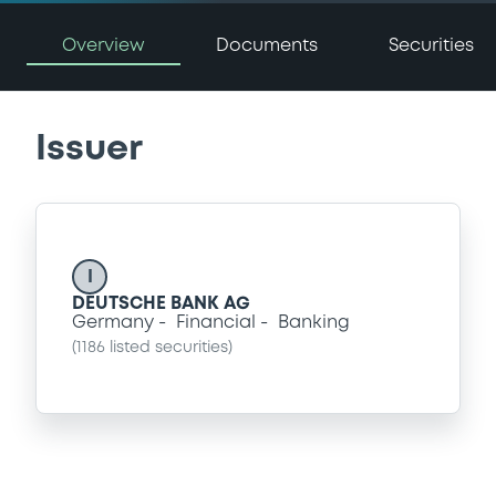
Overview
Documents
Securities
Issuer
I
DEUTSCHE BANK AG
Germany
Financial
Banking
(
1186
listed securities)