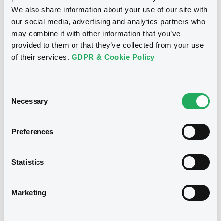
We also share information about your use of our site with
Notices (FNS)
Public Offer
Prospectus Supplement
-
our social media, advertising and analytics partners who
0
Doc. Inc. Ref.
may combine it with other information that you’ve
Résultat d'offre au public
provided to them or that they’ve collected from your use
Download
20/02/2012 -
DEUTSCHE BANK AG -
of their services.
GDPR & Cookie Policy
XS0461389883, XS0460722357,
XS0461341173, PTDEUAOM0005,
Supplement
XS0461615725... (9 securities)
Consent
Necessary
Selection
Prospectus Supplement
-
Publication date
0
Doc. Inc. Ref.
Preferences
20/02/2012
Download
Statistics
Download
Supplement
Marketing
Prospectus Supplement
-
0
Doc. Inc. Ref.
Notices (FNS)
Public Offer