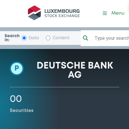
Programme-DeutscheBank
Menu
Search
Type your search.
Data
Content
in:
DEUTSCHE BANK
P
AG
00
Securities