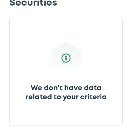
Securities
Download
Supplement
Prospectus Supplement
-
0
Doc. Inc. Ref.
Download
We don't have data
related to your criteria