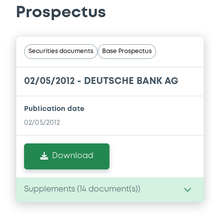
Prospectus
Securities documents
Base Prospectus
02/05/2012 -
DEUTSCHE BANK AG
Publication date
02/05/2012
Download
Supplements (
14
document(s))
Supplement