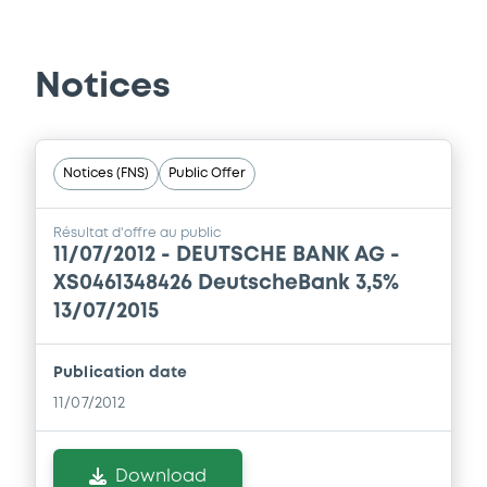
Prospectus Supplement
0
Doc. Inc. Ref.
Notices
Download
Notices (FNS)
Public Offer
Supplement
Prospectus Supplement
Résultat d'offre au public
11/07/2012 -
DEUTSCHE BANK AG -
0
Doc. Inc. Ref.
XS0461348426 DeutscheBank 3,5%
Download
13/07/2015
Publication date
Supplement
11/07/2012
Prospectus Supplement
-
0
Doc. Inc. Ref.
Download