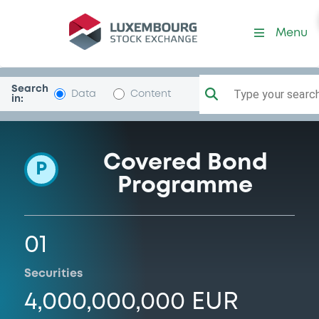
Programme-DeutscheBank
Menu
Search
Type your search.
Data
Content
in:
Covered Bond
P
Programme
01
Securities
4,000,000,000 EUR