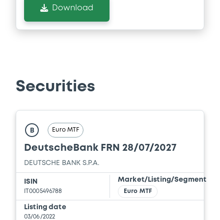
Download
Securities
Euro MTF
B
DeutscheBank FRN 28/07/2027
DEUTSCHE BANK S.P.A.
Market/Listing/Segment
ISIN
IT0005496788
Euro MTF
Listing date
03/06/2022