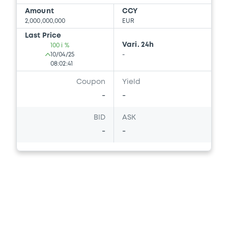
Amount
CCY
2,000,000,000
EUR
Last Price
Vari. 24h
100 i %
10/04/25
-
08:02:41
Coupon
Yield
-
-
BID
ASK
-
-