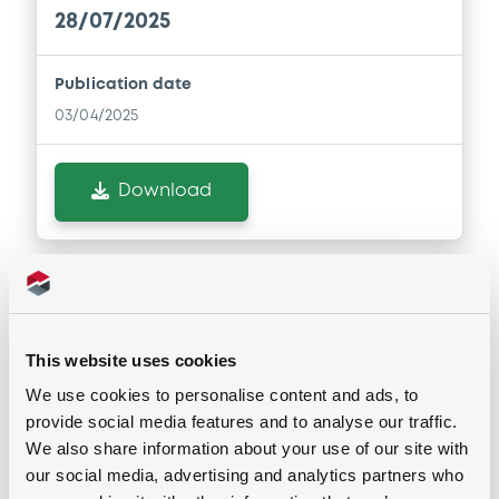
28/07/2025
Document
Publication date
Document incorporated by reference -
03/04/2025
Guarantor 31 December 2023
15/06/2026 -
DEUTSCHE BANK S.P.A.
Download
Download
Document
Notices (FNS)
Document incorporated by reference -
Early redemption / Cancellation / Delisting
Guarantor 31 December 2024
This website uses cookies
15/06/2026 -
DEUTSCHE BANK S.P.A.
30/05/2022 -
DEUTSCHE BANK S.P.A.
We use cookies to personalise content and ads, to
provide social media features and to analyse our traffic.
- IT0005115024 DeutscheBank FRN
Download
We also share information about your use of our site with
28/07/2022
our social media, advertising and analytics partners who