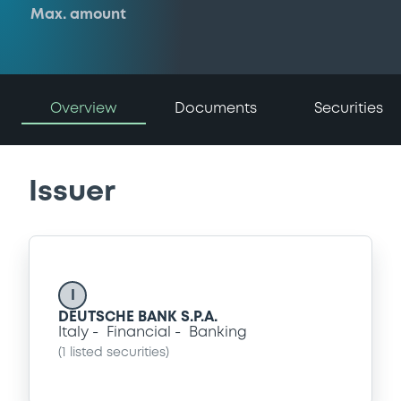
Max. amount
Overview
Documents
Securities
Issuer
I
DEUTSCHE BANK S.P.A.
Italy
Financial
Banking
(
1
listed securities)