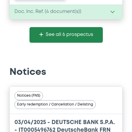
Doc. Inc. Ref. (
4
document(s))
Document
See all 6 prospectus
Document incorporated by reference -
DB Spa 31 December 2024
15/06/2026 -
DEUTSCHE BANK S.P.A.
Download
Notices
Document
Notices (FNS)
Document incorporated by reference -
Early redemption / Cancellation / Delisting
DB Spa 31 December 2023
15/06/2026 -
DEUTSCHE BANK S.P.A.
03/04/2025 -
DEUTSCHE BANK S.P.A.
Download
- IT0005496762 DeutscheBank FRN