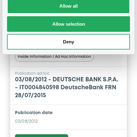
Allow all
Download
Allow selection
Deny
Notices (FNS)
Inside Information / Ad Hoc Information
Publication ad hoc
03/08/2012 -
DEUTSCHE BANK S.P.A.
- IT0004840598 DeutscheBank FRN
28/07/2015
Publication date
03/08/2012