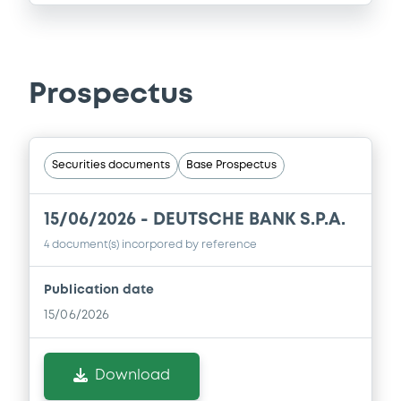
Prospectus
Securities documents
Base Prospectus
15/06/2026 -
DEUTSCHE BANK S.P.A.
4 document(s) incorpored by reference
Publication date
15/06/2026
Download