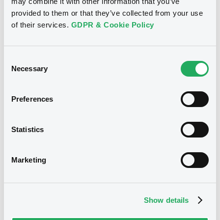
may combine it with other information that you’ve
Publication date
provided to them or that they’ve collected from your use
30/05/2022
of their services.
GDPR & Cookie Policy
Download
Consent
Necessary
Selection
Preferences
Notices (FNS)
Early redemption / Cancellation / Delisting
Statistics
Remboursement anticipé total
05/06/2015 -
DEUTSCHE BANK S.P.A.
Marketing
- IT0004840598 DeutscheBank FRN
28/07/2015
Show details
Publication date
05/06/2015