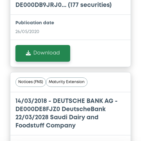
Download
DE000DB9JRJ0... (177 securities)
Prospectus Supplement
- 3rd
1
Doc. Inc. Ref.
Publication date
Download
26/05/2020
Download
Supplement
Prospectus Supplement
- 2nd
1
Doc. Inc. Ref.
Notices (FNS)
Maturity Extension
Download
14/03/2018 -
DEUTSCHE BANK AG -
DE000DE8FJZ0 DeutscheBank
Supplement
22/03/2028 Saudi Dairy and
Prospectus Supplement
-
Foodstuff Company
1
Doc. Inc. Ref.