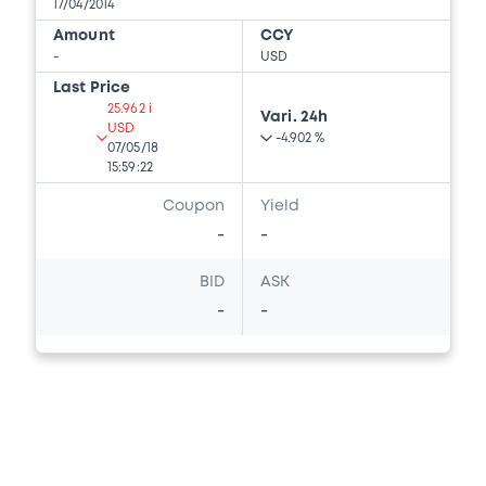
17/04/2014
Amount
CCY
-
USD
Last Price
25.962 i
Vari. 24h
USD
-4.902 %
07/05/18
15:59:22
Coupon
Yield
-
-
BID
ASK
-
-