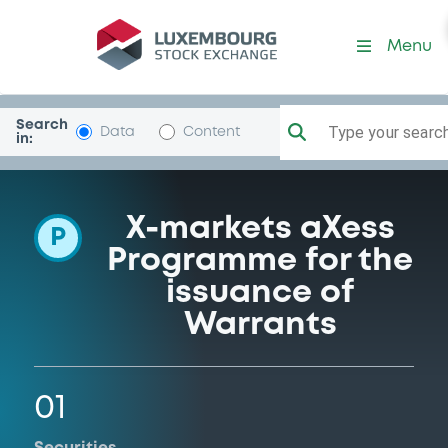
Programme-DeutscheBank
Menu
Search
Type your search.
Data
Content
in:
X-markets aXess
P
Programme for the
issuance of
Warrants
01