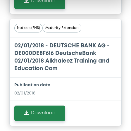
Download
Notices (FNS)
Maturity Extension
02/01/2018 -
DEUTSCHE BANK AG -
DE000DE8F616 DeutscheBank
02/01/2018 Alkhaleez Training and
Education Com
Publication date
02/01/2018
Download