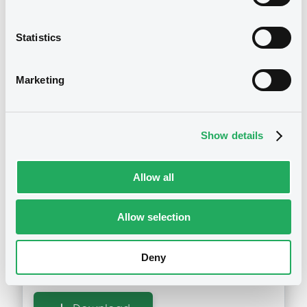
12/02/2018
Statistics
Download
Marketing
Notices (FNS)
Maturity Extension
Show details
04/01/2018 -
DEUTSCHE BANK AG -
DE000DE8F616 DeutscheBank
Allow all
02/01/2018 Alkhaleez Training and
Education Com
Allow selection
Publication date
Deny
04/01/2018