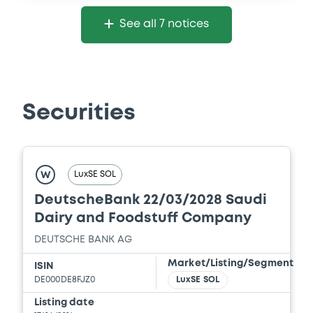
See all 7 notices
Securities
LuxSE SOL
W
DeutscheBank 22/03/2028 Saudi
Dairy and Foodstuff Company
DEUTSCHE BANK AG
Market/Listing/Segment
ISIN
DE000DE8FJZ0
LuxSE SOL
Listing date