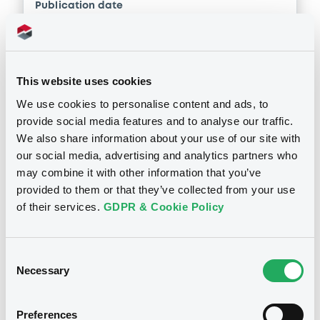
Publication date
Download
14/03/2018
Download
This website uses cookies
We use cookies to personalise content and ads, to
provide social media features and to analyse our traffic.
We also share information about your use of our site with
Notices (FNS)
our social media, advertising and analytics partners who
Inside Information / Ad Hoc Information
may combine it with other information that you’ve
provided to them or that they’ve collected from your use
12/02/2018 -
DEUTSCHE BANK AG -
of their services.
GDPR & Cookie Policy
DE000DB2PRE3, DE000DB9JLQ8,
DE000DB2PQU1, DE000DB9JDP7,
Consent
DE000DB8AMQ7... (191 securities)
Necessary
Selection
Publication date
Preferences