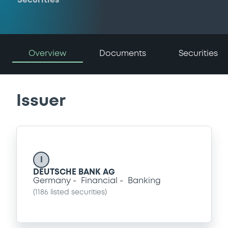
Securities
Overview
Documents
Securities
Issuer
I
DEUTSCHE BANK AG
Germany
Financial
Banking
(
1186
listed securities)