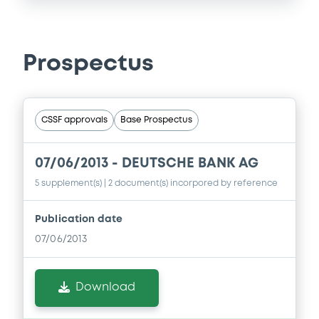
Prospectus
CSSF approvals
Base Prospectus
07/06/2013 -
DEUTSCHE BANK AG
5 supplement(s)
| 2 document(s) incorpored by reference
Publication date
07/06/2013
Download